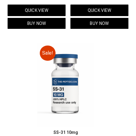
price
price
price
price
QUICK VIEW
QUICK VIEW
was:
is:
was:
is:
$149.00.
$129.00.
$95.00.
$85.00.
BUY NOW
BUY NOW
Sale!
SS-31 10mg