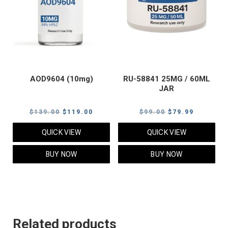
AOD9604 (10mg)
RU-58841 25MG / 60ML
JAR
Original
Current
Original
Current
$
139.00
$
119.00
$
99.00
$
79.99
price
price
price
price
QUICK VIEW
QUICK VIEW
was:
is:
was:
is:
$139.00.
$119.00.
$99.00.
$79.99.
BUY NOW
BUY NOW
Related products