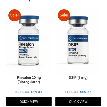
Sale!
Sale!
Pinealon 20mg
DSIP (5 mg)
(Bioregulator)
Original
Current
Original
Current
$
109.00
$
89.00
$
105.00
$
85.00
price
price
price
price
QUICK VIEW
QUICK VIEW
was:
is:
was:
is: