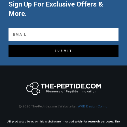
Sign Up For Exclusive Offers &
More.
SUBMIT
© 2026 The-Peptide.com | Website by:
WRB Design Co Inc.
All products offered on this website are intended
solely for research purposes
. The