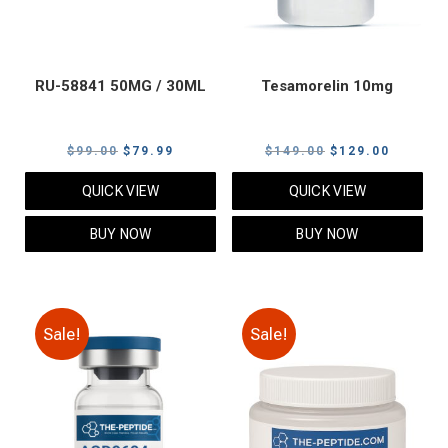
RU-58841 50MG / 30ML
Tesamorelin 10mg
Original
Current
Original
Current
$
99.00
$
79.99
$
149.00
$
129.00
price
price
price
price
QUICK VIEW
QUICK VIEW
was:
is:
was:
is:
$99.00.
$79.99.
$149.00.
$129.00
BUY NOW
BUY NOW
Sale!
Sale!