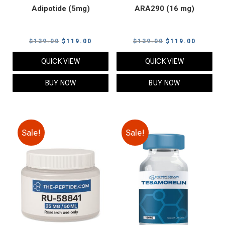
Adipotide (5mg)
ARA290 (16 mg)
Original
Current
Original
Current
$
139.00
$
119.00
$
139.00
$
119.00
price
price
price
price
QUICK VIEW
QUICK VIEW
was:
is:
was:
is:
$139.00.
$119.00.
$139.00.
$119.00
BUY NOW
BUY NOW
Sale!
Sale!