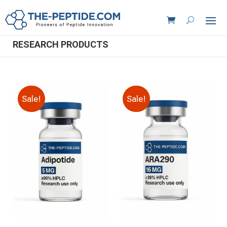
RESEARCH PRODUCTS
Sale!
Sale!