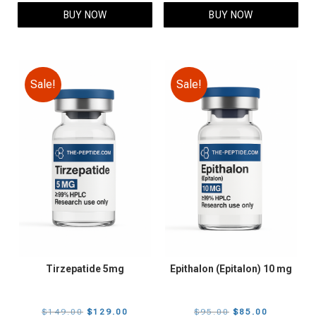
$109.00.
$89.00.
$105.00.
$85.00.
BUY NOW
BUY NOW
Sale!
Sale!
Tirzepatide 5mg
Epithalon (Epitalon) 10 mg
Original
Current
Original
Current
$
149.00
$
129.00
$
95.00
$
85.00