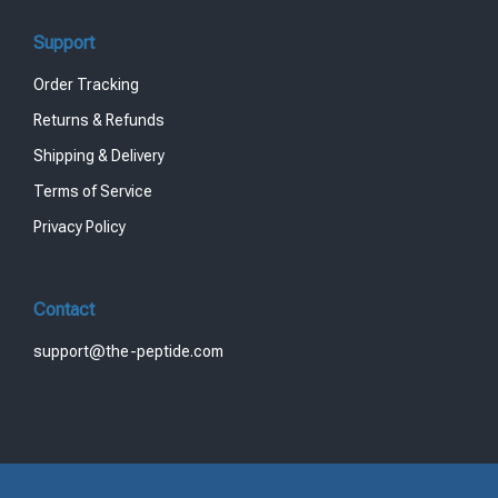
Support
Order Tracking
Returns & Refunds
Shipping & Delivery
Terms of Service
Privacy Policy
Contact
support@the-peptide.com