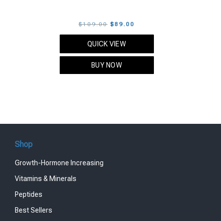
Original
Current
$
109.00
$
89.00
price
price
QUICK VIEW
was:
is:
$109.00.
$89.00.
BUY NOW
Shop
Growth-Hormone Increasing
Vitamins & Minerals
Peptides
Best Sellers