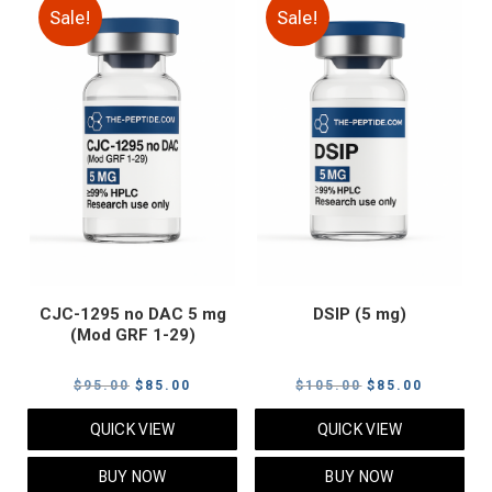
Sale!
Sale!
CJC-1295 no DAC 5 mg
DSIP (5 mg)
(Mod GRF 1-29)
Original
Current
Original
Current
$
95.00
$
85.00
$
105.00
$
85.00
price
price
price
price
QUICK VIEW
QUICK VIEW
was:
is:
was:
is:
$95.00.
$85.00.
$105.00.
$85.00.
BUY NOW
BUY NOW