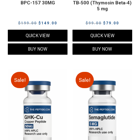
BPC-157 30MG
TB‑500 (Thymosin Beta‑4)
5 mg
Original
Current
Original
Current
$
199.00
$
149.00
$
99.00
$
79.00
price
price
price
price
QUICK VIEW
QUICK VIEW
was:
is:
was:
is:
$199.00.
$149.00.
$99.00.
$79.00.
BUY NOW
BUY NOW
Sale!
Sale!