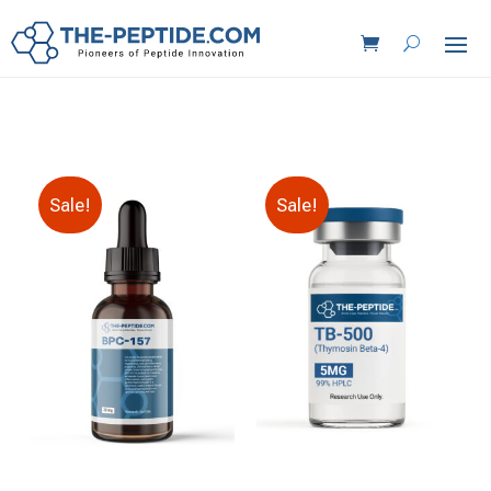
Sale!
Sale!