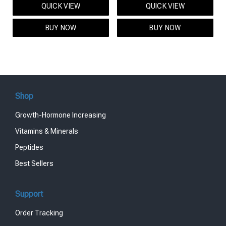
QUICK VIEW
QUICK VIEW
was:
is:
was:
is:
$95.00.
$85.00.
$119.00.
$99.00.
BUY NOW
BUY NOW
Shop
Growth-Hormone Increasing
Vitamins & Minerals
Peptides
Best Sellers
Support
Order Tracking