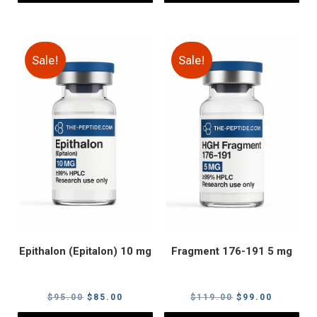
Sale!
Sale!
Epithalon (Epitalon) 10 mg
Fragment 176-191 5 mg
Original
Current
Original
Current
$
95.00
$
85.00
$
119.00
$
99.00
price
price
price
price