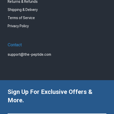
Returns & Refunds
Shipping & Delivery
Terms of Service
Privacy Policy
Contact
support@the-peptide.com
Sign Up For Exclusive Offers &
More.