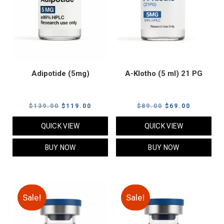
Adipotide (5mg)
A-Klotho (5 ml) 21 PG
Original
Current
Original
Current
$
139.00
$
119.00
$
89.00
$
69.00
price
price
price
price
QUICK VIEW
QUICK VIEW
was:
is:
was:
is:
$139.00.
$119.00.
$89.00.
$69.00.
BUY NOW
BUY NOW
Sale!
Sale!