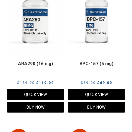
ARA290 (16 mg)
BPC-157 (5 mg)
Original
Current
Original
Current
$
139.00
$
119.00
$
89.00
$
69.00
price
price
price
price
QUICK VIEW
QUICK VIEW
was:
is:
was:
is:
$139.00.
$119.00.
$89.00.
$69.00.
BUY NOW
BUY NOW