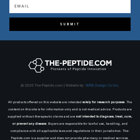
SUBMIT
© 2026 The-Peptide.com | Website by:
WRB Design Co Inc.
All products offered on this website are intended
solely for research purposes
. The
content on this site is for information only and is not medical advice. Products are
supplied without therapeutic claims and are
not intended to diagnose, treat, cure,
or prevent any disease
. Buyers are responsible for lawful use, handling, and
compliance with all applicable laws and regulations in their jurisdiction. The-
Peptide.com is a supplier and does not provide pharmacy or medical services.