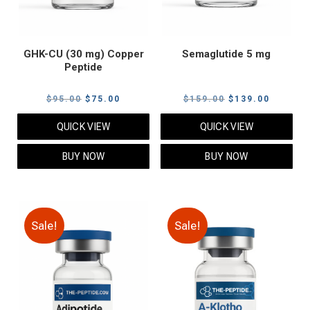
GHK-CU (30 mg) Copper
Semaglutide 5 mg
Peptide
Original
Current
Original
Current
$
95.00
$
75.00
$
159.00
$
139.00
price
price
price
price
QUICK VIEW
QUICK VIEW
was:
is:
was:
is:
$95.00.
$75.00.
$159.00.
$139.00
BUY NOW
BUY NOW
Sale!
Sale!