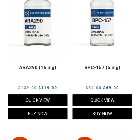
ARA290 (16 mg)
BPC-157 (5 mg)
Original
Current
Original
Current
$
139.00
$
119.00
$
89.00
$
69.00
price
price
price
price
QUICK VIEW
QUICK VIEW
was:
is:
was:
is:
$139.00.
$119.00.
$89.00.
$69.00.
BUY NOW
BUY NOW