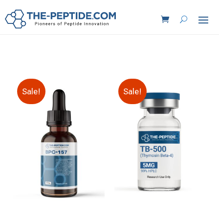
Sale!
Sale!