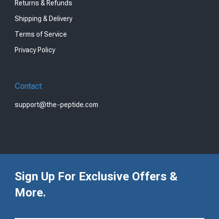
Returns & Refunds
Shipping & Delivery
Terms of Service
Privacy Policy
Contact
support@the-peptide.com
Sign Up For Exclusive Offers &
More.