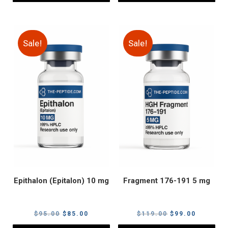
Sale!
Sale!
Epithalon (Epitalon) 10 mg
Fragment 176-191 5 mg
Original
Current
Original
Current
$
95.00
$
85.00
$
119.00
$
99.00
price
price
price
price