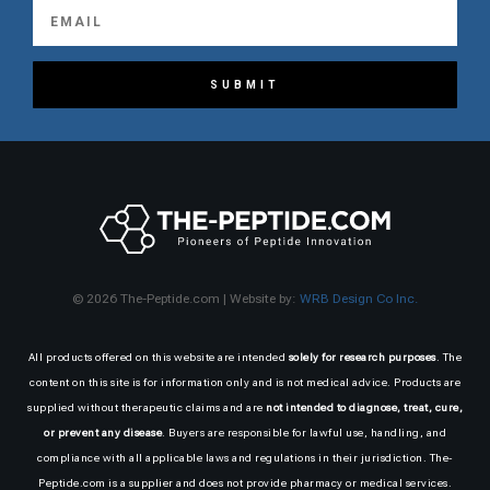
SUBMIT
© 2026 The-Peptide.com | Website by:
WRB Design Co Inc.
All products offered on this website are intended
solely for research purposes
. The
content on this site is for information only and is not medical advice. Products are
supplied without therapeutic claims and are
not intended to diagnose, treat, cure,
or prevent any disease
. Buyers are responsible for lawful use, handling, and
compliance with all applicable laws and regulations in their jurisdiction. The-
Peptide.com is a supplier and does not provide pharmacy or medical services.