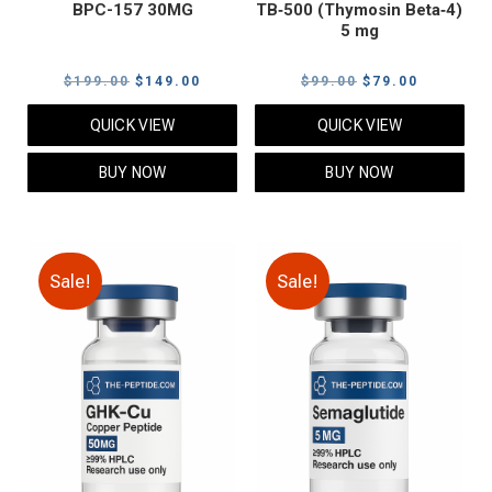
BPC-157 30MG
TB‑500 (Thymosin Beta‑4)
5 mg
Original
Current
Original
Current
$
199.00
$
149.00
$
99.00
$
79.00
price
price
price
price
QUICK VIEW
QUICK VIEW
was:
is:
was:
is:
$199.00.
$149.00.
$99.00.
$79.00.
BUY NOW
BUY NOW
Sale!
Sale!