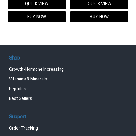
QUICK VIEW
QUICK VIEW
was:
is:
was:
is:
$95.00.
$85.00.
$119.00.
$99.00.
BUY NOW
BUY NOW
Shop
Growth-Hormone Increasing
Vitamins & Minerals
Peptides
Best Sellers
Support
Order Tracking