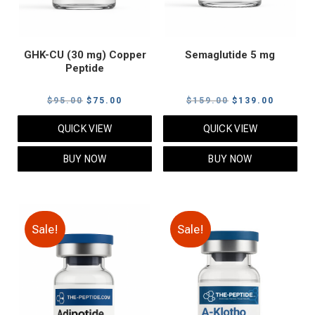
GHK-CU (30 mg) Copper
Semaglutide 5 mg
Peptide
Original
Current
Original
Current
$
95.00
$
75.00
$
159.00
$
139.00
price
price
price
price
QUICK VIEW
QUICK VIEW
was:
is:
was:
is:
$95.00.
$75.00.
$159.00.
$139.00
BUY NOW
BUY NOW
Sale!
Sale!