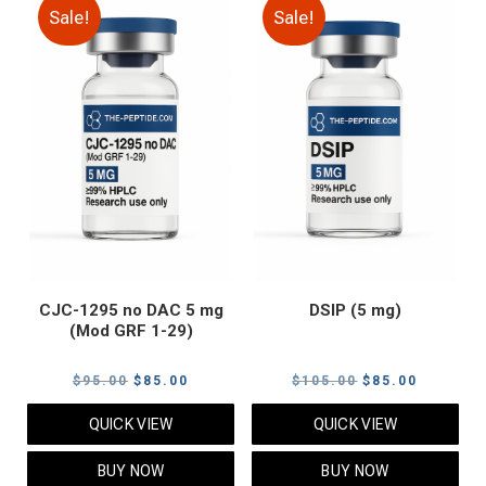
Sale!
Sale!
CJC-1295 no DAC 5 mg
DSIP (5 mg)
(Mod GRF 1-29)
Original
Current
Original
Current
$
95.00
$
85.00
$
105.00
$
85.00
price
price
price
price
QUICK VIEW
QUICK VIEW
was:
is:
was:
is:
$95.00.
$85.00.
$105.00.
$85.00.
BUY NOW
BUY NOW