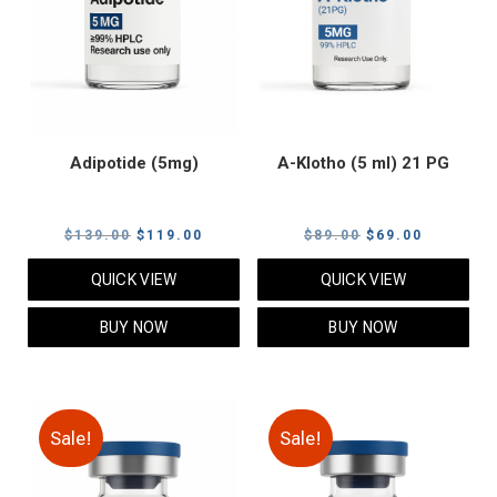
Adipotide (5mg)
A-Klotho (5 ml) 21 PG
Original
Current
Original
Current
$
139.00
$
119.00
$
89.00
$
69.00
price
price
price
price
QUICK VIEW
QUICK VIEW
was:
is:
was:
is:
$139.00.
$119.00.
$89.00.
$69.00.
BUY NOW
BUY NOW
Sale!
Sale!