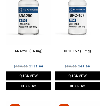
ARA290 (16 mg)
BPC-157 (5 mg)
Original
Current
Original
Current
$
139.00
$
119.00
$
89.00
$
69.00
price
price
price
price
QUICK VIEW
QUICK VIEW
was:
is:
was:
is:
$139.00.
$119.00.
$89.00.
$69.00.
BUY NOW
BUY NOW