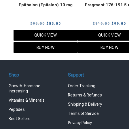
Epithalon (Epitalon) 10 mg
Fragment 176-191 5
Original
Current
Original
C
$
95.00
$
85.00
$
119.00
$
99.00
price
price
price
p
QUICK VIEW
QUICK VIEW
was:
is:
was:
i
$95.00.
$85.00.
$119.00
$
BUY NOW
BUY NOW
Shop
Support
Growth-Hormone
Order Tracking
Increasing
Returns & Refunds
Vitamins & Minerals
Shipping & Delivery
Peptides
Terms of Service
Best Sellers
Privacy Policy