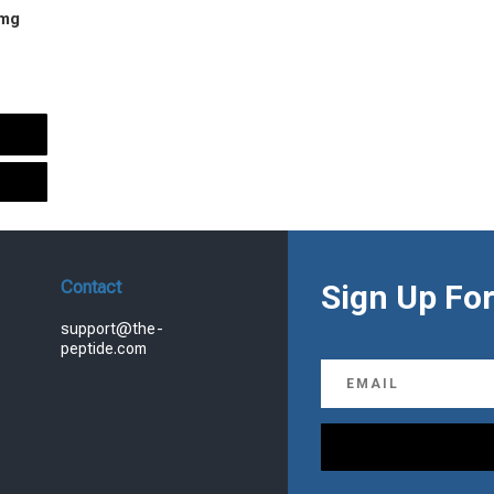
 mg
urrent
rice
s:
.
99.00.
Contact
Sign Up For
support@the-
peptide.com