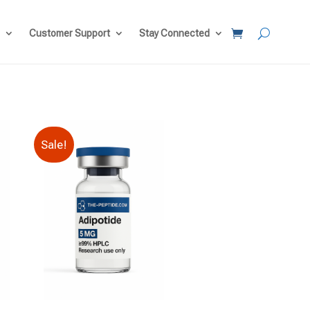
Customer Support
Stay Connected
Sale!