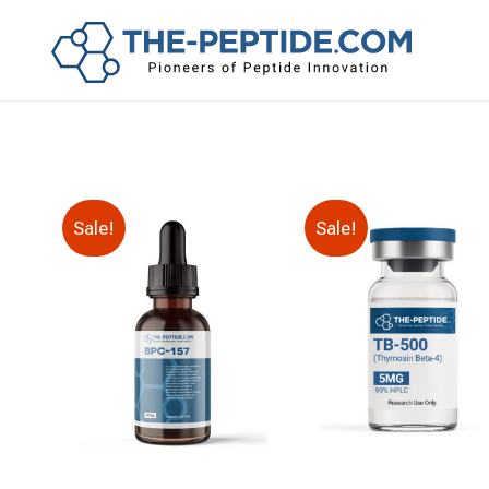
Sale!
Sale!