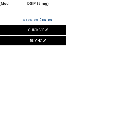
(Mod
DSIP (5 mg)
rrent
Original
Current
$
105.00
$
85.00
ice
price
price
QUICK VIEW
was:
is:
5.00.
$105.00.
$85.00.
BUY NOW