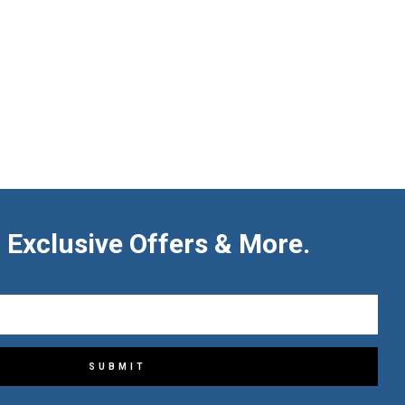
 Exclusive Offers & More.
SUBMIT