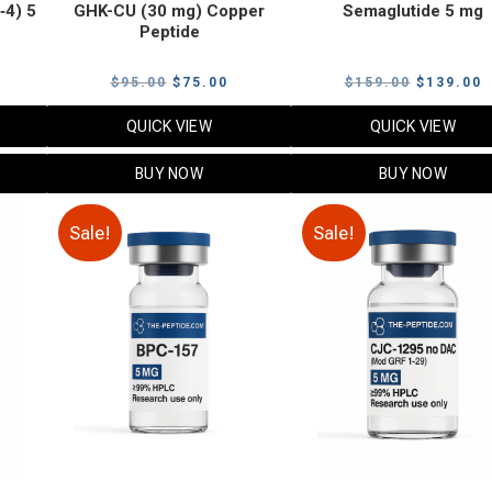
‑4) 5
GHK-CU (30 mg) Copper
Semaglutide 5 mg
Peptide
urrent
Original
Current
Original
C
$
95.00
$
75.00
$
159.00
$
139.00
rice
price
price
price
p
QUICK VIEW
QUICK VIEW
:
was:
is:
was:
i
79.00.
$95.00.
$75.00.
$159.00.
$
BUY NOW
BUY NOW
Sale!
Sale!