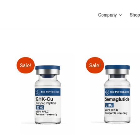
Company
Shop
Sale!
Sale!