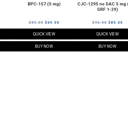
BPC-157 (5 mg)
CJC-1295 no DAC 5 mg 
GRF 1-29)
Current
Original
Current
Original
Cu
$
89.00
$
69.00
$
95.00
$
85.00
price
price
price
price
pr
QUICK VIEW
QUICK VIEW
s:
was:
is:
was:
is:
$119.00.
$89.00.
$69.00.
$95.00.
$8
BUY NOW
BUY NOW