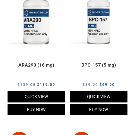
ARA290 (16 mg)
BPC-157 (5 mg)
Original
Current
Original
Current
$
139.00
$
119.00
$
89.00
$
69.00
price
price
price
price
QUICK VIEW
QUICK VIEW
was:
is:
was:
is:
$139.00.
$119.00.
$89.00.
$69.00.
BUY NOW
BUY NOW