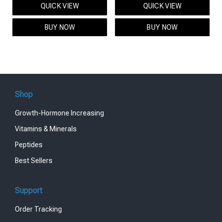
QUICK VIEW
QUICK VIEW
was:
is:
was:
is:
$95.00.
$85.00.
$119.00.
$99.00.
BUY NOW
BUY NOW
Shop
Growth-Hormone Increasing
Vitamins & Minerals
Peptides
Best Sellers
Support
Order Tracking