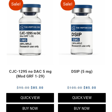
Sale!
Sale!
CJC-1295 no DAC 5 mg
DSIP (5 mg)
(Mod GRF 1-29)
Original
Current
Original
Current
$
95.00
$
85.00
$
105.00
$
85.00
price
price
price
price
QUICK VIEW
QUICK VIEW
was:
is:
was:
is:
$95.00.
$85.00.
$105.00.
$85.00.
BUY NOW
BUY NOW