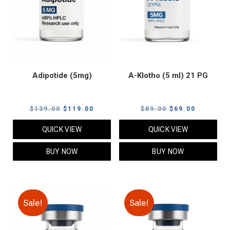
Adipotide (5mg)
A-Klotho (5 ml) 21 PG
Original
Current
Original
Current
$
139.00
$
119.00
$
89.00
$
69.00
price
price
price
price
QUICK VIEW
QUICK VIEW
was:
is:
was:
is:
$139.00.
$119.00.
$89.00.
$69.00.
BUY NOW
BUY NOW
Sale!
Sale!