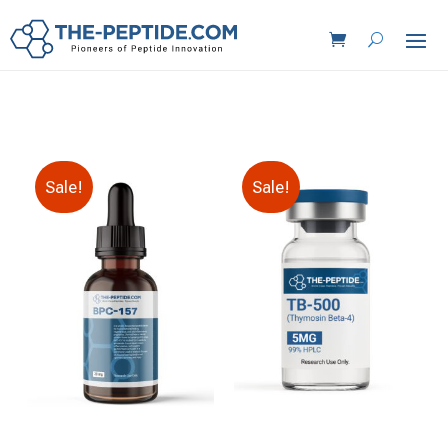
Sale!
Sale!