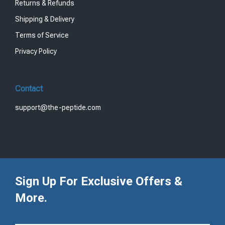
Returns & Refunds
Shipping & Delivery
Terms of Service
Privacy Policy
Contact
support@the-peptide.com
Sign Up For Exclusive Offers &
More.