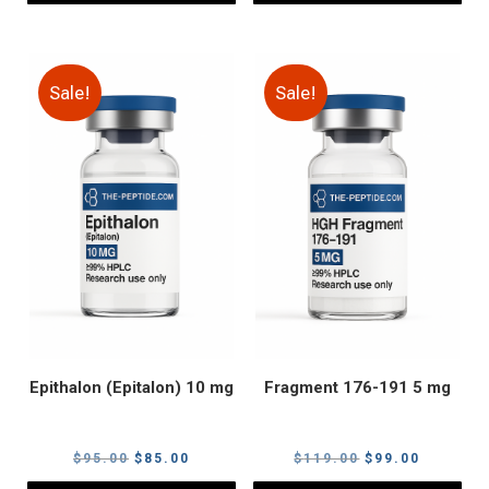
Sale!
Sale!
Epithalon (Epitalon) 10 mg
Fragment 176-191 5 mg
Original
Current
Original
Current
$
95.00
$
85.00
$
119.00
$
99.00
price
price
price
price