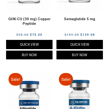
GHK-CU (30 mg) Copper
Semaglutide 5 mg
Peptide
Original
Current
Original
Current
$
95.00
$
75.00
$
159.00
$
139.00
price
price
price
price
QUICK VIEW
QUICK VIEW
was:
is:
was:
is:
$95.00.
$75.00.
$159.00.
$139.00
BUY NOW
BUY NOW
Sale!
Sale!