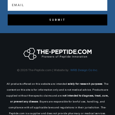
SUBMIT
© 2026 The-Peptide.com | Website by:
WRB Design Co Inc.
All products offered on this website are intended
solely for research purposes
. The
content on this site is for information only and is not medical advice. Products are
supplied without therapeutic claims and are
not intended to diagnose, treat, cure,
or prevent any disease
. Buyers are responsible for lawful use, handling, and
compliance with all applicable laws and regulations in their jurisdiction. The-
Peptide.com is a supplier and does not provide pharmacy or medical services.