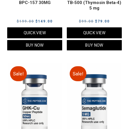
BPC-157 30MG
TB‑500 (Thymosin Beta‑4)
5 mg
Original
Current
Original
Current
$
199.00
$
149.00
$
99.00
$
79.00
price
price
price
price
QUICK VIEW
QUICK VIEW
was:
is:
was:
is:
$199.00.
$149.00.
$99.00.
$79.00.
BUY NOW
BUY NOW
Sale!
Sale!