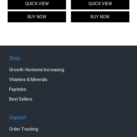
QUICK VIEW
QUICK VIEW
was:
is:
was:
is:
$95.00.
$85.00.
$119.00.
$99.00.
BUY NOW
BUY NOW
Shop
Growth-Hormone Increasing
Vitamins & Minerals
Peptides
Best Sellers
Support
Order Tracking