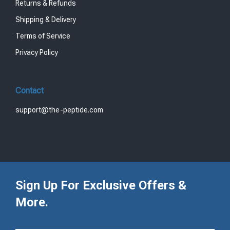
Returns & Refunds
Shipping & Delivery
Terms of Service
Privacy Policy
Contact
support@the-peptide.com
Sign Up For Exclusive Offers &
More.