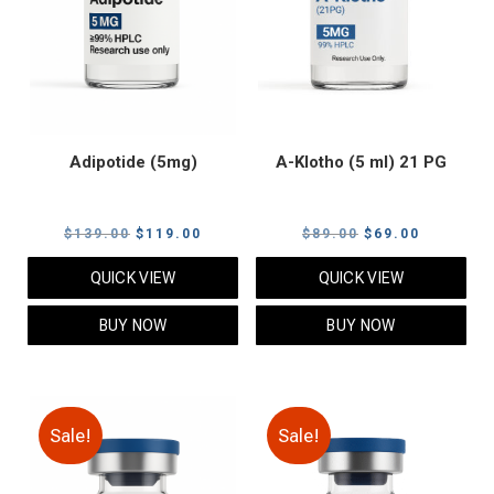
Adipotide (5mg)
A-Klotho (5 ml) 21 PG
Original
Current
Original
Current
$
139.00
$
119.00
$
89.00
$
69.00
price
price
price
price
QUICK VIEW
QUICK VIEW
was:
is:
was:
is:
$139.00.
$119.00.
$89.00.
$69.00.
BUY NOW
BUY NOW
Sale!
Sale!