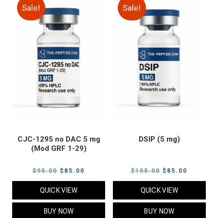
Sale!
Sale!
CJC-1295 no DAC 5 mg
DSIP (5 mg)
(Mod GRF 1-29)
Original
Current
Original
Current
$
95.00
$
85.00
$
105.00
$
85.00
price
price
price
price
QUICK VIEW
QUICK VIEW
was:
is:
was:
is:
$95.00.
$85.00.
$105.00.
$85.00.
BUY NOW
BUY NOW