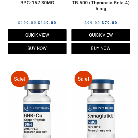
BPC-157 30MG
TB‑500 (Thymosin Beta‑4)
5 mg
Original
Current
Original
Current
$
199.00
$
149.00
$
99.00
$
79.00
price
price
price
price
QUICK VIEW
QUICK VIEW
was:
is:
was:
is:
$199.00.
$149.00.
$99.00.
$79.00.
BUY NOW
BUY NOW
Sale!
Sale!