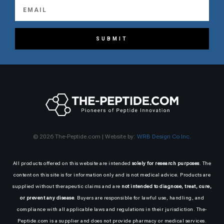
SUBMIT
© 2026 The-Peptide.com | Website by:
WRB Design Co Inc.
All products offered on this website are intended
solely for research purposes
. The
content on this site is for information only and is not medical advice. Products are
supplied without therapeutic claims and are
not intended to diagnose, treat, cure,
or prevent any disease
. Buyers are responsible for lawful use, handling, and
compliance with all applicable laws and regulations in their jurisdiction. The-
Peptide.com is a supplier and does not provide pharmacy or medical services.