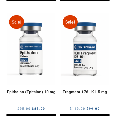
Sale!
Sale!
Epithalon (Epitalon) 10 mg
Fragment 176-191 5 mg
Original
Current
Original
Current
$
95.00
$
85.00
$
119.00
$
99.00
price
price
price
price