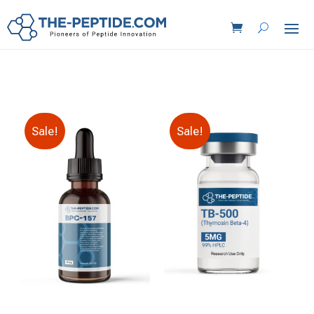
Sale!
Sale!