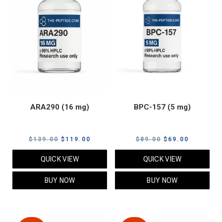
ARA290 (16 mg)
BPC-157 (5 mg)
Original
Current
Original
Current
$
139.00
$
119.00
$
89.00
$
69.00
price
price
price
price
QUICK VIEW
QUICK VIEW
was:
is:
was:
is:
$139.00.
$119.00.
$89.00.
$69.00.
BUY NOW
BUY NOW