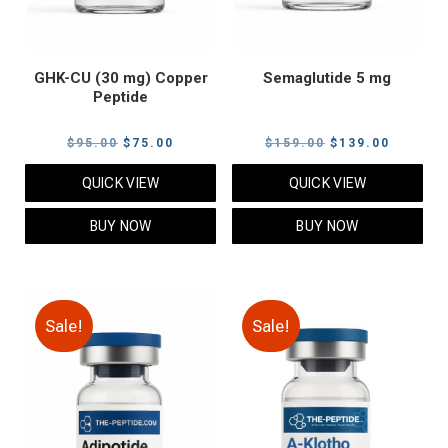
GHK-CU (30 mg) Copper
Semaglutide 5 mg
Peptide
Original
Current
Original
Current
$
95.00
$
75.00
$
159.00
$
139.00
price
price
price
price
QUICK VIEW
QUICK VIEW
was:
is:
was:
is:
$95.00.
$75.00.
$159.00.
$139.00
BUY NOW
BUY NOW
Sale!
Sale!