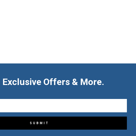
 Exclusive Offers & More.
SUBMIT