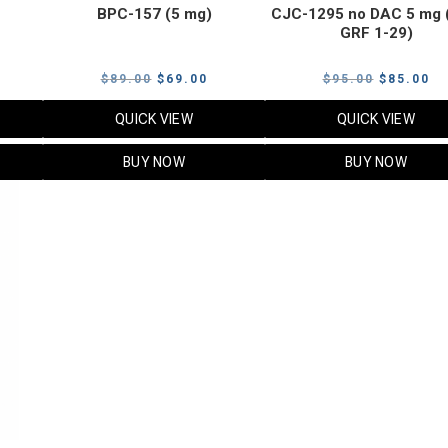
BPC-157 (5 mg)
CJC-1295 no DAC 5 mg 
GRF 1-29)
Current
Original
Current
Original
Cu
$
89.00
$
69.00
$
95.00
$
85.00
price
price
price
price
pr
QUICK VIEW
QUICK VIEW
s:
was:
is:
was:
is:
$119.00.
$89.00.
$69.00.
$95.00.
$8
BUY NOW
BUY NOW