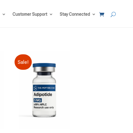
Customer Support
Stay Connected
Sale!