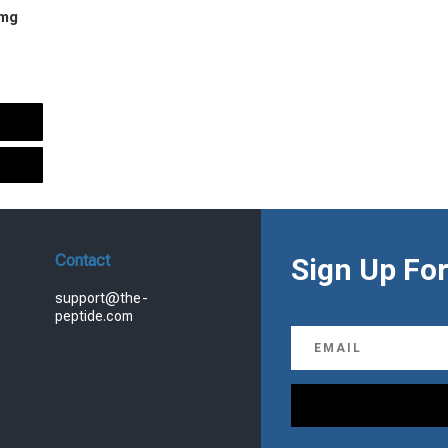
 mg
urrent
rice
s:
.
99.00.
Contact
Sign Up For
support@the-
peptide.com