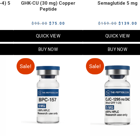
‑4) 5
GHK-CU (30 mg) Copper
Semaglutide 5 mg
Peptide
urrent
Original
Current
Original
C
$
95.00
$
75.00
$
159.00
$
139.00
rice
price
price
price
p
QUICK VIEW
QUICK VIEW
:
was:
is:
was:
i
79.00.
$95.00.
$75.00.
$159.00.
$
BUY NOW
BUY NOW
Sale!
Sale!