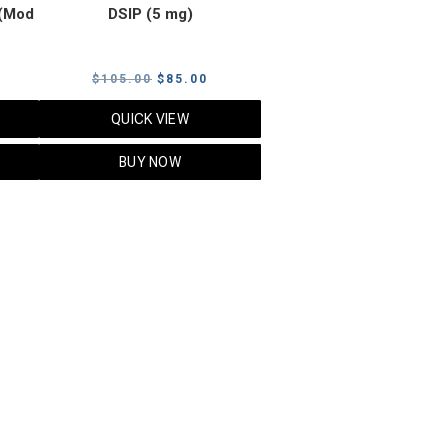
(Mod
DSIP (5 mg)
rrent
Original
Current
$
105.00
$
85.00
ice
price
price
QUICK VIEW
was:
is:
5.00.
$105.00.
$85.00.
BUY NOW