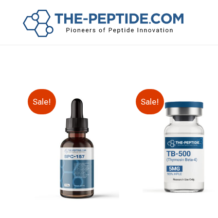
Sale!
Sale!