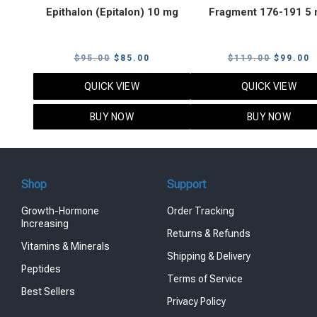
Epithalon (Epitalon) 10 mg
Fragment 176-191 5
Original
Current
Original
C
$
95.00
$
85.00
$
119.00
$
99.00
price
price
price
p
QUICK VIEW
QUICK VIEW
was:
is:
was:
i
$95.00.
$85.00.
$119.00
$
BUY NOW
BUY NOW
Shop
Support
Growth-Hormone
Order Tracking
Increasing
Returns & Refunds
Vitamins & Minerals
Shipping & Delivery
Peptides
Terms of Service
Best Sellers
Privacy Policy