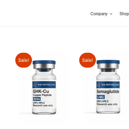
Company
Shop
Sale!
Sale!