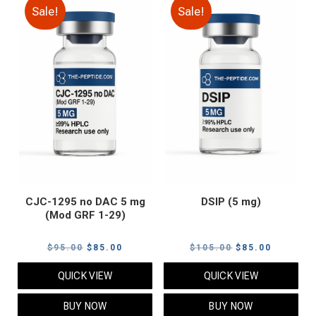
Sale!
Sale!
CJC-1295 no DAC 5 mg
DSIP (5 mg)
(Mod GRF 1-29)
Original
Current
Original
Current
$
95.00
$
85.00
$
105.00
$
85.00
price
price
price
price
QUICK VIEW
QUICK VIEW
was:
is:
was:
is:
$95.00.
$85.00.
$105.00.
$85.00.
BUY NOW
BUY NOW