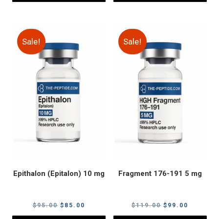
Sale!
Sale!
Epithalon (Epitalon) 10 mg
Fragment 176-191 5 mg
Original
Current
Original
Current
$
95.00
$
85.00
$
119.00
$
99.00
price
price
price
price