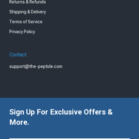
Returns & Refunds
Shipping & Delivery
Terms of Service
Privacy Policy
Contact
support@the-peptide.com
Sign Up For Exclusive Offers &
More.