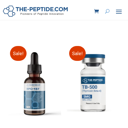
Sale!
Sale!