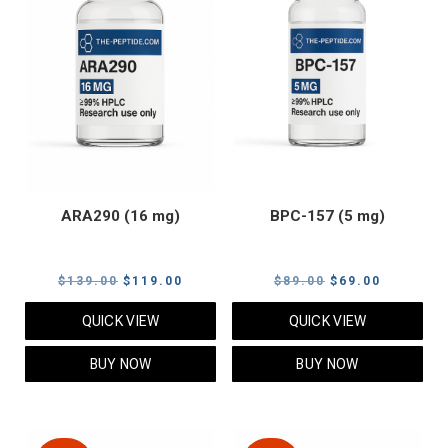
ARA290 (16 mg)
BPC-157 (5 mg)
Original
Current
Original
Current
$
139.00
$
119.00
$
89.00
$
69.00
price
price
price
price
QUICK VIEW
QUICK VIEW
was:
is:
was:
is:
$139.00.
$119.00.
$89.00.
$69.00.
BUY NOW
BUY NOW