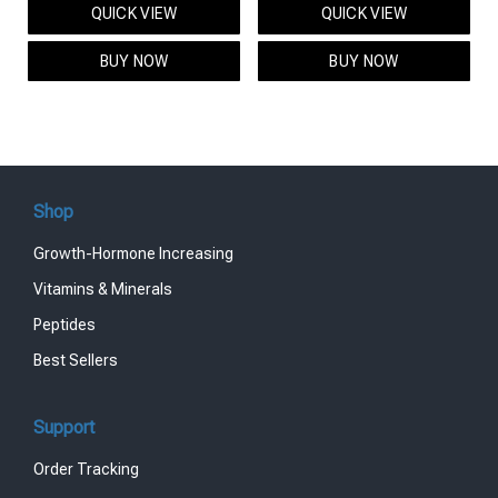
QUICK VIEW
QUICK VIEW
was:
is:
was:
is:
$95.00.
$85.00.
$119.00.
$99.00.
BUY NOW
BUY NOW
Shop
Growth-Hormone Increasing
Vitamins & Minerals
Peptides
Best Sellers
Support
Order Tracking