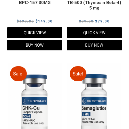
BPC-157 30MG
TB‑500 (Thymosin Beta‑4)
5 mg
Original
Current
Original
Current
$
199.00
$
149.00
$
99.00
$
79.00
price
price
price
price
QUICK VIEW
QUICK VIEW
was:
is:
was:
is:
$199.00.
$149.00.
$99.00.
$79.00.
BUY NOW
BUY NOW
Sale!
Sale!