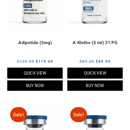
Adipotide (5mg)
A-Klotho (5 ml) 21 PG
Original
Current
Original
Current
$
139.00
$
119.00
$
89.00
$
69.00
price
price
price
price
QUICK VIEW
QUICK VIEW
was:
is:
was:
is:
$139.00.
$119.00.
$89.00.
$69.00.
BUY NOW
BUY NOW
Sale!
Sale!