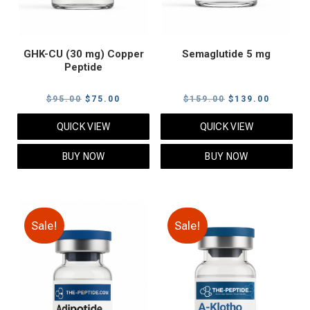
GHK-CU (30 mg) Copper
Semaglutide 5 mg
Peptide
Original
Current
Original
Current
$
95.00
$
75.00
$
159.00
$
139.00
price
price
price
price
QUICK VIEW
QUICK VIEW
was:
is:
was:
is:
$95.00.
$75.00.
$159.00.
$139.00
BUY NOW
BUY NOW
Sale!
Sale!