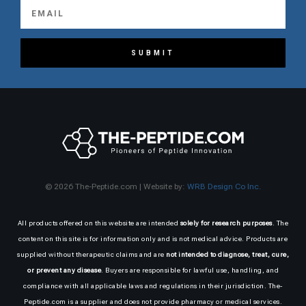
SUBMIT
© 2026 The-Peptide.com | Website by:
WRB Design Co Inc.
All products offered on this website are intended
solely for research purposes
. The
content on this site is for information only and is not medical advice. Products are
supplied without therapeutic claims and are
not intended to diagnose, treat, cure,
or prevent any disease
. Buyers are responsible for lawful use, handling, and
compliance with all applicable laws and regulations in their jurisdiction. The-
Peptide.com is a supplier and does not provide pharmacy or medical services.