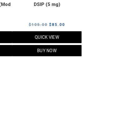
(Mod
DSIP (5 mg)
rrent
Original
Current
$
105.00
$
85.00
ice
price
price
QUICK VIEW
was:
is:
5.00.
$105.00.
$85.00.
BUY NOW