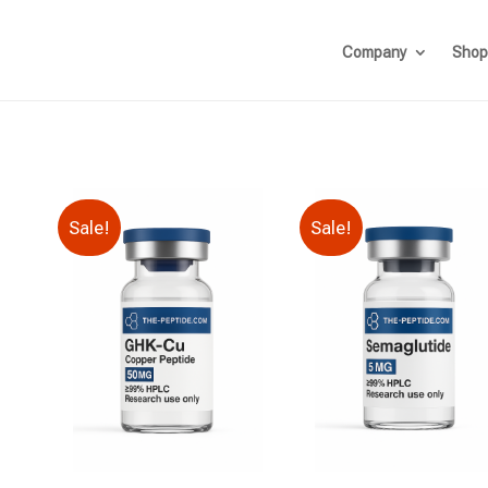
Company
Shop
Sale!
Sale!