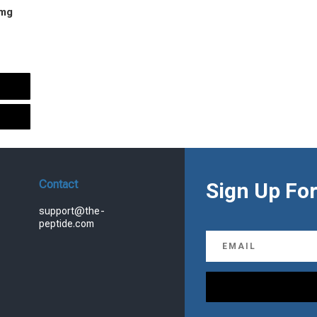
 mg
urrent
rice
s:
.
99.00.
Contact
Sign Up For
support@the-
peptide.com