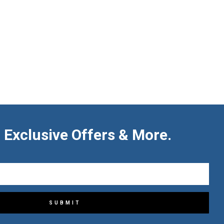
 Exclusive Offers & More.
SUBMIT