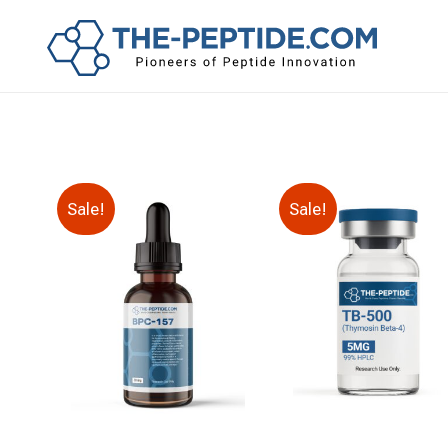
Sale!
Sale!