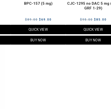
BPC-157 (5 mg)
CJC-1295 no DAC 5 mg 
GRF 1-29)
Current
Original
Current
Original
Cu
$
89.00
$
69.00
$
95.00
$
85.00
price
price
price
price
pr
QUICK VIEW
QUICK VIEW
s:
was:
is:
was:
is:
$119.00.
$89.00.
$69.00.
$95.00.
$8
BUY NOW
BUY NOW