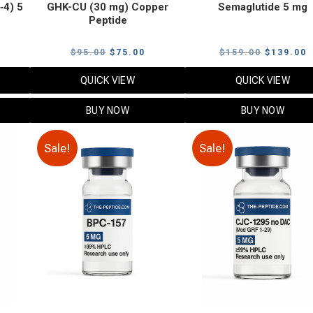
‑4) 5
GHK-CU (30 mg) Copper
Semaglutide 5 mg
Peptide
urrent
Original
Current
Original
C
$
95.00
$
75.00
$
159.00
$
139.00
rice
price
price
price
p
QUICK VIEW
QUICK VIEW
:
was:
is:
was:
i
79.00.
$95.00.
$75.00.
$159.00.
$
BUY NOW
BUY NOW
Sale!
Sale!