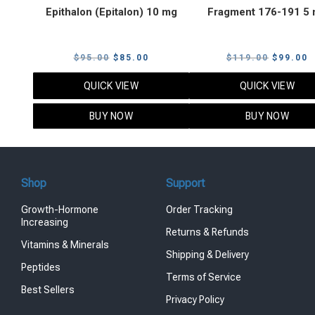
Epithalon (Epitalon) 10 mg
Fragment 176-191 5
Original
Current
Original
C
$
95.00
$
85.00
$
119.00
$
99.00
price
price
price
p
QUICK VIEW
QUICK VIEW
was:
is:
was:
i
$95.00.
$85.00.
$119.00
$
BUY NOW
BUY NOW
Shop
Support
Growth-Hormone
Order Tracking
Increasing
Returns & Refunds
Vitamins & Minerals
Shipping & Delivery
Peptides
Terms of Service
Best Sellers
Privacy Policy