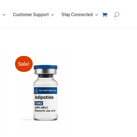
Customer Support
Stay Connected
Sale!