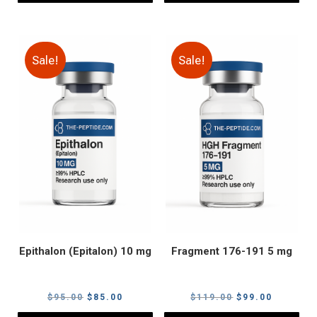
Sale!
Sale!
Epithalon (Epitalon) 10 mg
Fragment 176-191 5 mg
Original
Current
Original
Current
$
95.00
$
85.00
$
119.00
$
99.00
price
price
price
price