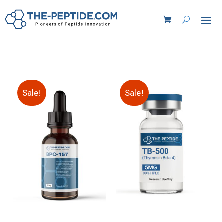
Sale!
Sale!