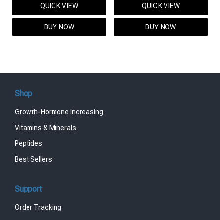
QUICK VIEW
QUICK VIEW
was:
is:
was:
is:
$95.00.
$85.00.
$119.00.
$99.00.
BUY NOW
BUY NOW
Shop
Growth-Hormone Increasing
Vitamins & Minerals
Peptides
Best Sellers
Support
Order Tracking