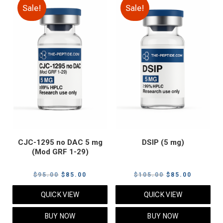
Sale!
Sale!
CJC-1295 no DAC 5 mg
DSIP (5 mg)
(Mod GRF 1-29)
Original
Current
Original
Current
$
95.00
$
85.00
$
105.00
$
85.00
price
price
price
price
QUICK VIEW
QUICK VIEW
was:
is:
was:
is:
$95.00.
$85.00.
$105.00.
$85.00.
BUY NOW
BUY NOW