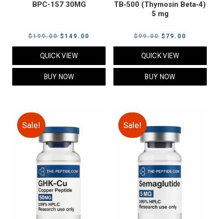
BPC-157 30MG
TB‑500 (Thymosin Beta‑4)
5 mg
Original
Current
Original
Current
$
199.00
$
149.00
$
99.00
$
79.00
price
price
price
price
QUICK VIEW
QUICK VIEW
was:
is:
was:
is:
$199.00.
$149.00.
$99.00.
$79.00.
BUY NOW
BUY NOW
Sale!
Sale!