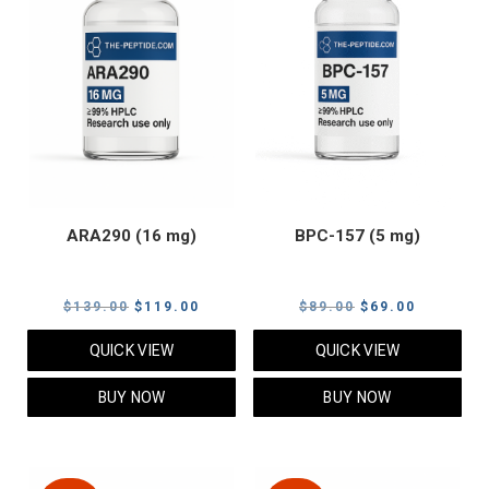
ARA290 (16 mg)
BPC-157 (5 mg)
Original
Current
Original
Current
$
139.00
$
119.00
$
89.00
$
69.00
price
price
price
price
QUICK VIEW
QUICK VIEW
was:
is:
was:
is:
$139.00.
$119.00.
$89.00.
$69.00.
BUY NOW
BUY NOW