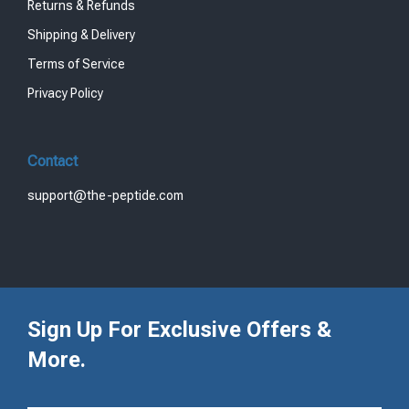
Returns & Refunds
Shipping & Delivery
Terms of Service
Privacy Policy
Contact
support@the-peptide.com
Sign Up For Exclusive Offers &
More.