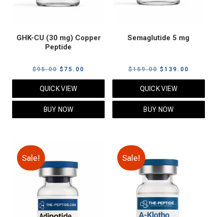
GHK-CU (30 mg) Copper
Semaglutide 5 mg
Peptide
Original
Current
Original
Current
$
95.00
$
75.00
$
159.00
$
139.00
price
price
price
price
QUICK VIEW
QUICK VIEW
was:
is:
was:
is:
$95.00.
$75.00.
$159.00.
$139.00
BUY NOW
BUY NOW
Sale!
Sale!