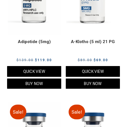
Adipotide (5mg)
A-Klotho (5 ml) 21 PG
Original
Current
Original
Current
$
139.00
$
119.00
$
89.00
$
69.00
price
price
price
price
QUICK VIEW
QUICK VIEW
was:
is:
was:
is:
$139.00.
$119.00.
$89.00.
$69.00.
BUY NOW
BUY NOW
Sale!
Sale!