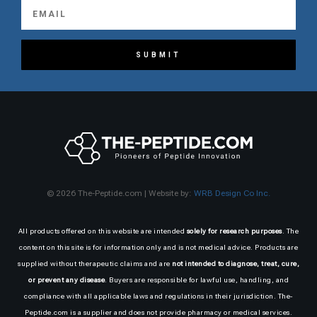
SUBMIT
© 2026 The-Peptide.com | Website by:
WRB Design Co Inc.
All products offered on this website are intended
solely for research purposes
. The
content on this site is for information only and is not medical advice. Products are
supplied without therapeutic claims and are
not intended to diagnose, treat, cure,
or prevent any disease
. Buyers are responsible for lawful use, handling, and
compliance with all applicable laws and regulations in their jurisdiction. The-
Peptide.com is a supplier and does not provide pharmacy or medical services.