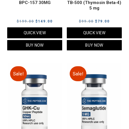
BPC-157 30MG
TB‑500 (Thymosin Beta‑4)
5 mg
Original
Current
Original
Current
$
199.00
$
149.00
$
99.00
$
79.00
price
price
price
price
QUICK VIEW
QUICK VIEW
was:
is:
was:
is:
$199.00.
$149.00.
$99.00.
$79.00.
BUY NOW
BUY NOW
Sale!
Sale!