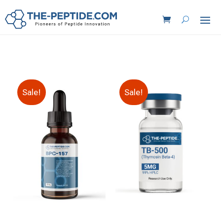
Sale!
Sale!