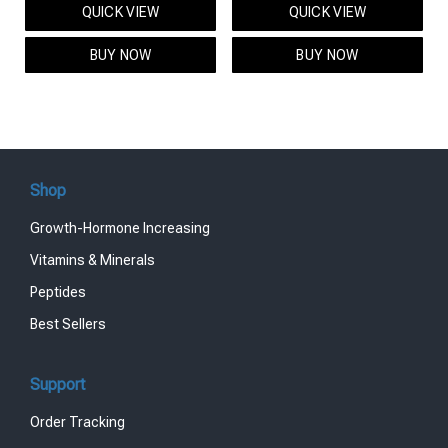
QUICK VIEW
QUICK VIEW
was:
is:
was:
is:
$95.00.
$85.00.
$119.00.
$99.00.
BUY NOW
BUY NOW
Shop
Growth-Hormone Increasing
Vitamins & Minerals
Peptides
Best Sellers
Support
Order Tracking