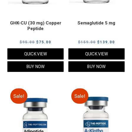
GHK-CU (30 mg) Copper
Semaglutide 5 mg
Peptide
Original
Current
Original
Current
$
95.00
$
75.00
$
159.00
$
139.00
price
price
price
price
QUICK VIEW
QUICK VIEW
was:
is:
was:
is:
$95.00.
$75.00.
$159.00.
$139.00
BUY NOW
BUY NOW
Sale!
Sale!