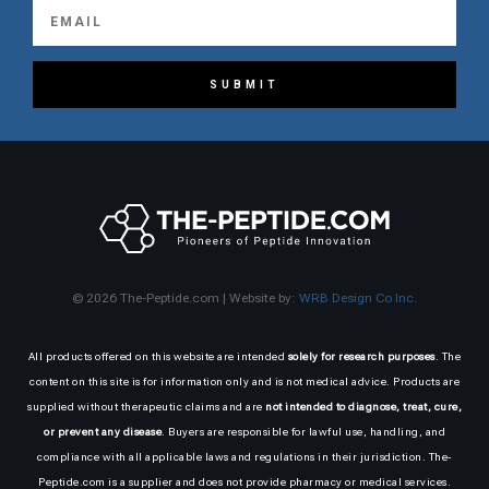
SUBMIT
© 2026 The-Peptide.com | Website by:
WRB Design Co Inc.
All products offered on this website are intended
solely for research purposes
. The
content on this site is for information only and is not medical advice. Products are
supplied without therapeutic claims and are
not intended to diagnose, treat, cure,
or prevent any disease
. Buyers are responsible for lawful use, handling, and
compliance with all applicable laws and regulations in their jurisdiction. The-
Peptide.com is a supplier and does not provide pharmacy or medical services.