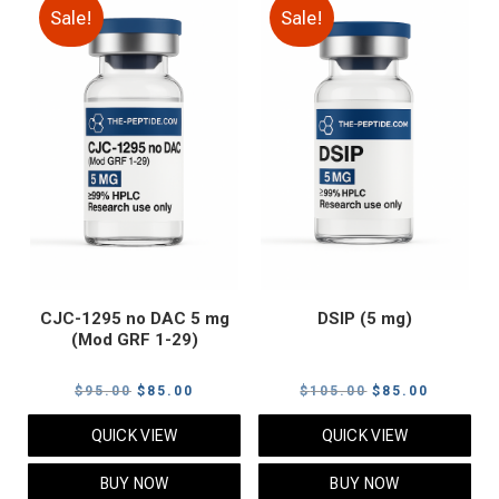
Sale!
Sale!
CJC-1295 no DAC 5 mg
DSIP (5 mg)
(Mod GRF 1-29)
Original
Current
Original
Current
$
95.00
$
85.00
$
105.00
$
85.00
price
price
price
price
QUICK VIEW
QUICK VIEW
was:
is:
was:
is:
$95.00.
$85.00.
$105.00.
$85.00.
BUY NOW
BUY NOW