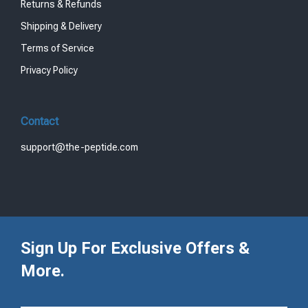
Returns & Refunds
Shipping & Delivery
Terms of Service
Privacy Policy
Contact
support@the-peptide.com
Sign Up For Exclusive Offers &
More.