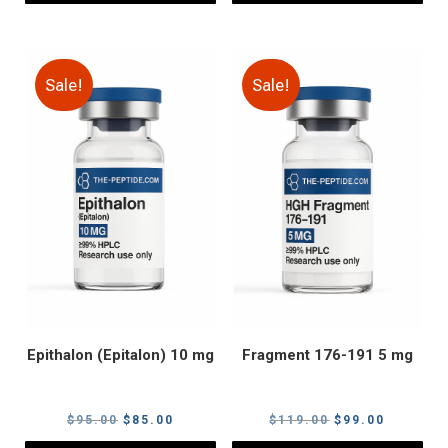
Sale!
Sale!
Epithalon (Epitalon) 10 mg
Fragment 176-191 5 mg
Original
Current
Original
Current
$
95.00
$
85.00
$
119.00
$
99.00
price
price
price
price