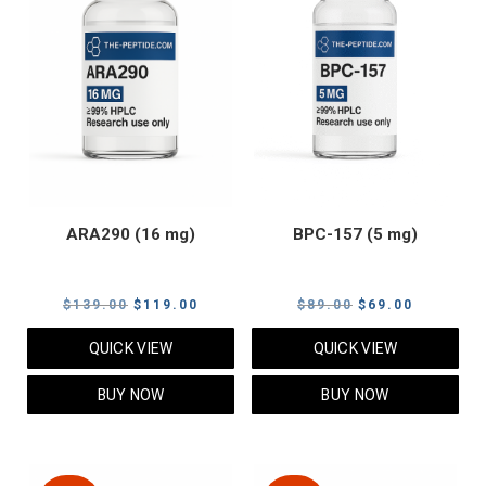
ARA290 (16 mg)
BPC-157 (5 mg)
Original
Current
Original
Current
$
139.00
$
119.00
$
89.00
$
69.00
price
price
price
price
QUICK VIEW
QUICK VIEW
was:
is:
was:
is:
$139.00.
$119.00.
$89.00.
$69.00.
BUY NOW
BUY NOW