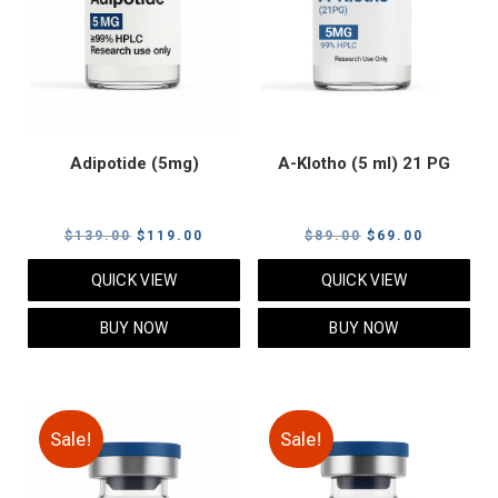
Adipotide (5mg)
A-Klotho (5 ml) 21 PG
Original
Current
Original
Current
$
139.00
$
119.00
$
89.00
$
69.00
price
price
price
price
QUICK VIEW
QUICK VIEW
was:
is:
was:
is:
$139.00.
$119.00.
$89.00.
$69.00.
BUY NOW
BUY NOW
Sale!
Sale!