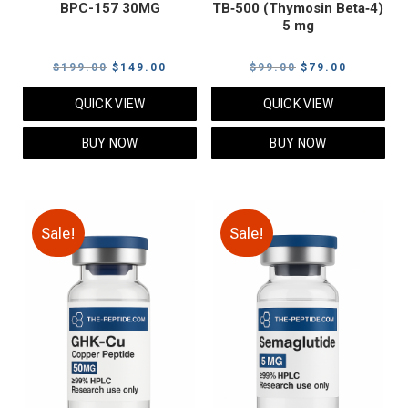
BPC-157 30MG
TB‑500 (Thymosin Beta‑4)
5 mg
Original
Current
Original
Current
$
199.00
$
149.00
$
99.00
$
79.00
price
price
price
price
QUICK VIEW
QUICK VIEW
was:
is:
was:
is:
$199.00.
$149.00.
$99.00.
$79.00.
BUY NOW
BUY NOW
Sale!
Sale!