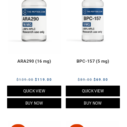
ARA290 (16 mg)
BPC-157 (5 mg)
Original
Current
Original
Current
$
139.00
$
119.00
$
89.00
$
69.00
price
price
price
price
QUICK VIEW
QUICK VIEW
was:
is:
was:
is:
$139.00.
$119.00.
$89.00.
$69.00.
BUY NOW
BUY NOW