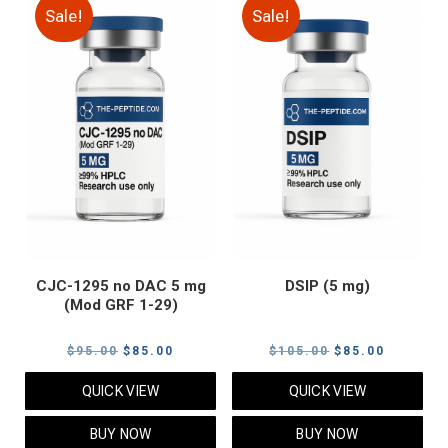
Sale!
Sale!
CJC-1295 no DAC 5 mg
DSIP (5 mg)
(Mod GRF 1-29)
Original
Current
Original
Current
$
95.00
$
85.00
$
105.00
$
85.00
price
price
price
price
QUICK VIEW
QUICK VIEW
was:
is:
was:
is:
$95.00.
$85.00.
$105.00.
$85.00.
BUY NOW
BUY NOW