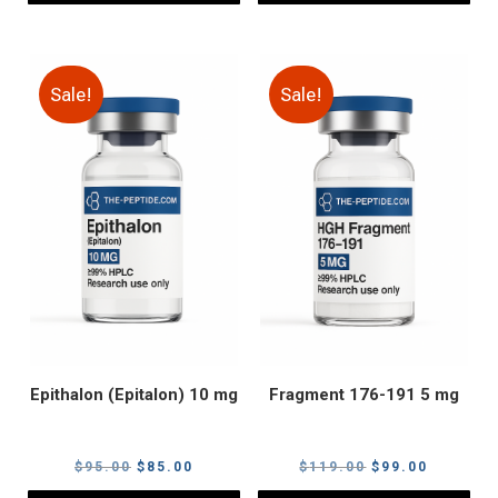
Sale!
Sale!
Epithalon (Epitalon) 10 mg
Fragment 176-191 5 mg
Original
Current
Original
Current
$
95.00
$
85.00
$
119.00
$
99.00
price
price
price
price