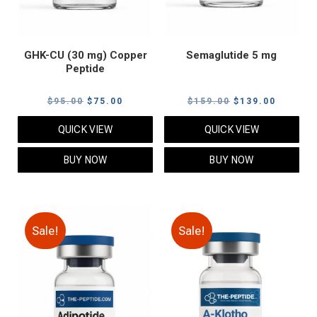
GHK-CU (30 mg) Copper
Semaglutide 5 mg
Peptide
Original
Current
Original
Current
$
95.00
$
75.00
$
159.00
$
139.00
price
price
price
price
QUICK VIEW
QUICK VIEW
was:
is:
was:
is:
$95.00.
$75.00.
$159.00.
$139.00
BUY NOW
BUY NOW
Sale!
Sale!