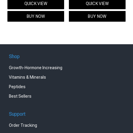
QUICK VIEW
QUICK VIEW
was:
is:
was:
is:
$95.00.
$85.00.
$119.00.
$99.00.
BUY NOW
BUY NOW
Shop
Growth-Hormone Increasing
Vitamins & Minerals
Peptides
Best Sellers
Support
Order Tracking