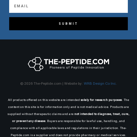
SUBMIT
© 2026 The-Peptide.com | Website by:
WRB Design Co Inc.
All products offered on this website are intended
solely for research purposes
. The
content on this site is for information only and is not medical advice. Products are
supplied without therapeutic claims and are
not intended to diagnose, treat, cure,
or prevent any disease
. Buyers are responsible for lawful use, handling, and
compliance with all applicable laws and regulations in their jurisdiction. The-
Peptide.com is a supplier and does not provide pharmacy or medical services.