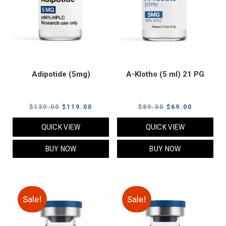
Adipotide (5mg)
A-Klotho (5 ml) 21 PG
Original
Current
Original
Current
$
139.00
$
119.00
$
89.00
$
69.00
price
price
price
price
QUICK VIEW
QUICK VIEW
was:
is:
was:
is:
$139.00.
$119.00.
$89.00.
$69.00.
BUY NOW
BUY NOW
Sale!
Sale!