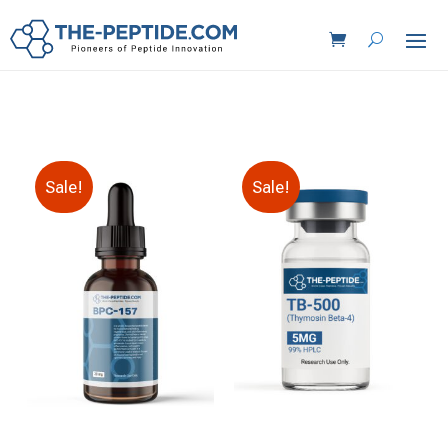
Sale!
Sale!