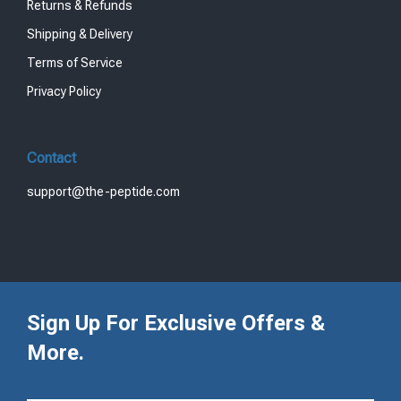
Returns & Refunds
Shipping & Delivery
Terms of Service
Privacy Policy
Contact
support@the-peptide.com
Sign Up For Exclusive Offers &
More.