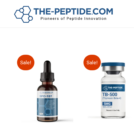
Sale!
Sale!