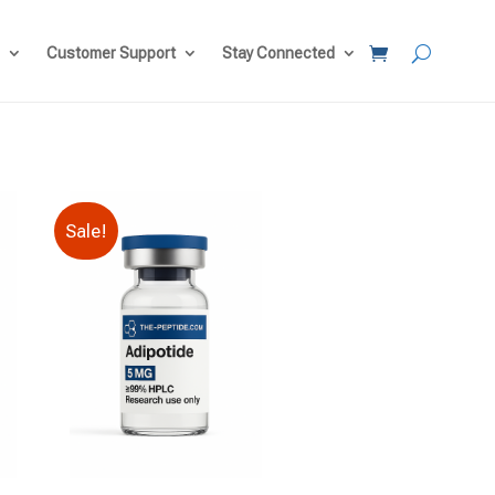
Customer Support
Stay Connected
Sale!