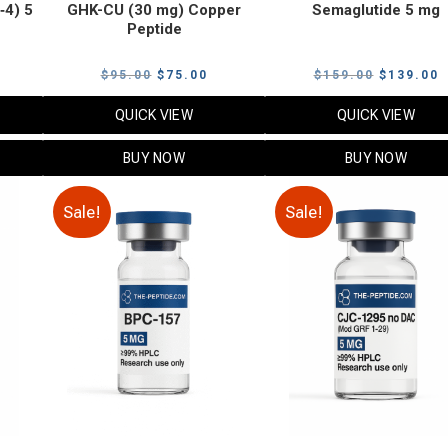
‑4) 5
GHK-CU (30 mg) Copper
Semaglutide 5 mg
Peptide
urrent
Original
Current
Original
C
$
95.00
$
75.00
$
159.00
$
139.00
rice
price
price
price
p
QUICK VIEW
QUICK VIEW
:
was:
is:
was:
i
79.00.
$95.00.
$75.00.
$159.00.
$
BUY NOW
BUY NOW
Sale!
Sale!