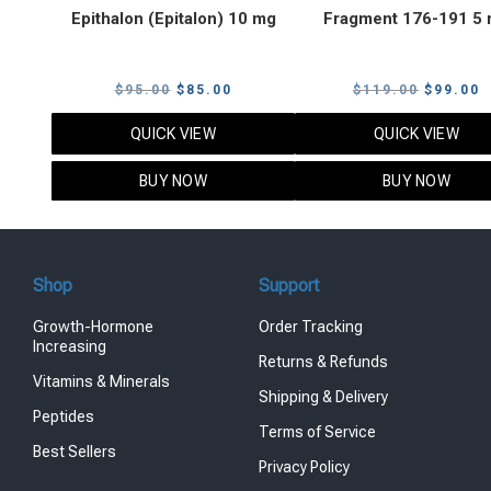
Epithalon (Epitalon) 10 mg
Fragment 176-191 5
Original
Current
Original
C
$
95.00
$
85.00
$
119.00
$
99.00
price
price
price
p
QUICK VIEW
QUICK VIEW
was:
is:
was:
i
$95.00.
$85.00.
$119.00
$
BUY NOW
BUY NOW
Shop
Support
Growth-Hormone
Order Tracking
Increasing
Returns & Refunds
Vitamins & Minerals
Shipping & Delivery
Peptides
Terms of Service
Best Sellers
Privacy Policy