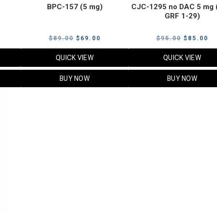
BPC-157 (5 mg)
CJC-1295 no DAC 5 mg 
GRF 1-29)
Current
Original
Current
Original
Cu
$
89.00
$
69.00
$
95.00
$
85.00
price
price
price
price
pr
QUICK VIEW
QUICK VIEW
s:
was:
is:
was:
is:
$119.00.
$89.00.
$69.00.
$95.00.
$8
BUY NOW
BUY NOW