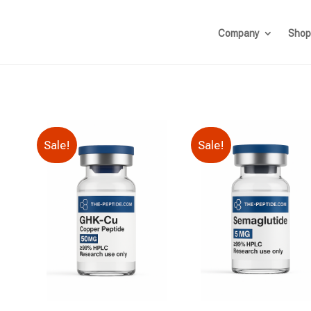
Company
Shop
Sale!
Sale!