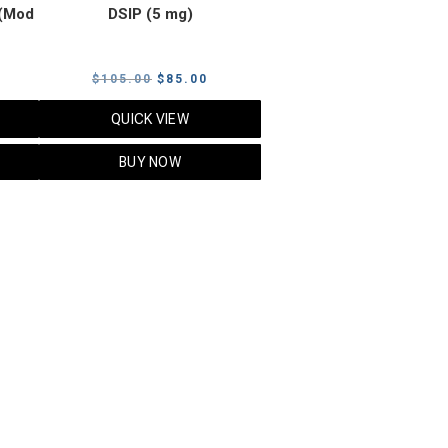
(Mod
DSIP (5 mg)
rrent
Original
Current
$
105.00
$
85.00
ice
price
price
QUICK VIEW
was:
is:
5.00.
$105.00.
$85.00.
BUY NOW