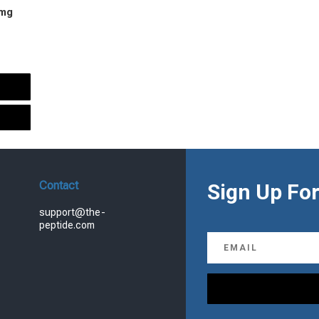
 mg
urrent
rice
s:
.
99.00.
Contact
Sign Up For
support@the-
peptide.com