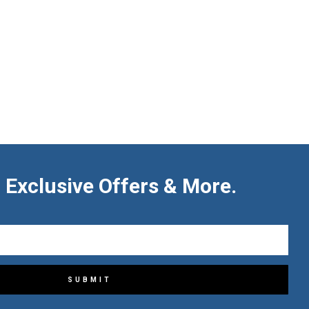
 Exclusive Offers & More.
SUBMIT