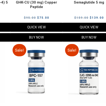
‑4) 5
GHK-CU (30 mg) Copper
Semaglutide 5 mg
Peptide
urrent
Original
Current
Original
C
$
95.00
$
75.00
$
159.00
$
139.00
rice
price
price
price
p
QUICK VIEW
QUICK VIEW
:
was:
is:
was:
i
79.00.
$95.00.
$75.00.
$159.00.
$
BUY NOW
BUY NOW
Sale!
Sale!