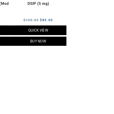
(Mod
DSIP (5 mg)
rrent
Original
Current
$
105.00
$
85.00
ice
price
price
QUICK VIEW
was:
is:
5.00.
$105.00.
$85.00.
BUY NOW