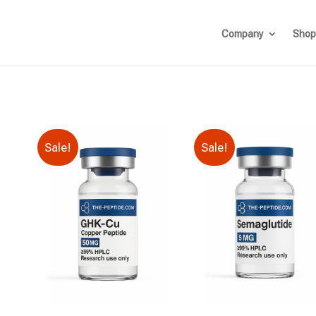
Company
Shop
Sale!
Sale!