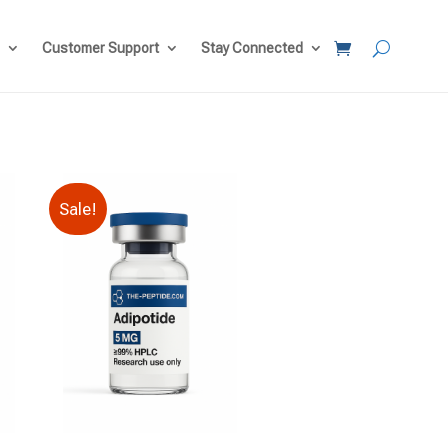
Customer Support
Stay Connected
Sale!