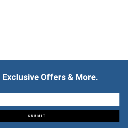
 Exclusive Offers & More.
SUBMIT