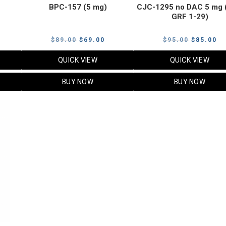
BPC-157 (5 mg)
CJC-1295 no DAC 5 mg 
GRF 1-29)
Current
Original
Current
Original
Cu
$
89.00
$
69.00
$
95.00
$
85.00
price
price
price
price
pr
QUICK VIEW
QUICK VIEW
s:
was:
is:
was:
is:
$119.00.
$89.00.
$69.00.
$95.00.
$8
BUY NOW
BUY NOW