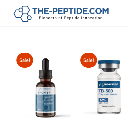
Sale!
Sale!