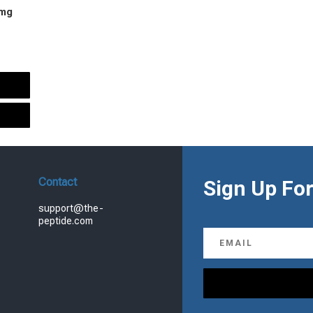
 mg
urrent
rice
s:
.
99.00.
Contact
Sign Up For
support@the-
peptide.com