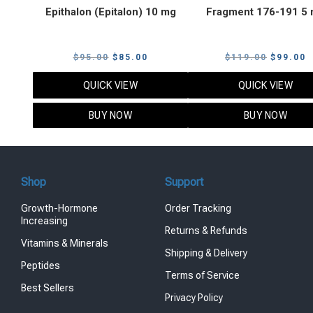
Epithalon (Epitalon) 10 mg
Fragment 176-191 5
Original
Current
Original
C
$
95.00
$
85.00
$
119.00
$
99.00
price
price
price
p
QUICK VIEW
QUICK VIEW
was:
is:
was:
i
$95.00.
$85.00.
$119.00
$
BUY NOW
BUY NOW
Shop
Support
Growth-Hormone
Order Tracking
Increasing
Returns & Refunds
Vitamins & Minerals
Shipping & Delivery
Peptides
Terms of Service
Best Sellers
Privacy Policy