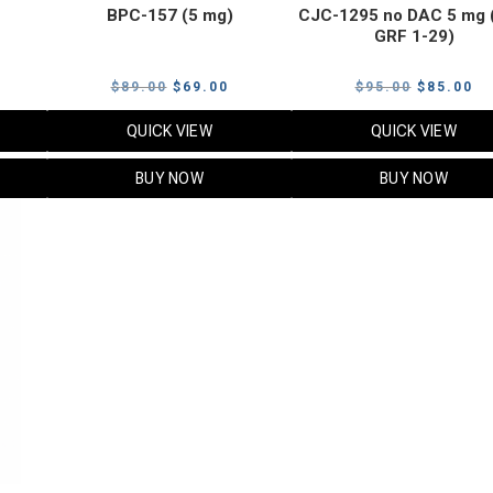
BPC-157 (5 mg)
CJC-1295 no DAC 5 mg 
GRF 1-29)
Current
Original
Current
Original
Cu
$
89.00
$
69.00
$
95.00
$
85.00
price
price
price
price
pr
QUICK VIEW
QUICK VIEW
s:
was:
is:
was:
is:
$119.00.
$89.00.
$69.00.
$95.00.
$8
BUY NOW
BUY NOW