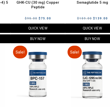
‑4) 5
GHK-CU (30 mg) Copper
Semaglutide 5 mg
Peptide
urrent
Original
Current
Original
C
$
95.00
$
75.00
$
159.00
$
139.00
rice
price
price
price
p
QUICK VIEW
QUICK VIEW
:
was:
is:
was:
i
79.00.
$95.00.
$75.00.
$159.00.
$
BUY NOW
BUY NOW
Sale!
Sale!