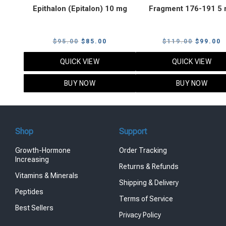
Epithalon (Epitalon) 10 mg
Fragment 176-191 5
Original
Current
Original
C
$
95.00
$
85.00
$
119.00
$
99.00
price
price
price
p
QUICK VIEW
QUICK VIEW
was:
is:
was:
i
$95.00.
$85.00.
$119.00
$
BUY NOW
BUY NOW
Shop
Support
Growth-Hormone
Order Tracking
Increasing
Returns & Refunds
Vitamins & Minerals
Shipping & Delivery
Peptides
Terms of Service
Best Sellers
Privacy Policy