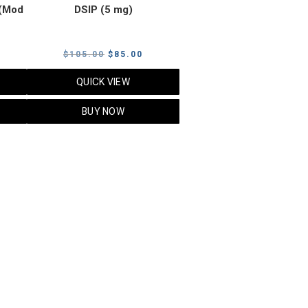
(Mod
DSIP (5 mg)
rrent
Original
Current
$
105.00
$
85.00
ice
price
price
QUICK VIEW
was:
is:
5.00.
$105.00.
$85.00.
BUY NOW