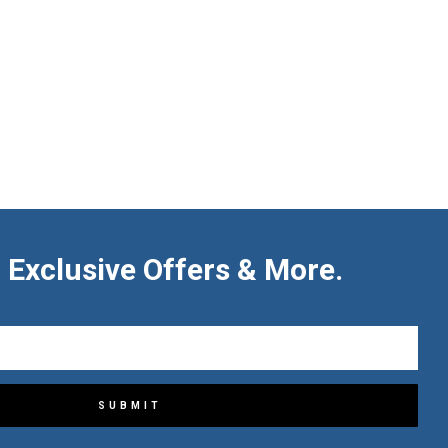
 Exclusive Offers & More.
SUBMIT