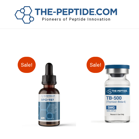
Sale!
Sale!