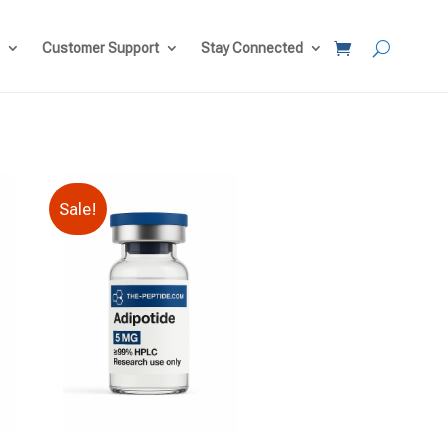
Customer Support
Stay Connected
Sale!