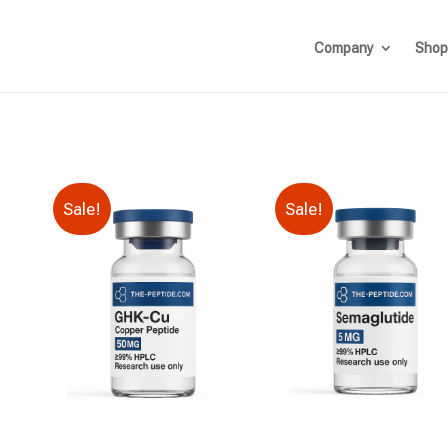
Company
Shop
Sale!
Sale!