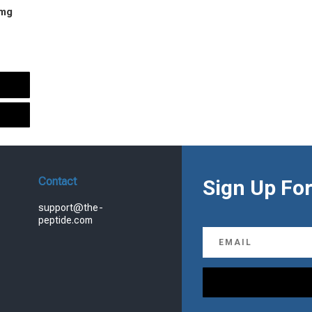
 mg
urrent
rice
s:
.
99.00.
Contact
Sign Up For
support@the-
peptide.com