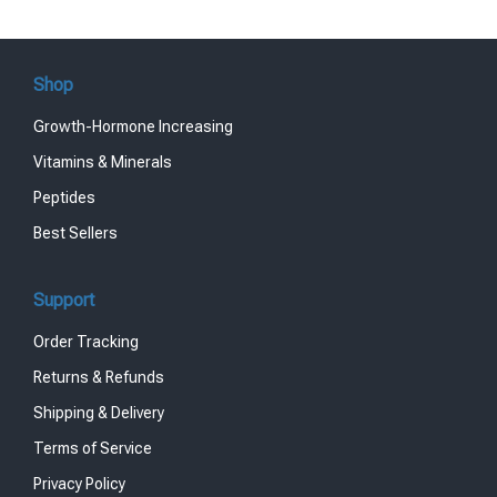
Shop
Growth-Hormone Increasing
Vitamins & Minerals
Peptides
Best Sellers
Support
Order Tracking
Returns & Refunds
Shipping & Delivery
Terms of Service
Privacy Policy