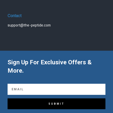
Contact
support@the-peptide.com
Sign Up For Exclusive Offers &
More.
SUBMIT