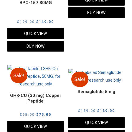
BPC-157 30MG
was:
is:
$99.00.
$79.00.
BUY NOW
Original
Current
$
199.00
$
149.00
price
price
QUICK VIEW
was:
is:
$199.00.
$149.00.
BUY NOW
Sale!
Sale!
Semaglutide 5 mg
GHK-CU (30 mg) Copper
Peptide
Original
Current
$
159.00
$
139.00
Original
Current
$
95.00
$
75.00
price
price
price
price
QUICK VIEW
was:
is:
QUICK VIEW
was:
is: