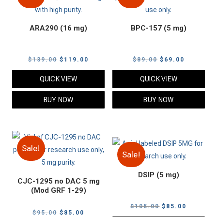
ARA290 (16 mg)
BPC-157 (5 mg)
Original
Current
Original
Current
$
139.00
$
119.00
$
89.00
$
69.00
price
price
price
price
QUICK VIEW
QUICK VIEW
was:
is:
was:
is:
$139.00.
$119.00.
$89.00.
$69.00.
BUY NOW
BUY NOW
Sale!
Sale!
DSIP (5 mg)
CJC-1295 no DAC 5 mg
(Mod GRF 1-29)
Original
Current
$
105.00
$
85.00
Original
Current
$
95.00
$
85.00