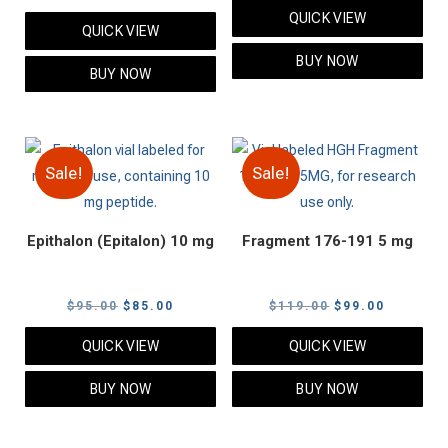
price
price
price
price
QUICK VIEW
was:
is:
QUICK VIEW
was:
is:
$105.00.
$85.00.
BUY NOW
$95.00.
$85.00.
BUY NOW
Sale!
Sale!
Epithalon (Epitalon) 10 mg
Fragment 176-191 5 mg
Original
Current
Original
Current
$
95.00
$
85.00
$
119.00
$
99.00
price
price
price
price
QUICK VIEW
QUICK VIEW
was:
is:
was:
is:
$95.00.
$85.00.
$119.00.
$99.00.
BUY NOW
BUY NOW