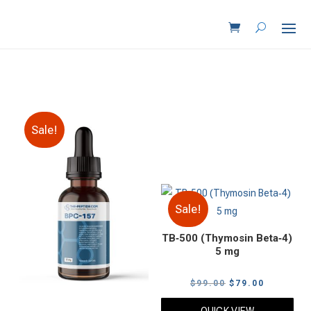
Sale!
Sale!
TB‑500 (Thymosin Beta‑4)
5 mg
Original
Current
$
99.00
$
79.00
price
price
QUICK VIEW