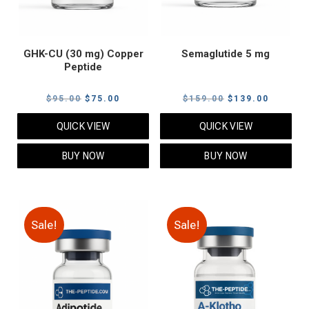
GHK-CU (30 mg) Copper
Semaglutide 5 mg
Peptide
Original
Current
Original
Current
$
95.00
$
75.00
$
159.00
$
139.00
price
price
price
price
QUICK VIEW
QUICK VIEW
was:
is:
was:
is:
$95.00.
$75.00.
$159.00.
$139.00
BUY NOW
BUY NOW
Sale!
Sale!