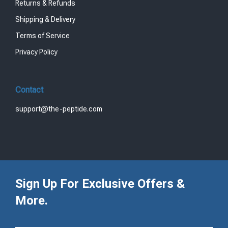
Returns & Refunds
Shipping & Delivery
Terms of Service
Privacy Policy
Contact
support@the-peptide.com
Sign Up For Exclusive Offers &
More.