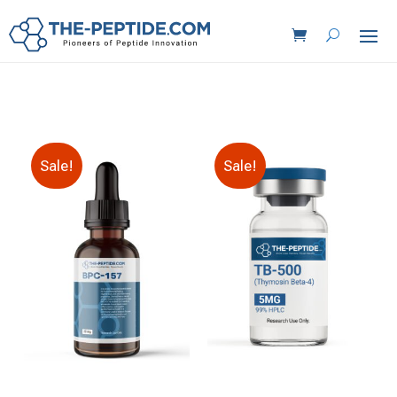
Sale!
Sale!