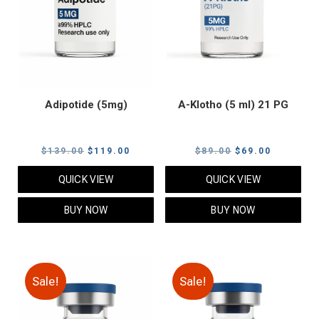
Adipotide (5mg)
A-Klotho (5 ml) 21 PG
Original
Current
Original
Current
$
139.00
$
119.00
$
89.00
$
69.00
price
price
price
price
QUICK VIEW
QUICK VIEW
was:
is:
was:
is:
$139.00.
$119.00.
$89.00.
$69.00.
BUY NOW
BUY NOW
Sale!
Sale!