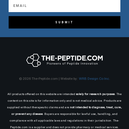
SUBMIT
© 2026 The-Peptide.com | Website by:
WRB Design Co Inc.
All products offered on this website are intended
solely for research purposes
. The
content on this site is for information only and is not medical advice. Products are
supplied without therapeutic claims and are
not intended to diagnose, treat, cure,
or prevent any disease
. Buyers are responsible for lawful use, handling, and
compliance with all applicable laws and regulations in their jurisdiction. The-
Peptide.com is a supplier and does not provide pharmacy or medical services.