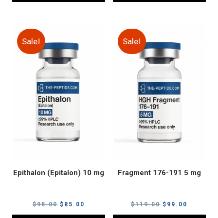
Sale!
Sale!
Epithalon (Epitalon) 10 mg
Fragment 176-191 5 mg
Original
Current
Original
Current
$
95.00
$
85.00
$
119.00
$
99.00
price
price
price
price