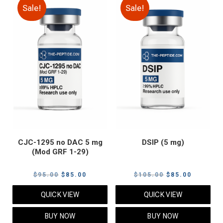
Sale!
Sale!
CJC-1295 no DAC 5 mg
DSIP (5 mg)
(Mod GRF 1-29)
Original
Current
Original
Current
$
95.00
$
85.00
$
105.00
$
85.00
price
price
price
price
QUICK VIEW
QUICK VIEW
was:
is:
was:
is:
$95.00.
$85.00.
$105.00.
$85.00.
BUY NOW
BUY NOW