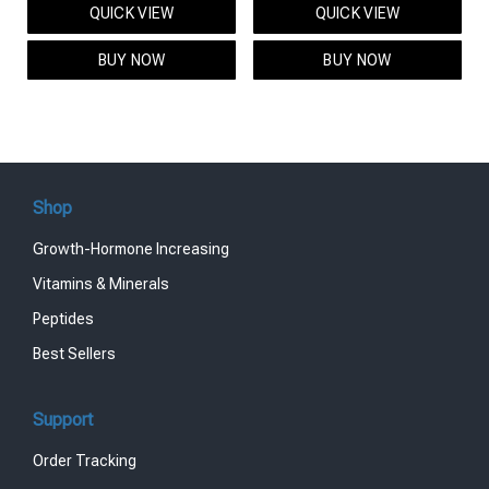
QUICK VIEW
QUICK VIEW
was:
is:
was:
is:
$95.00.
$85.00.
$119.00.
$99.00.
BUY NOW
BUY NOW
Shop
Growth-Hormone Increasing
Vitamins & Minerals
Peptides
Best Sellers
Support
Order Tracking