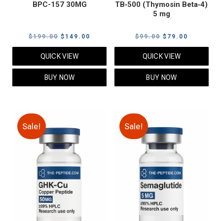
BPC-157 30MG
TB‑500 (Thymosin Beta‑4)
5 mg
Original
Current
Original
Current
$
199.00
$
149.00
$
99.00
$
79.00
price
price
price
price
QUICK VIEW
QUICK VIEW
was:
is:
was:
is:
$199.00.
$149.00.
$99.00.
$79.00.
BUY NOW
BUY NOW
Sale!
Sale!