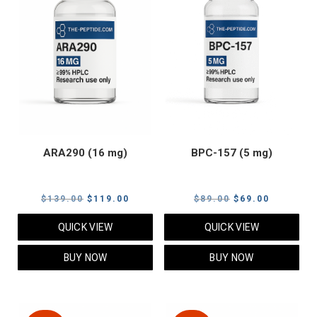
ARA290 (16 mg)
BPC-157 (5 mg)
Original
Current
Original
Current
$
139.00
$
119.00
$
89.00
$
69.00
price
price
price
price
QUICK VIEW
QUICK VIEW
was:
is:
was:
is:
$139.00.
$119.00.
$89.00.
$69.00.
BUY NOW
BUY NOW