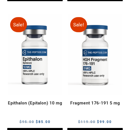
Sale!
Sale!
Epithalon (Epitalon) 10 mg
Fragment 176-191 5 mg
Original
Current
Original
Current
$
95.00
$
85.00
$
119.00
$
99.00
price
price
price
price