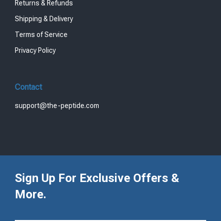
Returns & Refunds
Shipping & Delivery
Terms of Service
Privacy Policy
Contact
support@the-peptide.com
Sign Up For Exclusive Offers &
More.