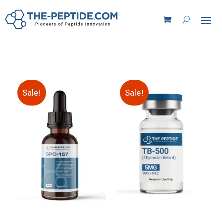
Sale!
Sale!