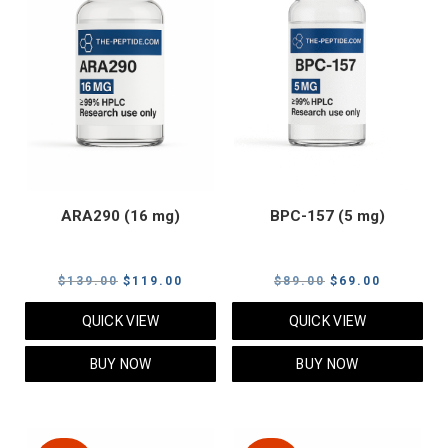
ARA290 (16 mg)
BPC-157 (5 mg)
Original
Current
Original
Current
$
139.00
$
119.00
$
89.00
$
69.00
price
price
price
price
QUICK VIEW
QUICK VIEW
was:
is:
was:
is:
$139.00.
$119.00.
$89.00.
$69.00.
BUY NOW
BUY NOW