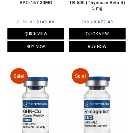
BPC-157 30MG
TB‑500 (Thymosin Beta‑4)
5 mg
Original
Current
Original
Current
$
199.00
$
149.00
$
99.00
$
79.00
price
price
price
price
QUICK VIEW
QUICK VIEW
was:
is:
was:
is:
$199.00.
$149.00.
$99.00.
$79.00.
BUY NOW
BUY NOW
Sale!
Sale!