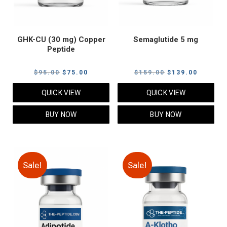
GHK-CU (30 mg) Copper
Semaglutide 5 mg
Peptide
Original
Current
Original
Current
$
95.00
$
75.00
$
159.00
$
139.00
price
price
price
price
QUICK VIEW
QUICK VIEW
was:
is:
was:
is:
$95.00.
$75.00.
$159.00.
$139.00
BUY NOW
BUY NOW
Sale!
Sale!