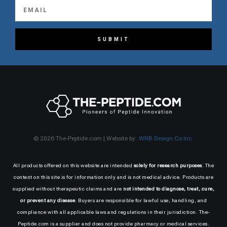
SUBMIT
© 2026 The-Peptide.com | Website by:
WRB Design Co Inc.
All products offered on this website are intended
solely for research purposes
. The
content on this site is for information only and is not medical advice. Products are
supplied without therapeutic claims and are
not intended to diagnose, treat, cure,
or prevent any disease
. Buyers are responsible for lawful use, handling, and
compliance with all applicable laws and regulations in their jurisdiction. The-
Peptide.com is a supplier and does not provide pharmacy or medical services.