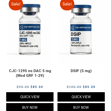
Sale!
Sale!
CJC-1295 no DAC 5 mg
DSIP (5 mg)
(Mod GRF 1-29)
Original
Current
Original
Current
$
95.00
$
85.00
$
105.00
$
85.00
price
price
price
price
QUICK VIEW
QUICK VIEW
was:
is:
was:
is:
$95.00.
$85.00.
$105.00.
$85.00.
BUY NOW
BUY NOW