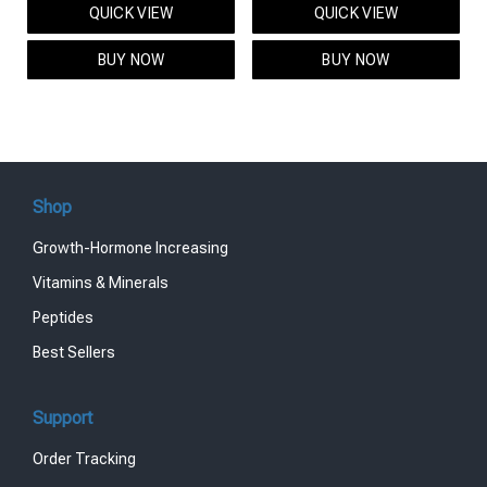
QUICK VIEW
QUICK VIEW
was:
is:
was:
is:
$95.00.
$85.00.
$119.00.
$99.00.
BUY NOW
BUY NOW
Shop
Growth-Hormone Increasing
Vitamins & Minerals
Peptides
Best Sellers
Support
Order Tracking