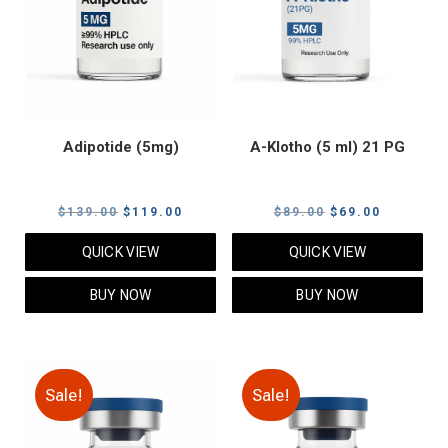
Adipotide (5mg)
A-Klotho (5 ml) 21 PG
Original
Current
Original
Current
$
139.00
$
119.00
$
89.00
$
69.00
price
price
price
price
QUICK VIEW
QUICK VIEW
was:
is:
was:
is:
$139.00.
$119.00.
$89.00.
$69.00.
BUY NOW
BUY NOW
Sale!
Sale!