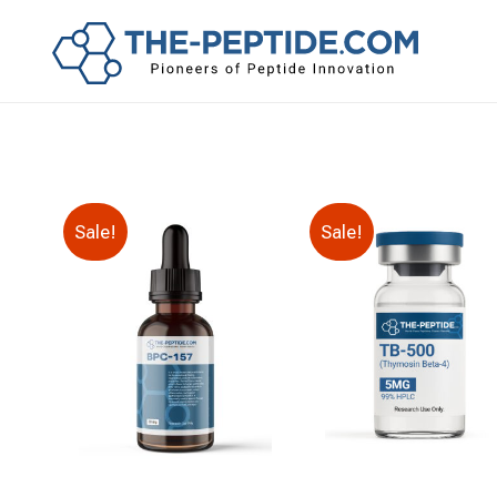
Sale!
Sale!