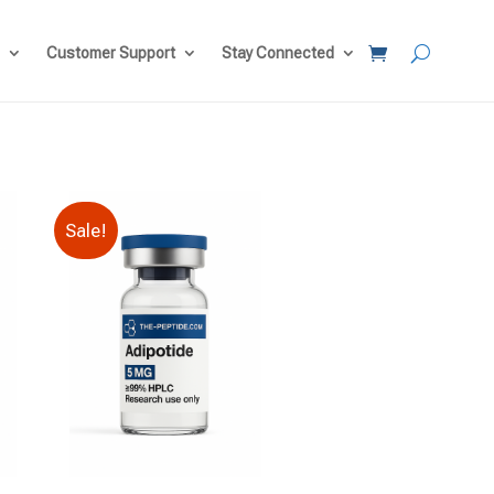
Customer Support
Stay Connected
Sale!