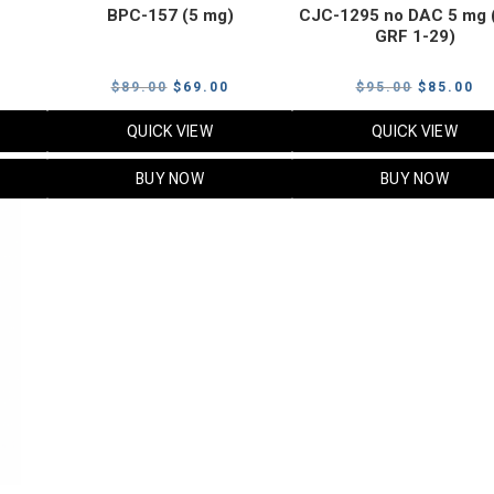
BPC-157 (5 mg)
CJC-1295 no DAC 5 mg 
GRF 1-29)
Current
Original
Current
Original
Cu
$
89.00
$
69.00
$
95.00
$
85.00
price
price
price
price
pr
QUICK VIEW
QUICK VIEW
s:
was:
is:
was:
is:
$119.00.
$89.00.
$69.00.
$95.00.
$8
BUY NOW
BUY NOW