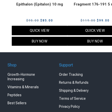
Epithalon (Epitalon) 10 mg
Fragment 176-191 5
Original
Current
Original
C
$
95.00
$
85.00
$
119.00
$
99.00
price
price
price
p
QUICK VIEW
QUICK VIEW
was:
is:
was:
i
$95.00.
$85.00.
$119.00
$
BUY NOW
BUY NOW
Shop
Support
Growth-Hormone
Order Tracking
Increasing
Returns & Refunds
Vitamins & Minerals
Shipping & Delivery
Peptides
Terms of Service
Best Sellers
Privacy Policy