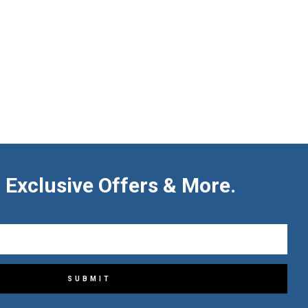
 Exclusive Offers & More.
SUBMIT