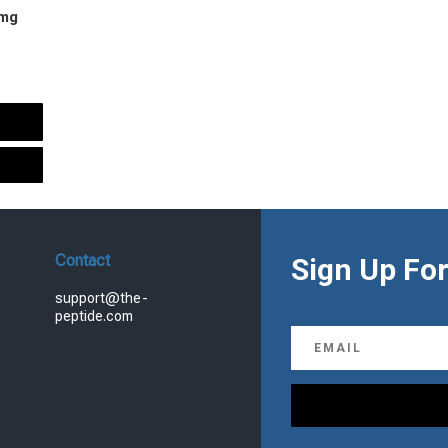
 mg
urrent
rice
s:
.
99.00.
Contact
Sign Up For
support@the-
peptide.com