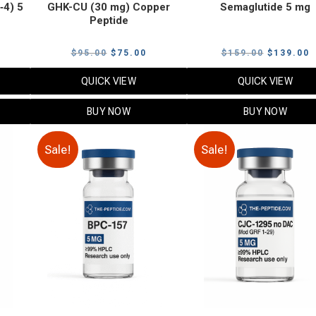
‑4) 5
GHK-CU (30 mg) Copper
Semaglutide 5 mg
Peptide
urrent
Original
Current
Original
C
$
95.00
$
75.00
$
159.00
$
139.00
rice
price
price
price
p
QUICK VIEW
QUICK VIEW
:
was:
is:
was:
i
79.00.
$95.00.
$75.00.
$159.00.
$
BUY NOW
BUY NOW
Sale!
Sale!