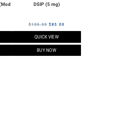
(Mod
DSIP (5 mg)
rrent
Original
Current
$
105.00
$
85.00
ice
price
price
QUICK VIEW
was:
is:
5.00.
$105.00.
$85.00.
BUY NOW