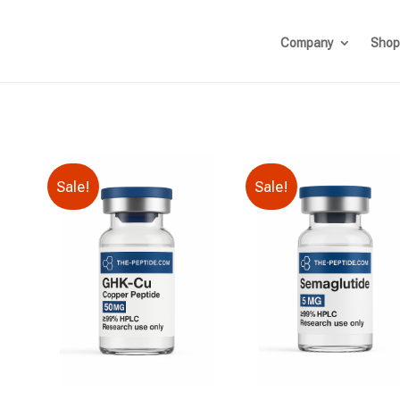
Company
Shop
Sale!
Sale!