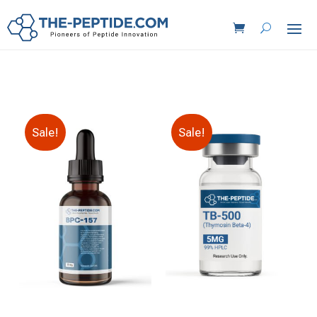
Sale!
Sale!