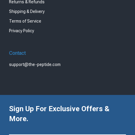
Returns & Refunds
Shipping & Delivery
Terms of Service
Privacy Policy
Contact
support@the-peptide.com
Sign Up For Exclusive Offers &
More.