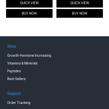
QUICK VIEW
QUICK VIEW
was:
is:
was:
is:
$95.00.
$85.00.
$119.00.
$99.00.
BUY NOW
BUY NOW
Shop
Growth-Hormone Increasing
Vitamins & Minerals
Peptides
Best Sellers
Support
Order Tracking