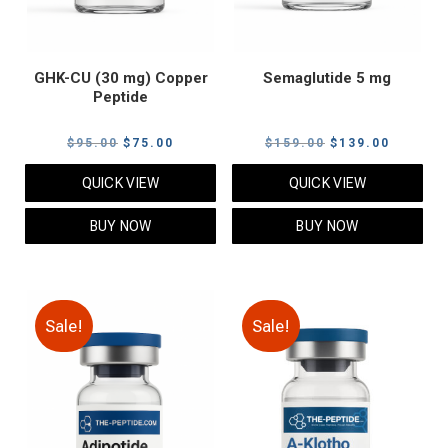
GHK-CU (30 mg) Copper
Semaglutide 5 mg
Peptide
Original
Current
Original
Current
$
95.00
$
75.00
$
159.00
$
139.00
price
price
price
price
QUICK VIEW
QUICK VIEW
was:
is:
was:
is:
$95.00.
$75.00.
$159.00.
$139.00
BUY NOW
BUY NOW
Sale!
Sale!