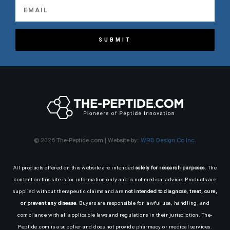
SUBMIT
© 2026 The-Peptide.com | Website by:
WRB Design Co Inc.
All products offered on this website are intended
solely for research purposes
. The
content on this site is for information only and is not medical advice. Products are
supplied without therapeutic claims and are
not intended to diagnose, treat, cure,
or prevent any disease
. Buyers are responsible for lawful use, handling, and
compliance with all applicable laws and regulations in their jurisdiction. The-
Peptide.com is a supplier and does not provide pharmacy or medical services.