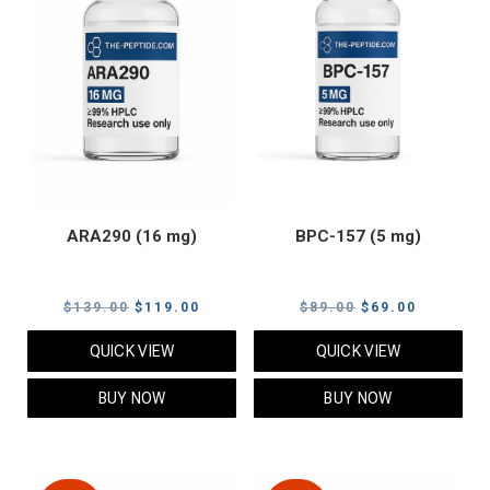
ARA290 (16 mg)
BPC-157 (5 mg)
Original
Current
Original
Current
$
139.00
$
119.00
$
89.00
$
69.00
price
price
price
price
QUICK VIEW
QUICK VIEW
was:
is:
was:
is:
$139.00.
$119.00.
$89.00.
$69.00.
BUY NOW
BUY NOW