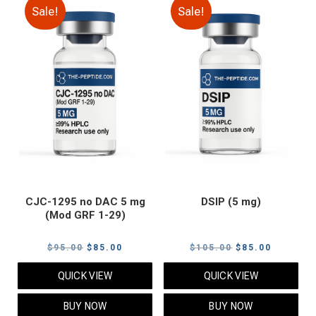
Sale!
Sale!
CJC-1295 no DAC 5 mg
DSIP (5 mg)
(Mod GRF 1-29)
Original
Current
Original
Current
$
95.00
$
85.00
$
105.00
$
85.00
price
price
price
price
QUICK VIEW
QUICK VIEW
was:
is:
was:
is:
$95.00.
$85.00.
$105.00.
$85.00.
BUY NOW
BUY NOW