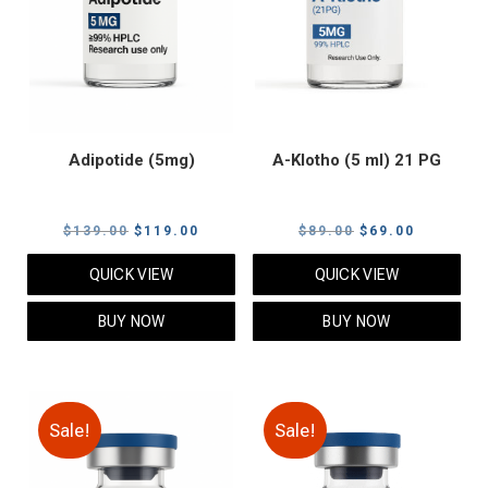
Adipotide (5mg)
A-Klotho (5 ml) 21 PG
Original
Current
Original
Current
$
139.00
$
119.00
$
89.00
$
69.00
price
price
price
price
QUICK VIEW
QUICK VIEW
was:
is:
was:
is:
$139.00.
$119.00.
$89.00.
$69.00.
BUY NOW
BUY NOW
Sale!
Sale!