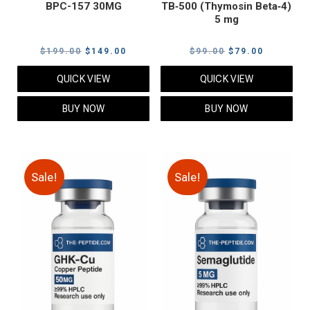
BPC-157 30MG
TB‑500 (Thymosin Beta‑4)
5 mg
Original
Current
Original
Current
$
199.00
$
149.00
$
99.00
$
79.00
price
price
price
price
QUICK VIEW
QUICK VIEW
was:
is:
was:
is:
$199.00.
$149.00.
$99.00.
$79.00.
BUY NOW
BUY NOW
Sale!
Sale!