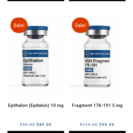
Sale!
Sale!
Epithalon (Epitalon) 10 mg
Fragment 176-191 5 mg
Original
Current
Original
Current
$
95.00
$
85.00
$
119.00
$
99.00
price
price
price
price