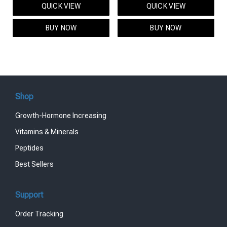
QUICK VIEW
QUICK VIEW
was:
is:
was:
is:
$95.00.
$85.00.
$119.00.
$99.00.
BUY NOW
BUY NOW
Shop
Growth-Hormone Increasing
Vitamins & Minerals
Peptides
Best Sellers
Support
Order Tracking