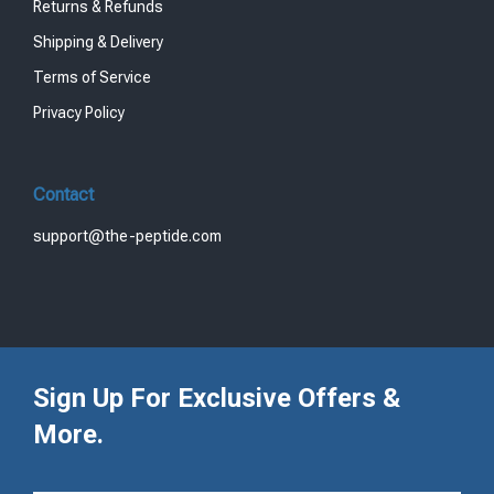
Returns & Refunds
Shipping & Delivery
Terms of Service
Privacy Policy
Contact
support@the-peptide.com
Sign Up For Exclusive Offers &
More.