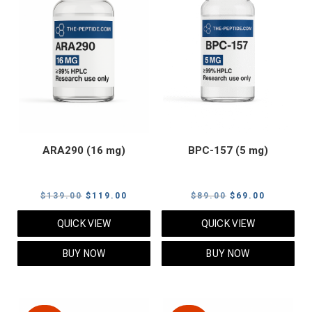
ARA290 (16 mg)
BPC-157 (5 mg)
Original
Current
Original
Current
$
139.00
$
119.00
$
89.00
$
69.00
price
price
price
price
QUICK VIEW
QUICK VIEW
was:
is:
was:
is:
$139.00.
$119.00.
$89.00.
$69.00.
BUY NOW
BUY NOW