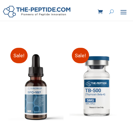
Sale!
Sale!