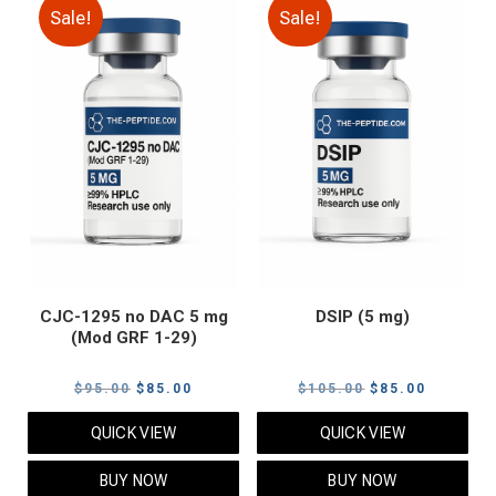
Sale!
Sale!
CJC-1295 no DAC 5 mg
DSIP (5 mg)
(Mod GRF 1-29)
Original
Current
Original
Current
$
95.00
$
85.00
$
105.00
$
85.00
price
price
price
price
QUICK VIEW
QUICK VIEW
was:
is:
was:
is:
$95.00.
$85.00.
$105.00.
$85.00.
BUY NOW
BUY NOW