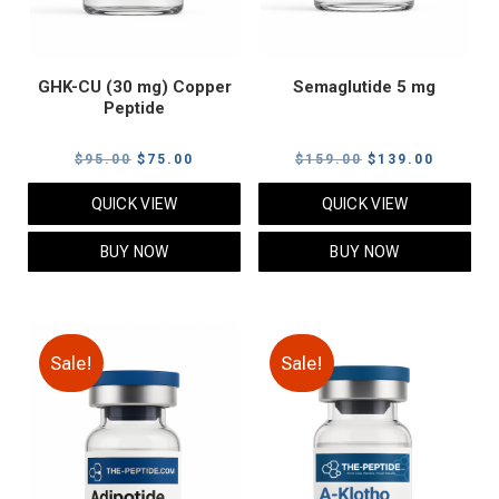
GHK-CU (30 mg) Copper
Semaglutide 5 mg
Peptide
Original
Current
Original
Current
$
95.00
$
75.00
$
159.00
$
139.00
price
price
price
price
QUICK VIEW
QUICK VIEW
was:
is:
was:
is:
$95.00.
$75.00.
$159.00.
$139.00
BUY NOW
BUY NOW
Sale!
Sale!