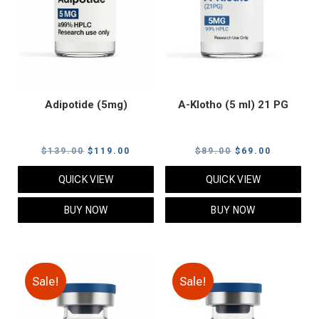
Adipotide (5mg)
A-Klotho (5 ml) 21 PG
Original
Current
Original
Current
$
139.00
$
119.00
$
89.00
$
69.00
price
price
price
price
QUICK VIEW
QUICK VIEW
was:
is:
was:
is:
$139.00.
$119.00.
$89.00.
$69.00.
BUY NOW
BUY NOW
Sale!
Sale!