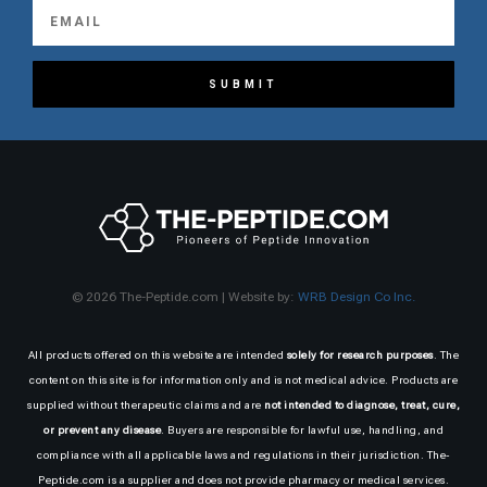
SUBMIT
© 2026 The-Peptide.com | Website by:
WRB Design Co Inc.
All products offered on this website are intended
solely for research purposes
. The
content on this site is for information only and is not medical advice. Products are
supplied without therapeutic claims and are
not intended to diagnose, treat, cure,
or prevent any disease
. Buyers are responsible for lawful use, handling, and
compliance with all applicable laws and regulations in their jurisdiction. The-
Peptide.com is a supplier and does not provide pharmacy or medical services.