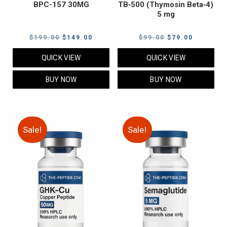
BPC-157 30MG
TB‑500 (Thymosin Beta‑4)
5 mg
Original
Current
Original
Current
$
199.00
$
149.00
$
99.00
$
79.00
price
price
price
price
QUICK VIEW
QUICK VIEW
was:
is:
was:
is:
$199.00.
$149.00.
$99.00.
$79.00.
BUY NOW
BUY NOW
Sale!
Sale!