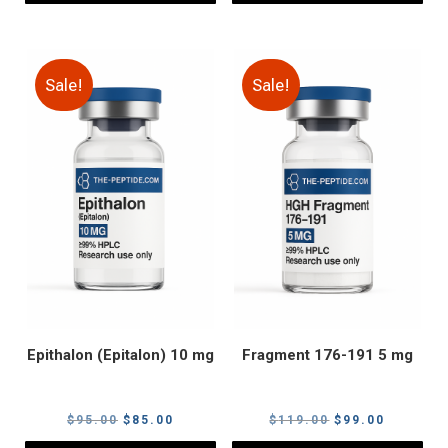
Sale!
Sale!
Epithalon (Epitalon) 10 mg
Fragment 176-191 5 mg
Original
Current
Original
Current
$
95.00
$
85.00
$
119.00
$
99.00
price
price
price
price