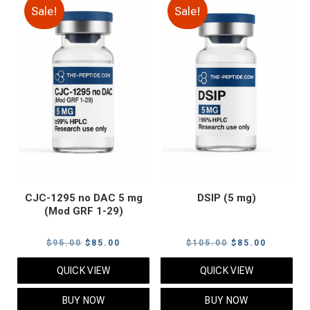
Sale!
Sale!
CJC-1295 no DAC 5 mg
DSIP (5 mg)
(Mod GRF 1-29)
Original
Current
Original
Current
$
95.00
$
85.00
$
105.00
$
85.00
price
price
price
price
QUICK VIEW
QUICK VIEW
was:
is:
was:
is:
$95.00.
$85.00.
$105.00.
$85.00.
BUY NOW
BUY NOW