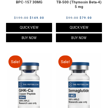
BPC-157 30MG
TB‑500 (Thymosin Beta‑4)
5 mg
Original
Current
Original
Current
$
199.00
$
149.00
$
99.00
$
79.00
price
price
price
price
QUICK VIEW
QUICK VIEW
was:
is:
was:
is:
$199.00.
$149.00.
$99.00.
$79.00.
BUY NOW
BUY NOW
Sale!
Sale!