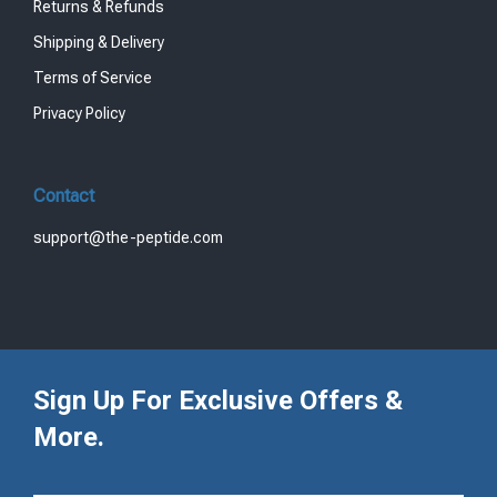
Returns & Refunds
Shipping & Delivery
Terms of Service
Privacy Policy
Contact
support@the-peptide.com
Sign Up For Exclusive Offers &
More.