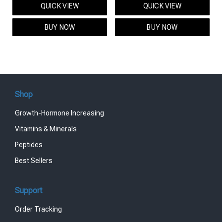
QUICK VIEW
QUICK VIEW
was:
is:
was:
is:
$95.00.
$85.00.
$119.00.
$99.00.
BUY NOW
BUY NOW
Shop
Growth-Hormone Increasing
Vitamins & Minerals
Peptides
Best Sellers
Support
Order Tracking