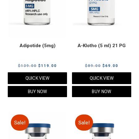
Adipotide (5mg)
A-Klotho (5 ml) 21 PG
Original
Current
Original
Current
$
139.00
$
119.00
$
89.00
$
69.00
price
price
price
price
QUICK VIEW
QUICK VIEW
was:
is:
was:
is:
$139.00.
$119.00.
$89.00.
$69.00.
BUY NOW
BUY NOW
Sale!
Sale!