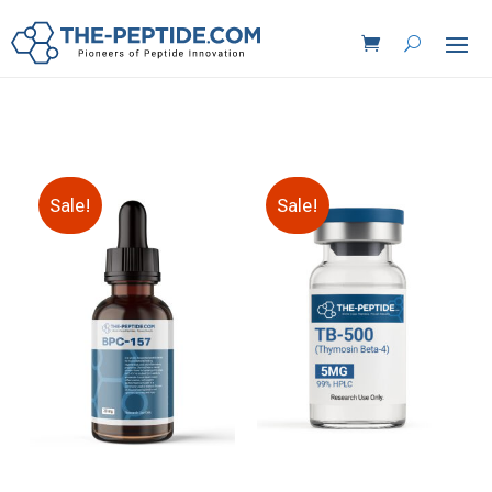
Sale!
Sale!