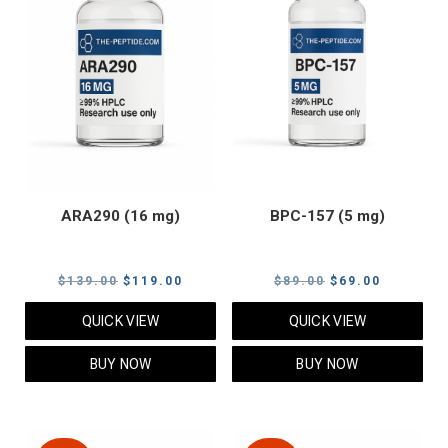
ARA290 (16 mg)
BPC-157 (5 mg)
Original
Current
Original
Current
$
139.00
$
119.00
$
89.00
$
69.00
price
price
price
price
QUICK VIEW
QUICK VIEW
was:
is:
was:
is:
$139.00.
$119.00.
$89.00.
$69.00.
BUY NOW
BUY NOW