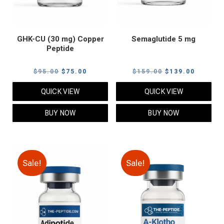
GHK-CU (30 mg) Copper
Semaglutide 5 mg
Peptide
Original
Current
Original
Current
$
95.00
$
75.00
$
159.00
$
139.00
price
price
price
price
QUICK VIEW
QUICK VIEW
was:
is:
was:
is:
$95.00.
$75.00.
$159.00.
$139.00
BUY NOW
BUY NOW
Sale!
Sale!