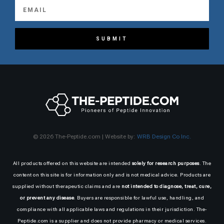
SUBMIT
© 2026 The-Peptide.com | Website by:
WRB Design Co Inc.
All products offered on this website are intended
solely for research purposes
. The
content on this site is for information only and is not medical advice. Products are
supplied without therapeutic claims and are
not intended to diagnose, treat, cure,
or prevent any disease
. Buyers are responsible for lawful use, handling, and
compliance with all applicable laws and regulations in their jurisdiction. The-
Peptide.com is a supplier and does not provide pharmacy or medical services.