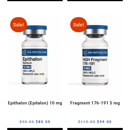
Sale!
Sale!
Epithalon (Epitalon) 10 mg
Fragment 176-191 5 mg
Original
Current
Original
Current
$
95.00
$
85.00
$
119.00
$
99.00
price
price
price
price