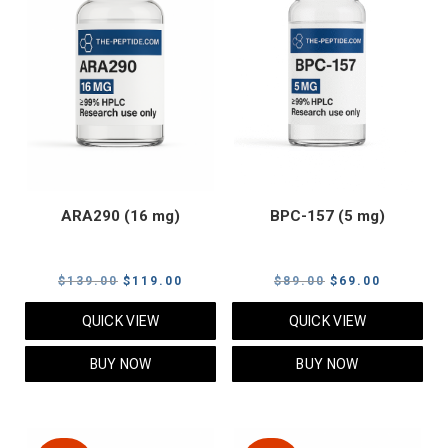
ARA290 (16 mg)
BPC-157 (5 mg)
Original
Current
Original
Current
$
139.00
$
119.00
$
89.00
$
69.00
price
price
price
price
QUICK VIEW
QUICK VIEW
was:
is:
was:
is:
$139.00.
$119.00.
$89.00.
$69.00.
BUY NOW
BUY NOW