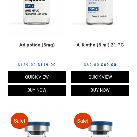
Adipotide (5mg)
A-Klotho (5 ml) 21 PG
Original
Current
Original
Current
$
139.00
$
119.00
$
89.00
$
69.00
price
price
price
price
QUICK VIEW
QUICK VIEW
was:
is:
was:
is:
$139.00.
$119.00.
$89.00.
$69.00.
BUY NOW
BUY NOW
Sale!
Sale!