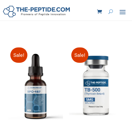
Sale!
Sale!