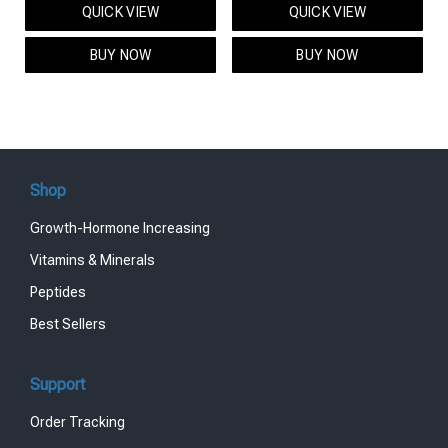
QUICK VIEW
QUICK VIEW
was:
is:
was:
is:
$95.00.
$85.00.
$119.00.
$99.00.
BUY NOW
BUY NOW
Shop
Growth-Hormone Increasing
Vitamins & Minerals
Peptides
Best Sellers
Support
Order Tracking