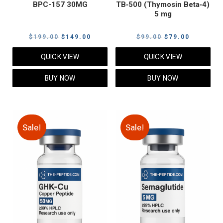
BPC-157 30MG
TB‑500 (Thymosin Beta‑4)
5 mg
Original
Current
Original
Current
$
199.00
$
149.00
$
99.00
$
79.00
price
price
price
price
QUICK VIEW
QUICK VIEW
was:
is:
was:
is:
$199.00.
$149.00.
$99.00.
$79.00.
BUY NOW
BUY NOW
Sale!
Sale!