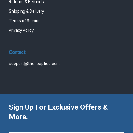
Returns & Refunds
Shipping & Delivery
Terms of Service
Privacy Policy
Contact
support@the-peptide.com
Sign Up For Exclusive Offers &
More.