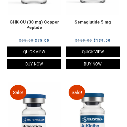
GHK-CU (30 mg) Copper
Semaglutide 5 mg
Peptide
Original
Current
Original
Current
$
95.00
$
75.00
$
159.00
$
139.00
price
price
price
price
QUICK VIEW
QUICK VIEW
was:
is:
was:
is:
$95.00.
$75.00.
$159.00.
$139.00
BUY NOW
BUY NOW
Sale!
Sale!