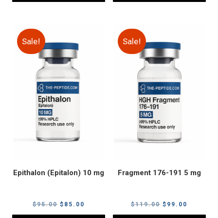
Sale!
Sale!
Epithalon (Epitalon) 10 mg
Fragment 176-191 5 mg
Original
Current
Original
Current
$
95.00
$
85.00
$
119.00
$
99.00
price
price
price
price