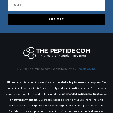
SUBMIT
© 2026 The-Peptide.com | Website by:
WRB Design Co Inc.
All products offered on this website are intended
solely for research purposes
. The
content on this site is for information only and is not medical advice. Products are
supplied without therapeutic claims and are
not intended to diagnose, treat, cure,
or prevent any disease
. Buyers are responsible for lawful use, handling, and
compliance with all applicable laws and regulations in their jurisdiction. The-
Peptide.com is a supplier and does not provide pharmacy or medical services.