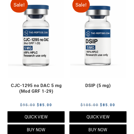
Sale!
Sale!
CJC-1295 no DAC 5 mg
DSIP (5 mg)
(Mod GRF 1-29)
Original
Current
Original
Current
$
95.00
$
85.00
$
105.00
$
85.00
price
price
price
price
QUICK VIEW
QUICK VIEW
was:
is:
was:
is:
$95.00.
$85.00.
$105.00.
$85.00.
BUY NOW
BUY NOW