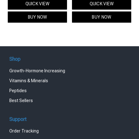
QUICK VIEW
QUICK VIEW
was:
is:
was:
is:
$95.00.
$85.00.
$119.00.
$99.00.
BUY NOW
BUY NOW
Shop
Growth-Hormone Increasing
Vitamins & Minerals
Peptides
Best Sellers
Support
Order Tracking