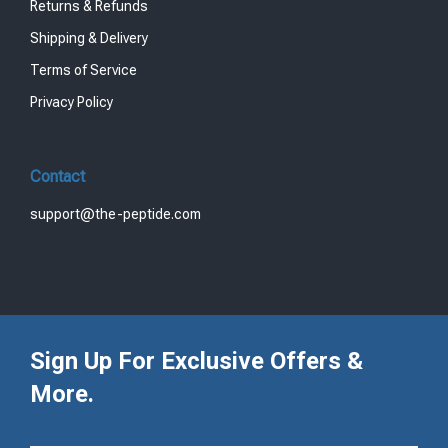
Returns & Refunds
Shipping & Delivery
Terms of Service
Privacy Policy
Contact
support@the-peptide.com
Sign Up For Exclusive Offers &
More.