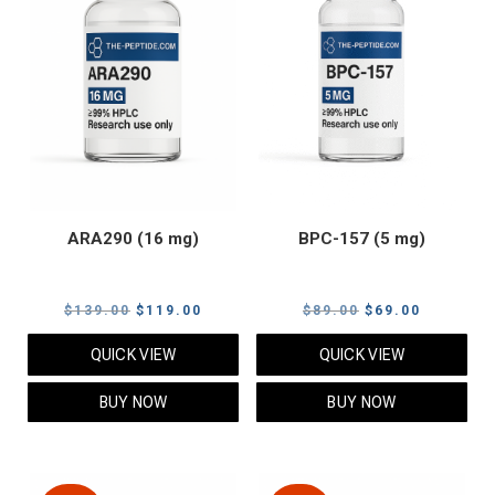
ARA290 (16 mg)
BPC-157 (5 mg)
Original
Current
Original
Current
$
139.00
$
119.00
$
89.00
$
69.00
price
price
price
price
QUICK VIEW
QUICK VIEW
was:
is:
was:
is:
$139.00.
$119.00.
$89.00.
$69.00.
BUY NOW
BUY NOW