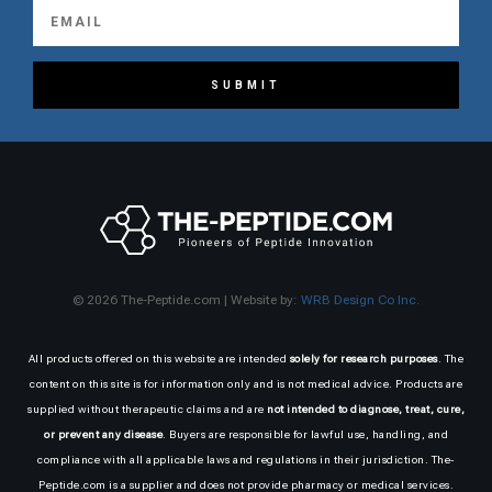
SUBMIT
© 2026 The-Peptide.com | Website by:
WRB Design Co Inc.
All products offered on this website are intended
solely for research purposes
. The
content on this site is for information only and is not medical advice. Products are
supplied without therapeutic claims and are
not intended to diagnose, treat, cure,
or prevent any disease
. Buyers are responsible for lawful use, handling, and
compliance with all applicable laws and regulations in their jurisdiction. The-
Peptide.com is a supplier and does not provide pharmacy or medical services.