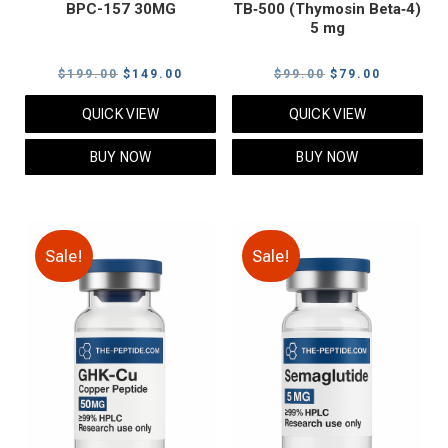
BPC-157 30MG
TB‑500 (Thymosin Beta‑4)
5 mg
Original
Current
Original
Current
$
199.00
$
149.00
$
99.00
$
79.00
price
price
price
price
QUICK VIEW
QUICK VIEW
was:
is:
was:
is:
$199.00.
$149.00.
$99.00.
$79.00.
BUY NOW
BUY NOW
Sale!
Sale!