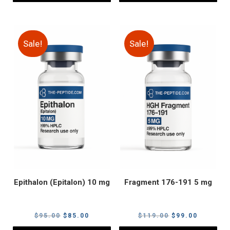
Sale!
Sale!
Epithalon (Epitalon) 10 mg
Fragment 176-191 5 mg
Original
Current
Original
Current
$
95.00
$
85.00
$
119.00
$
99.00
price
price
price
price