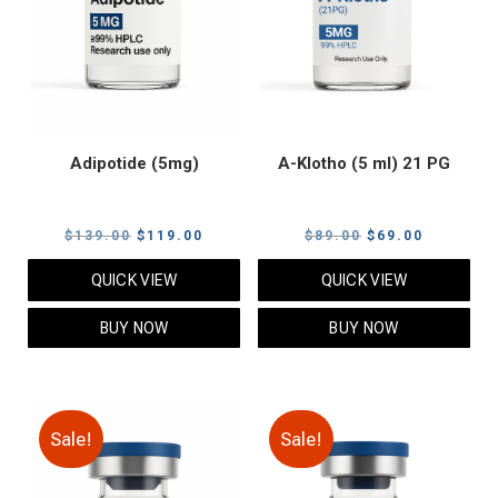
Adipotide (5mg)
A-Klotho (5 ml) 21 PG
Original
Current
Original
Current
$
139.00
$
119.00
$
89.00
$
69.00
price
price
price
price
QUICK VIEW
QUICK VIEW
was:
is:
was:
is:
$139.00.
$119.00.
$89.00.
$69.00.
BUY NOW
BUY NOW
Sale!
Sale!