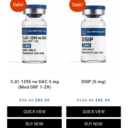
Sale!
Sale!
CJC-1295 no DAC 5 mg
DSIP (5 mg)
(Mod GRF 1-29)
Original
Current
Original
Current
$
95.00
$
85.00
$
105.00
$
85.00
price
price
price
price
QUICK VIEW
QUICK VIEW
was:
is:
was:
is:
$95.00.
$85.00.
$105.00.
$85.00.
BUY NOW
BUY NOW