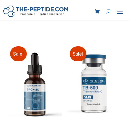
Sale!
Sale!