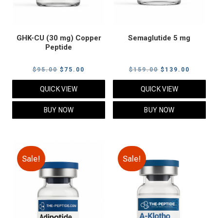
GHK-CU (30 mg) Copper
Semaglutide 5 mg
Peptide
Original
Current
Original
Current
$
95.00
$
75.00
$
159.00
$
139.00
price
price
price
price
QUICK VIEW
QUICK VIEW
was:
is:
was:
is:
$95.00.
$75.00.
$159.00.
$139.00
BUY NOW
BUY NOW
Sale!
Sale!