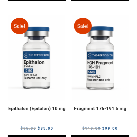
Sale!
Sale!
Epithalon (Epitalon) 10 mg
Fragment 176-191 5 mg
Original
Current
Original
Current
$
95.00
$
85.00
$
119.00
$
99.00
price
price
price
price