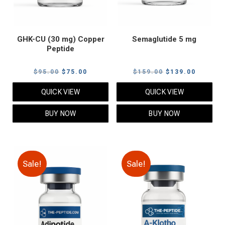
GHK-CU (30 mg) Copper
Semaglutide 5 mg
Peptide
Original
Current
Original
Current
$
95.00
$
75.00
$
159.00
$
139.00
price
price
price
price
QUICK VIEW
QUICK VIEW
was:
is:
was:
is:
$95.00.
$75.00.
$159.00.
$139.00
BUY NOW
BUY NOW
Sale!
Sale!