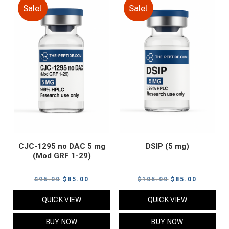
Sale!
Sale!
CJC-1295 no DAC 5 mg
DSIP (5 mg)
(Mod GRF 1-29)
Original
Current
Original
Current
$
95.00
$
85.00
$
105.00
$
85.00
price
price
price
price
QUICK VIEW
QUICK VIEW
was:
is:
was:
is:
$95.00.
$85.00.
$105.00.
$85.00.
BUY NOW
BUY NOW