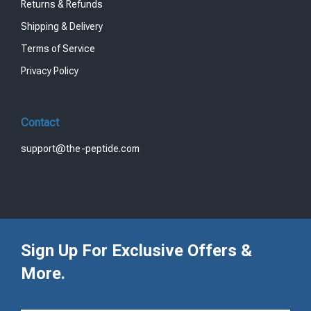
Returns & Refunds
Shipping & Delivery
Terms of Service
Privacy Policy
Contact
support@the-peptide.com
Sign Up For Exclusive Offers &
More.