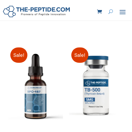
Sale!
Sale!