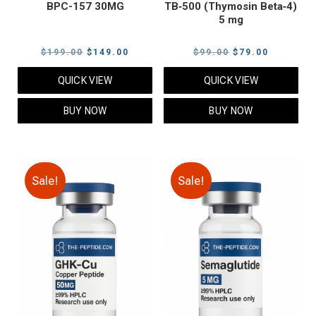
BPC-157 30MG
TB‑500 (Thymosin Beta‑4)
5 mg
Original
Current
Original
Current
$
199.00
$
149.00
$
99.00
$
79.00
price
price
price
price
QUICK VIEW
QUICK VIEW
was:
is:
was:
is:
$199.00.
$149.00.
$99.00.
$79.00.
BUY NOW
BUY NOW
Sale!
Sale!