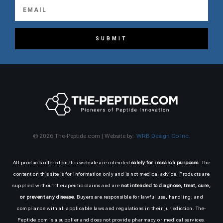
SUBMIT
© 2026 The-Peptide.com | Website by:
WRB Design Co Inc.
All products offered on this website are intended
solely for research purposes
. The
content on this site is for information only and is not medical advice. Products are
supplied without therapeutic claims and are
not intended to diagnose, treat, cure,
or prevent any disease
. Buyers are responsible for lawful use, handling, and
compliance with all applicable laws and regulations in their jurisdiction. The-
Peptide.com is a supplier and does not provide pharmacy or medical services.