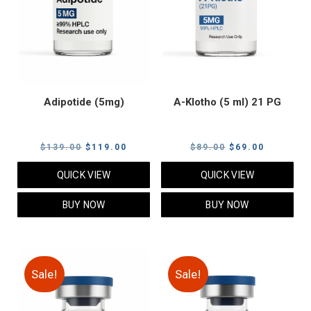
Adipotide (5mg)
A-Klotho (5 ml) 21 PG
Original
Current
Original
Current
$
139.00
$
119.00
$
89.00
$
69.00
price
price
price
price
QUICK VIEW
QUICK VIEW
was:
is:
was:
is:
$139.00.
$119.00.
$89.00.
$69.00.
BUY NOW
BUY NOW
Sale!
Sale!