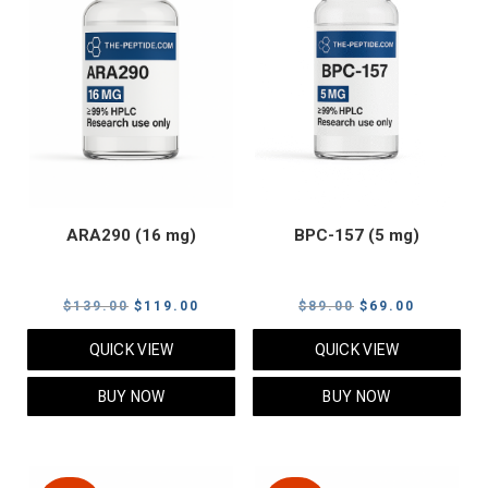
ARA290 (16 mg)
BPC-157 (5 mg)
Original
Current
Original
Current
$
139.00
$
119.00
$
89.00
$
69.00
price
price
price
price
QUICK VIEW
QUICK VIEW
was:
is:
was:
is:
$139.00.
$119.00.
$89.00.
$69.00.
BUY NOW
BUY NOW