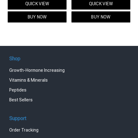
QUICK VIEW
QUICK VIEW
was:
is:
was:
is:
$95.00.
$85.00.
$119.00.
$99.00.
BUY NOW
BUY NOW
Shop
Growth-Hormone Increasing
Vitamins & Minerals
Peptides
Best Sellers
Support
Order Tracking