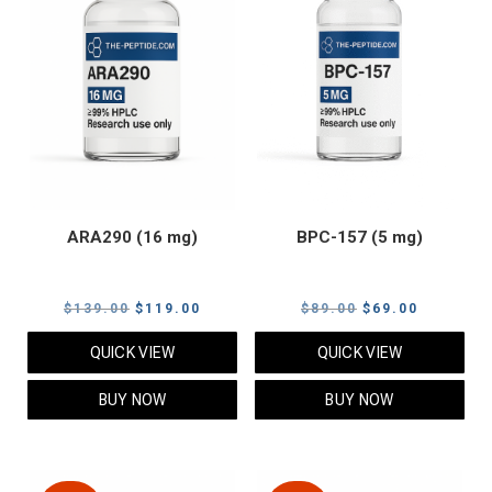
ARA290 (16 mg)
BPC-157 (5 mg)
Original
Current
Original
Current
$
139.00
$
119.00
$
89.00
$
69.00
price
price
price
price
QUICK VIEW
QUICK VIEW
was:
is:
was:
is:
$139.00.
$119.00.
$89.00.
$69.00.
BUY NOW
BUY NOW