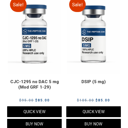
Sale!
Sale!
CJC-1295 no DAC 5 mg
DSIP (5 mg)
(Mod GRF 1-29)
Original
Current
Original
Current
$
95.00
$
85.00
$
105.00
$
85.00
price
price
price
price
QUICK VIEW
QUICK VIEW
was:
is:
was:
is:
$95.00.
$85.00.
$105.00.
$85.00.
BUY NOW
BUY NOW