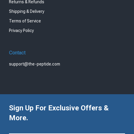
Returns & Refunds
Shipping & Delivery
Terms of Service
Privacy Policy
Contact
support@the-peptide.com
Sign Up For Exclusive Offers &
More.