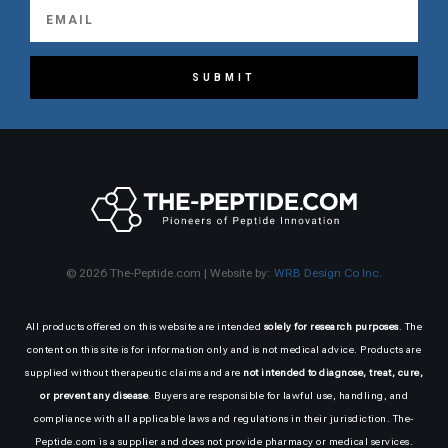
SUBMIT
© 2026 The-Peptide.com | Website by:
WRB Design Co Inc.
All products offered on this website are intended
solely for research purposes
. The
content on this site is for information only and is not medical advice. Products are
supplied without therapeutic claims and are
not intended to diagnose, treat, cure,
or prevent any disease
. Buyers are responsible for lawful use, handling, and
compliance with all applicable laws and regulations in their jurisdiction. The-
Peptide.com is a supplier and does not provide pharmacy or medical services.