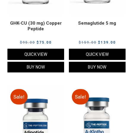
GHK-CU (30 mg) Copper
Semaglutide 5 mg
Peptide
Original
Current
Original
Current
$
95.00
$
75.00
$
159.00
$
139.00
price
price
price
price
QUICK VIEW
QUICK VIEW
was:
is:
was:
is:
$95.00.
$75.00.
$159.00.
$139.00
BUY NOW
BUY NOW
Sale!
Sale!