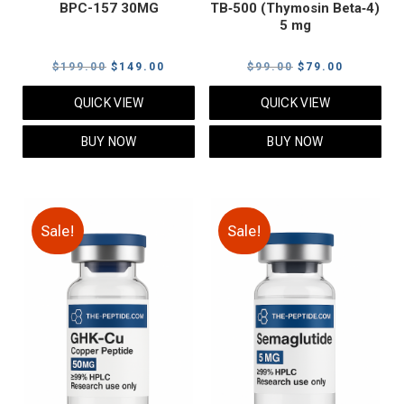
BPC-157 30MG
TB‑500 (Thymosin Beta‑4)
5 mg
Original
Current
Original
Current
$
199.00
$
149.00
$
99.00
$
79.00
price
price
price
price
QUICK VIEW
QUICK VIEW
was:
is:
was:
is:
$199.00.
$149.00.
$99.00.
$79.00.
BUY NOW
BUY NOW
Sale!
Sale!