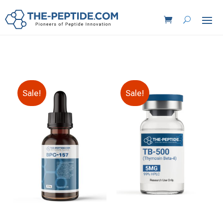
Sale!
Sale!