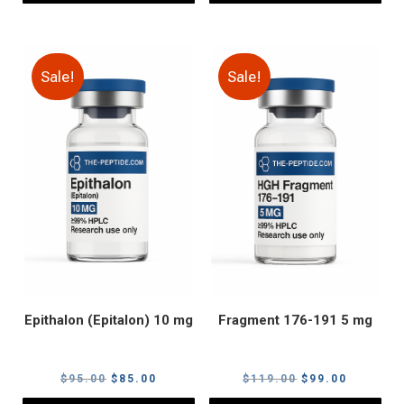
Sale!
Sale!
Epithalon (Epitalon) 10 mg
Fragment 176-191 5 mg
Original
Current
Original
Current
$
95.00
$
85.00
$
119.00
$
99.00
price
price
price
price