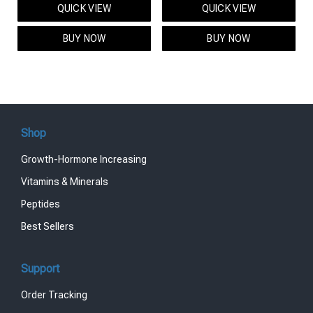
QUICK VIEW
QUICK VIEW
was:
is:
was:
is:
$95.00.
$85.00.
$119.00.
$99.00.
BUY NOW
BUY NOW
Shop
Growth-Hormone Increasing
Vitamins & Minerals
Peptides
Best Sellers
Support
Order Tracking