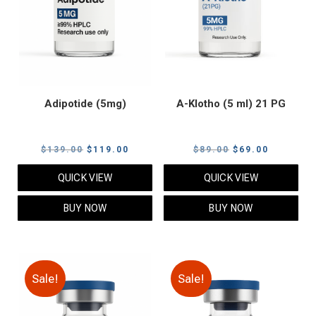
Adipotide (5mg)
A-Klotho (5 ml) 21 PG
Original
Current
Original
Current
$
139.00
$
119.00
$
89.00
$
69.00
price
price
price
price
QUICK VIEW
QUICK VIEW
was:
is:
was:
is:
$139.00.
$119.00.
$89.00.
$69.00.
BUY NOW
BUY NOW
Sale!
Sale!