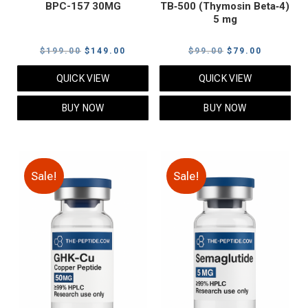
BPC-157 30MG
TB‑500 (Thymosin Beta‑4)
5 mg
Original
Current
Original
Current
$
199.00
$
149.00
$
99.00
$
79.00
price
price
price
price
QUICK VIEW
QUICK VIEW
was:
is:
was:
is:
$199.00.
$149.00.
$99.00.
$79.00.
BUY NOW
BUY NOW
Sale!
Sale!