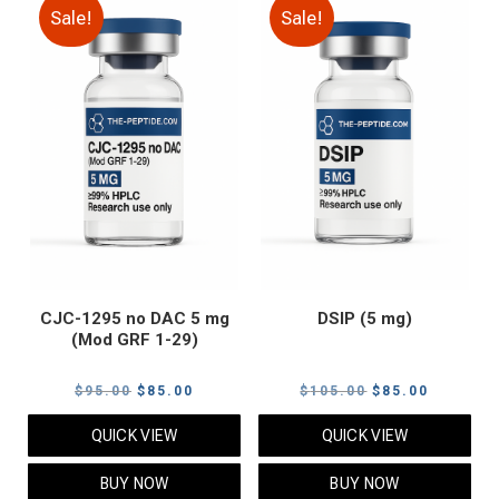
Sale!
Sale!
CJC-1295 no DAC 5 mg
DSIP (5 mg)
(Mod GRF 1-29)
Original
Current
Original
Current
$
95.00
$
85.00
$
105.00
$
85.00
price
price
price
price
QUICK VIEW
QUICK VIEW
was:
is:
was:
is:
$95.00.
$85.00.
$105.00.
$85.00.
BUY NOW
BUY NOW