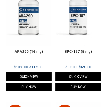
ARA290 (16 mg)
BPC-157 (5 mg)
Original
Current
Original
Current
$
139.00
$
119.00
$
89.00
$
69.00
price
price
price
price
QUICK VIEW
QUICK VIEW
was:
is:
was:
is:
$139.00.
$119.00.
$89.00.
$69.00.
BUY NOW
BUY NOW