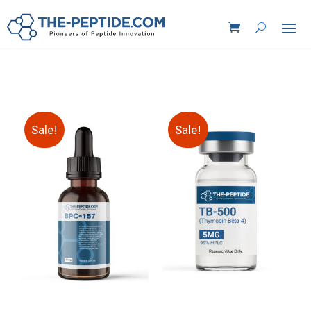
Sale!
Sale!