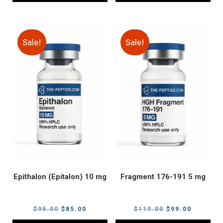
Sale!
Sale!
Epithalon (Epitalon) 10 mg
Fragment 176-191 5 mg
Original
Current
Original
Current
$
95.00
$
85.00
$
119.00
$
99.00
price
price
price
price