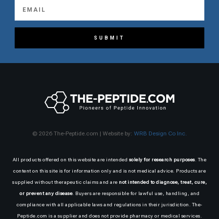
SUBMIT
© 2026 The-Peptide.com | Website by:
WRB Design Co Inc.
All products offered on this website are intended
solely for research purposes
. The
content on this site is for information only and is not medical advice. Products are
supplied without therapeutic claims and are
not intended to diagnose, treat, cure,
or prevent any disease
. Buyers are responsible for lawful use, handling, and
compliance with all applicable laws and regulations in their jurisdiction. The-
Peptide.com is a supplier and does not provide pharmacy or medical services.