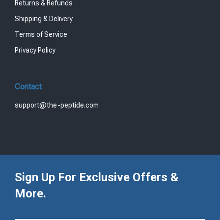
Returns & Refunds
Shipping & Delivery
Terms of Service
Privacy Policy
Contact
support@the-peptide.com
Sign Up For Exclusive Offers &
More.