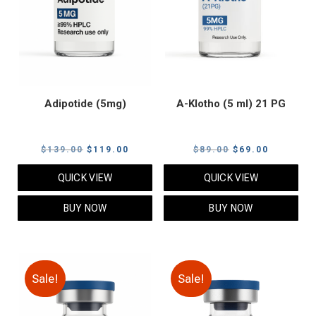
Adipotide (5mg)
A-Klotho (5 ml) 21 PG
Original
Current
Original
Current
$
139.00
$
119.00
$
89.00
$
69.00
price
price
price
price
QUICK VIEW
QUICK VIEW
was:
is:
was:
is:
$139.00.
$119.00.
$89.00.
$69.00.
BUY NOW
BUY NOW
Sale!
Sale!