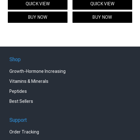
QUICK VIEW
QUICK VIEW
was:
is:
was:
is:
$95.00.
$85.00.
$119.00.
$99.00.
BUY NOW
BUY NOW
Shop
Growth-Hormone Increasing
Vitamins & Minerals
Peptides
Best Sellers
Support
Order Tracking