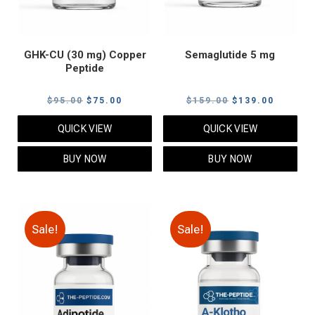
GHK-CU (30 mg) Copper
Semaglutide 5 mg
Peptide
Original
Current
Original
Current
$
95.00
$
75.00
$
159.00
$
139.00
price
price
price
price
QUICK VIEW
QUICK VIEW
was:
is:
was:
is:
$95.00.
$75.00.
$159.00.
$139.00
BUY NOW
BUY NOW
Sale!
Sale!