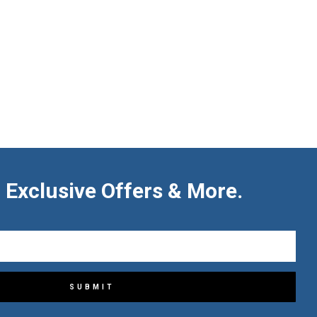
 Exclusive Offers & More.
SUBMIT