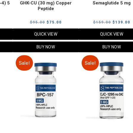
‑4) 5
GHK-CU (30 mg) Copper
Semaglutide 5 mg
Peptide
urrent
Original
Current
Original
C
$
95.00
$
75.00
$
159.00
$
139.00
rice
price
price
price
p
QUICK VIEW
QUICK VIEW
:
was:
is:
was:
i
79.00.
$95.00.
$75.00.
$159.00.
$
BUY NOW
BUY NOW
Sale!
Sale!