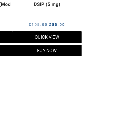
(Mod
DSIP (5 mg)
rrent
Original
Current
$
105.00
$
85.00
ice
price
price
QUICK VIEW
was:
is:
5.00.
$105.00.
$85.00.
BUY NOW