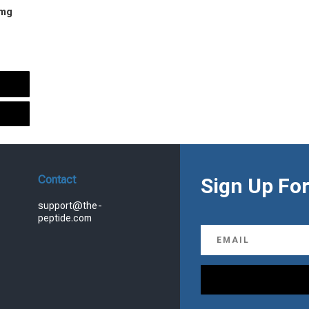
 mg
urrent
rice
s:
.
99.00.
Contact
Sign Up For
support@the-
peptide.com