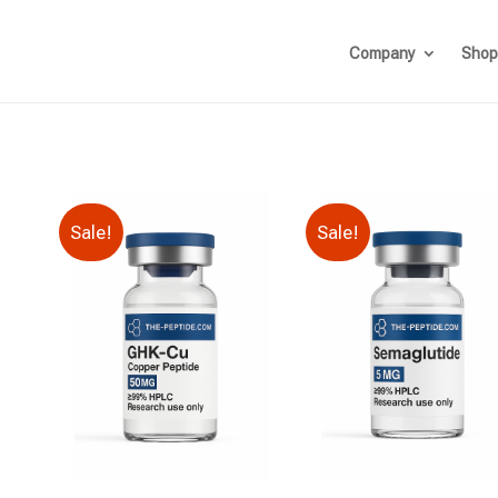
Company
Shop
Sale!
Sale!