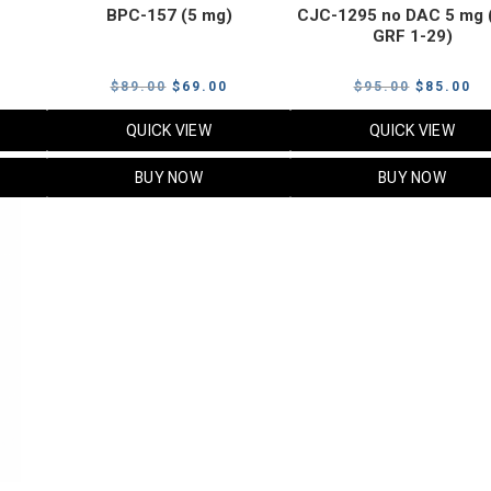
BPC-157 (5 mg)
CJC-1295 no DAC 5 mg 
GRF 1-29)
Current
Original
Current
Original
Cu
$
89.00
$
69.00
$
95.00
$
85.00
price
price
price
price
pr
QUICK VIEW
QUICK VIEW
s:
was:
is:
was:
is:
$119.00.
$89.00.
$69.00.
$95.00.
$8
BUY NOW
BUY NOW