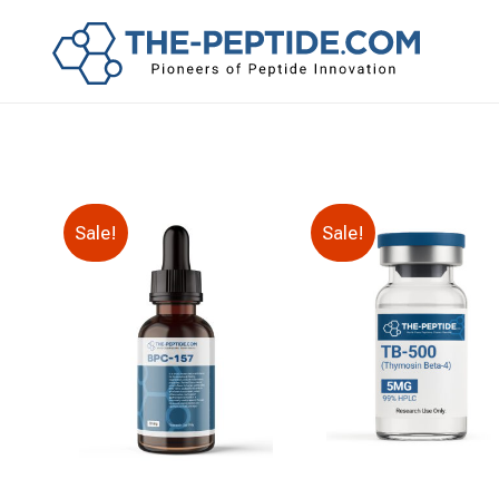
Sale!
Sale!