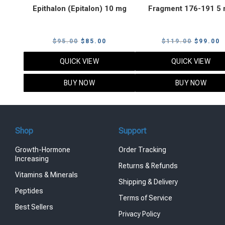
Epithalon (Epitalon) 10 mg
Fragment 176-191 5
Original
Current
Original
C
$
95.00
$
85.00
$
119.00
$
99.00
price
price
price
p
QUICK VIEW
QUICK VIEW
was:
is:
was:
i
$95.00.
$85.00.
$119.00
$
BUY NOW
BUY NOW
Shop
Support
Growth-Hormone
Order Tracking
Increasing
Returns & Refunds
Vitamins & Minerals
Shipping & Delivery
Peptides
Terms of Service
Best Sellers
Privacy Policy