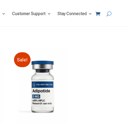
Customer Support
Stay Connected
Sale!