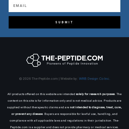
SUBMIT
© 2026 The-Peptide.com | Website by:
WRB Design Co Inc.
All products offered on this website are intended
solely for research purposes
. The
content on this site is for information only and is not medical advice. Products are
supplied without therapeutic claims and are
not intended to diagnose, treat, cure,
or prevent any disease
. Buyers are responsible for lawful use, handling, and
compliance with all applicable laws and regulations in their jurisdiction. The-
Peptide.com is a supplier and does not provide pharmacy or medical services.