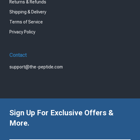
Returns & Refunds
Shipping & Delivery
Terms of Service
Privacy Policy
Contact
support@the-peptide.com
Sign Up For Exclusive Offers &
More.