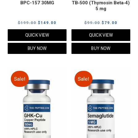
BPC-157 30MG
TB‑500 (Thymosin Beta‑4)
5 mg
Original
Current
Original
Current
$
199.00
$
149.00
$
99.00
$
79.00
price
price
price
price
QUICK VIEW
QUICK VIEW
was:
is:
was:
is:
$199.00.
$149.00.
$99.00.
$79.00.
BUY NOW
BUY NOW
Sale!
Sale!