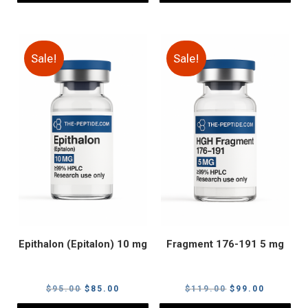
Sale!
Sale!
Epithalon (Epitalon) 10 mg
Fragment 176-191 5 mg
Original
Current
Original
Current
$
95.00
$
85.00
$
119.00
$
99.00
price
price
price
price