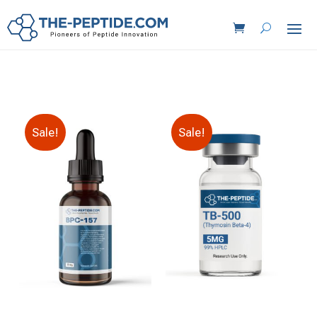
Sale!
Sale!