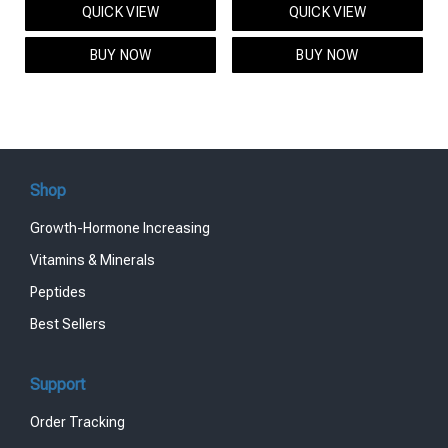
QUICK VIEW
QUICK VIEW
was:
is:
was:
is:
$95.00.
$85.00.
$119.00.
$99.00.
BUY NOW
BUY NOW
Shop
Growth-Hormone Increasing
Vitamins & Minerals
Peptides
Best Sellers
Support
Order Tracking