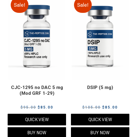
Sale!
Sale!
CJC-1295 no DAC 5 mg
DSIP (5 mg)
(Mod GRF 1-29)
Original
Current
Original
Current
$
95.00
$
85.00
$
105.00
$
85.00
price
price
price
price
QUICK VIEW
QUICK VIEW
was:
is:
was:
is:
$95.00.
$85.00.
$105.00.
$85.00.
BUY NOW
BUY NOW