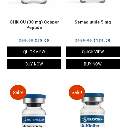
GHK-CU (30 mg) Copper
Semaglutide 5 mg
Peptide
Original
Current
Original
Current
$
95.00
$
75.00
$
159.00
$
139.00
price
price
price
price
QUICK VIEW
QUICK VIEW
was:
is:
was:
is:
$95.00.
$75.00.
$159.00.
$139.00
BUY NOW
BUY NOW
Sale!
Sale!