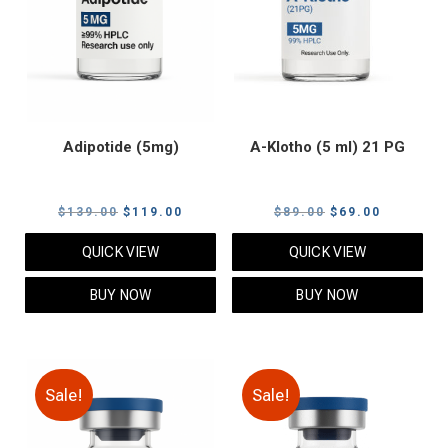
Adipotide (5mg)
A-Klotho (5 ml) 21 PG
Original
Current
Original
Current
$
139.00
$
119.00
$
89.00
$
69.00
price
price
price
price
QUICK VIEW
QUICK VIEW
was:
is:
was:
is:
$139.00.
$119.00.
$89.00.
$69.00.
BUY NOW
BUY NOW
Sale!
Sale!