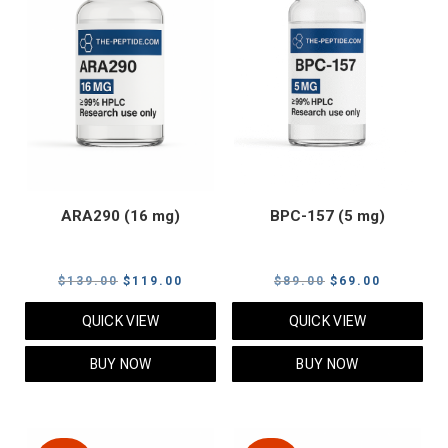
ARA290 (16 mg)
BPC-157 (5 mg)
Original
Current
Original
Current
$
139.00
$
119.00
$
89.00
$
69.00
price
price
price
price
QUICK VIEW
QUICK VIEW
was:
is:
was:
is:
$139.00.
$119.00.
$89.00.
$69.00.
BUY NOW
BUY NOW