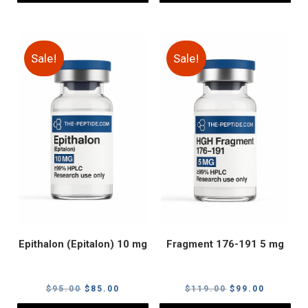
Sale!
Sale!
Epithalon (Epitalon) 10 mg
Fragment 176-191 5 mg
Original
Current
Original
Current
$
95.00
$
85.00
$
119.00
$
99.00
price
price
price
price