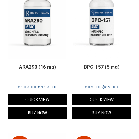
ARA290 (16 mg)
BPC-157 (5 mg)
Original
Current
Original
Current
$
139.00
$
119.00
$
89.00
$
69.00
price
price
price
price
QUICK VIEW
QUICK VIEW
was:
is:
was:
is:
$139.00.
$119.00.
$89.00.
$69.00.
BUY NOW
BUY NOW