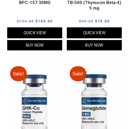
BPC-157 30MG
TB‑500 (Thymosin Beta‑4)
5 mg
Original
Current
Original
Current
$
199.00
$
149.00
$
99.00
$
79.00
price
price
price
price
QUICK VIEW
QUICK VIEW
was:
is:
was:
is:
$199.00.
$149.00.
$99.00.
$79.00.
BUY NOW
BUY NOW
Sale!
Sale!