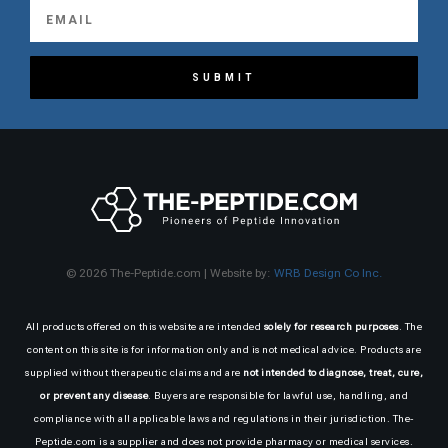
SUBMIT
© 2026 The-Peptide.com | Website by:
WRB Design Co Inc.
All products offered on this website are intended
solely for research purposes
. The
content on this site is for information only and is not medical advice. Products are
supplied without therapeutic claims and are
not intended to diagnose, treat, cure,
or prevent any disease
. Buyers are responsible for lawful use, handling, and
compliance with all applicable laws and regulations in their jurisdiction. The-
Peptide.com is a supplier and does not provide pharmacy or medical services.