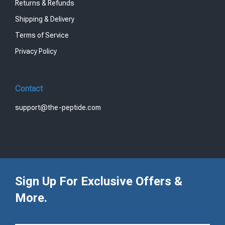
Returns & Refunds
Shipping & Delivery
Terms of Service
Privacy Policy
Contact
support@the-peptide.com
Sign Up For Exclusive Offers &
More.