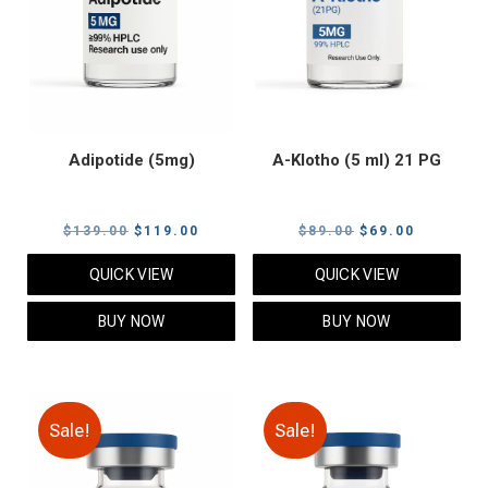
Adipotide (5mg)
A-Klotho (5 ml) 21 PG
Original
Current
Original
Current
$
139.00
$
119.00
$
89.00
$
69.00
price
price
price
price
QUICK VIEW
QUICK VIEW
was:
is:
was:
is:
$139.00.
$119.00.
$89.00.
$69.00.
BUY NOW
BUY NOW
Sale!
Sale!