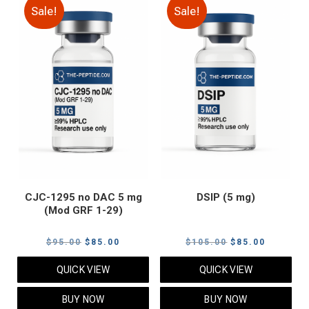
Sale!
Sale!
CJC-1295 no DAC 5 mg
DSIP (5 mg)
(Mod GRF 1-29)
Original
Current
Original
Current
$
95.00
$
85.00
$
105.00
$
85.00
price
price
price
price
QUICK VIEW
QUICK VIEW
was:
is:
was:
is:
$95.00.
$85.00.
$105.00.
$85.00.
BUY NOW
BUY NOW