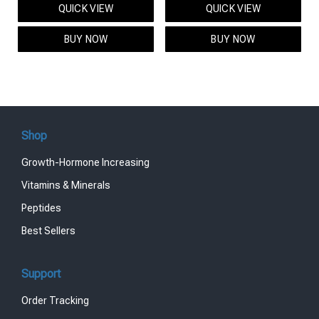
QUICK VIEW
QUICK VIEW
was:
is:
was:
is:
$95.00.
$85.00.
$119.00.
$99.00.
BUY NOW
BUY NOW
Shop
Growth-Hormone Increasing
Vitamins & Minerals
Peptides
Best Sellers
Support
Order Tracking