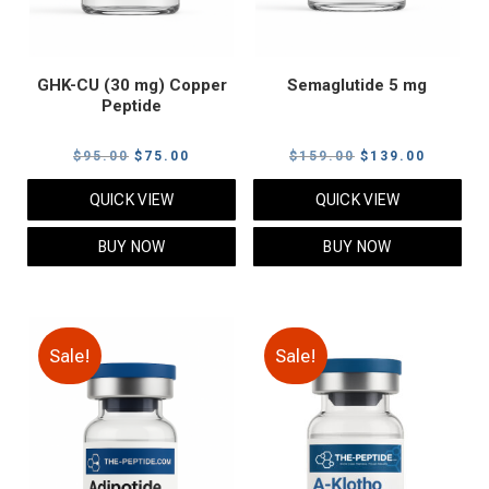
GHK-CU (30 mg) Copper
Semaglutide 5 mg
Peptide
Original
Current
Original
Current
$
95.00
$
75.00
$
159.00
$
139.00
price
price
price
price
QUICK VIEW
QUICK VIEW
was:
is:
was:
is:
$95.00.
$75.00.
$159.00.
$139.00
BUY NOW
BUY NOW
Sale!
Sale!