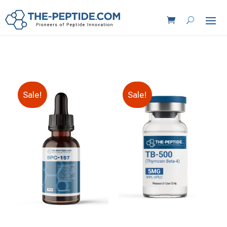
Sale!
Sale!