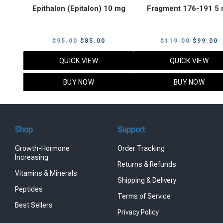
Epithalon (Epitalon) 10 mg
Fragment 176-191 5
Original
Current
Original
C
$
95.00
$
85.00
$
119.00
$
99.00
price
price
price
p
QUICK VIEW
QUICK VIEW
was:
is:
was:
i
$95.00.
$85.00.
$119.00
$
BUY NOW
BUY NOW
Shop
Support
Growth-Hormone
Order Tracking
Increasing
Returns & Refunds
Vitamins & Minerals
Shipping & Delivery
Peptides
Terms of Service
Best Sellers
Privacy Policy