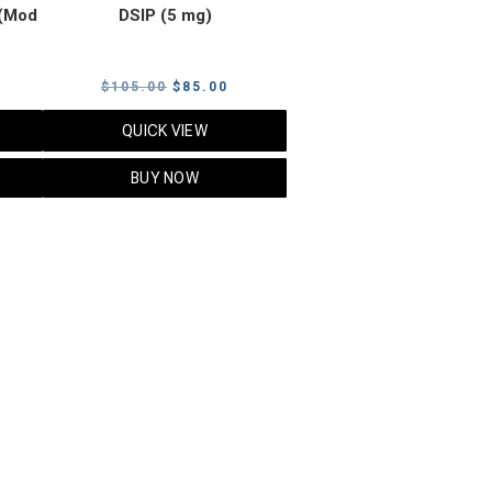
(Mod
DSIP (5 mg)
rrent
Original
Current
$
105.00
$
85.00
ice
price
price
QUICK VIEW
was:
is:
5.00.
$105.00.
$85.00.
BUY NOW