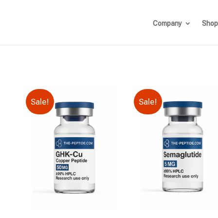
Company
Shop
Sale!
Sale!