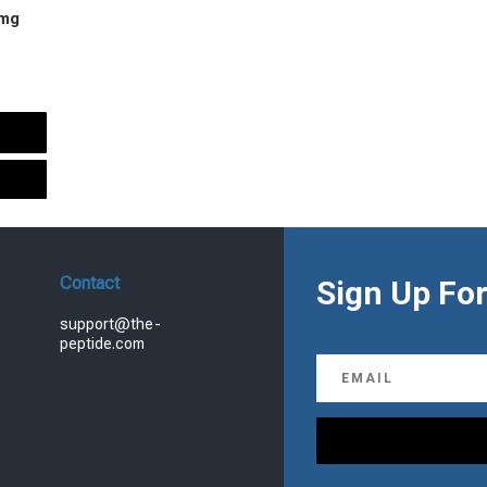
 mg
urrent
rice
s:
.
99.00.
Contact
Sign Up For
support@the-
peptide.com