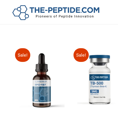
Sale!
Sale!