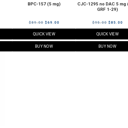
BPC-157 (5 mg)
CJC-1295 no DAC 5 mg 
GRF 1-29)
Current
Original
Current
Original
Cu
$
89.00
$
69.00
$
95.00
$
85.00
price
price
price
price
pr
QUICK VIEW
QUICK VIEW
s:
was:
is:
was:
is:
$119.00.
$89.00.
$69.00.
$95.00.
$8
BUY NOW
BUY NOW