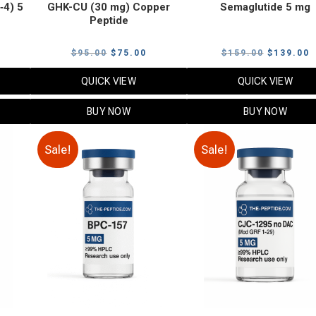
‑4) 5
GHK-CU (30 mg) Copper
Semaglutide 5 mg
Peptide
urrent
Original
Current
Original
C
$
95.00
$
75.00
$
159.00
$
139.00
rice
price
price
price
p
QUICK VIEW
QUICK VIEW
:
was:
is:
was:
i
79.00.
$95.00.
$75.00.
$159.00.
$
BUY NOW
BUY NOW
Sale!
Sale!