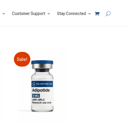
Customer Support
Stay Connected
Sale!