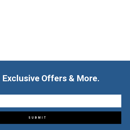
 Exclusive Offers & More.
SUBMIT