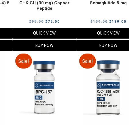
‑4) 5
GHK-CU (30 mg) Copper
Semaglutide 5 mg
Peptide
urrent
Original
Current
Original
C
$
95.00
$
75.00
$
159.00
$
139.00
rice
price
price
price
p
QUICK VIEW
QUICK VIEW
:
was:
is:
was:
i
79.00.
$95.00.
$75.00.
$159.00.
$
BUY NOW
BUY NOW
Sale!
Sale!