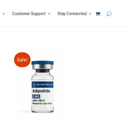
Customer Support
Stay Connected
Sale!