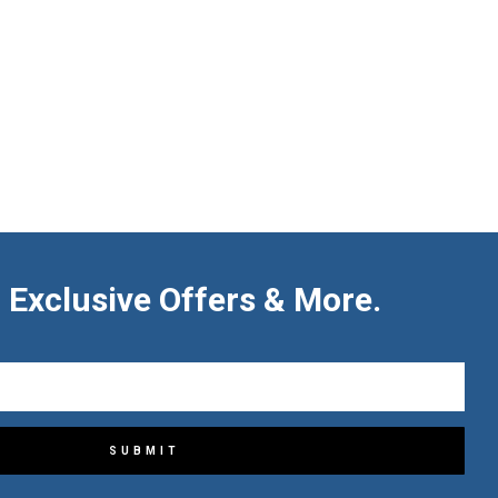
 Exclusive Offers & More.
SUBMIT