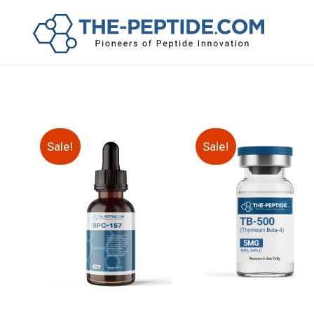
Sale!
Sale!