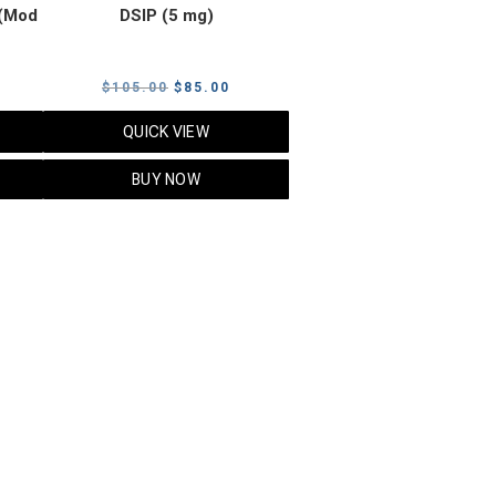
(Mod
DSIP (5 mg)
rrent
Original
Current
$
105.00
$
85.00
ice
price
price
QUICK VIEW
was:
is:
5.00.
$105.00.
$85.00.
BUY NOW