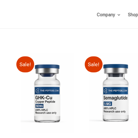
Company
Shop
Sale!
Sale!