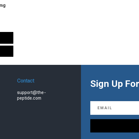
 mg
urrent
rice
s:
.
99.00.
Contact
Sign Up For
support@the-
peptide.com