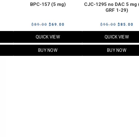
BPC-157 (5 mg)
CJC-1295 no DAC 5 mg 
GRF 1-29)
Current
Original
Current
Original
Cu
$
89.00
$
69.00
$
95.00
$
85.00
price
price
price
price
pr
QUICK VIEW
QUICK VIEW
s:
was:
is:
was:
is:
$119.00.
$89.00.
$69.00.
$95.00.
$8
BUY NOW
BUY NOW