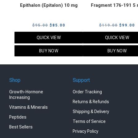
Epithalon (Epitalon) 10 mg
Fragment 176-191 5
Original
Current
Original
C
$
95.00
$
85.00
$
119.00
$
99.00
price
price
price
p
QUICK VIEW
QUICK VIEW
was:
is:
was:
i
$95.00.
$85.00.
$119.00
$
BUY NOW
BUY NOW
Shop
Support
Growth-Hormone
Order Tracking
Increasing
Returns & Refunds
Vitamins & Minerals
Shipping & Delivery
Peptides
Terms of Service
Best Sellers
Privacy Policy