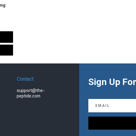
 mg
urrent
rice
s:
.
99.00.
Contact
Sign Up For
support@the-
peptide.com