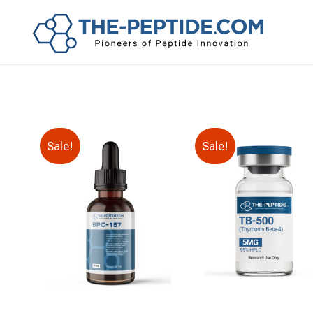
Sale!
Sale!