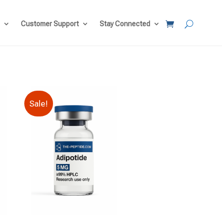
Customer Support
Stay Connected
Sale!