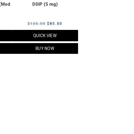
(Mod
DSIP (5 mg)
rrent
Original
Current
$
105.00
$
85.00
ice
price
price
QUICK VIEW
was:
is:
5.00.
$105.00.
$85.00.
BUY NOW