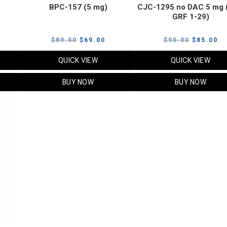
BPC-157 (5 mg)
CJC-1295 no DAC 5 mg 
GRF 1-29)
Current
Original
Current
Original
Cu
$
89.00
$
69.00
$
95.00
$
85.00
price
price
price
price
pr
QUICK VIEW
QUICK VIEW
s:
was:
is:
was:
is:
$119.00.
$89.00.
$69.00.
$95.00.
$8
BUY NOW
BUY NOW