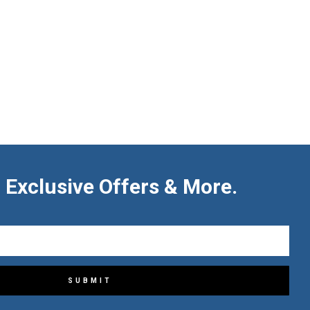
 Exclusive Offers & More.
SUBMIT