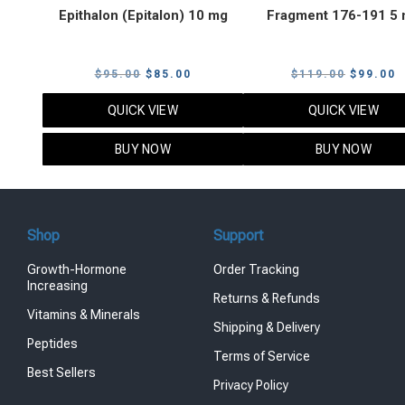
Epithalon (Epitalon) 10 mg
Fragment 176-191 5
Original
Current
Original
C
$
95.00
$
85.00
$
119.00
$
99.00
price
price
price
p
QUICK VIEW
QUICK VIEW
was:
is:
was:
i
$95.00.
$85.00.
$119.00
$
BUY NOW
BUY NOW
Shop
Support
Growth-Hormone
Order Tracking
Increasing
Returns & Refunds
Vitamins & Minerals
Shipping & Delivery
Peptides
Terms of Service
Best Sellers
Privacy Policy