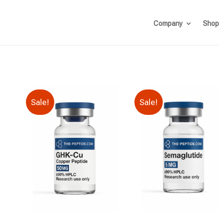
Company
Shop
Sale!
Sale!