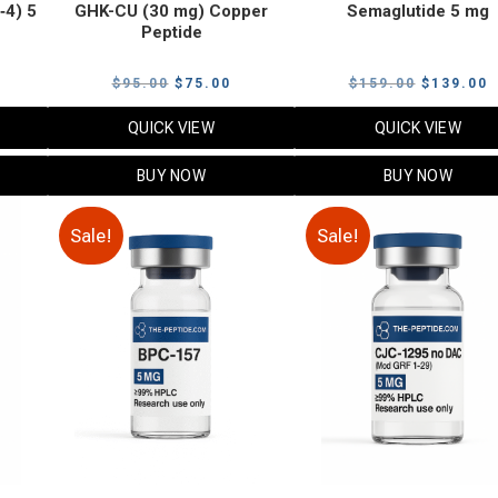
‑4) 5
GHK-CU (30 mg) Copper
Semaglutide 5 mg
Peptide
urrent
Original
Current
Original
C
$
95.00
$
75.00
$
159.00
$
139.00
rice
price
price
price
p
QUICK VIEW
QUICK VIEW
:
was:
is:
was:
i
79.00.
$95.00.
$75.00.
$159.00.
$
BUY NOW
BUY NOW
Sale!
Sale!