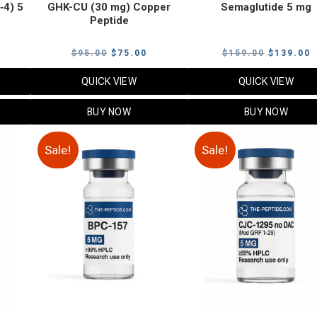
‑4) 5
GHK-CU (30 mg) Copper
Semaglutide 5 mg
Peptide
urrent
Original
Current
Original
C
$
95.00
$
75.00
$
159.00
$
139.00
rice
price
price
price
p
QUICK VIEW
QUICK VIEW
:
was:
is:
was:
i
79.00.
$95.00.
$75.00.
$159.00.
$
BUY NOW
BUY NOW
Sale!
Sale!