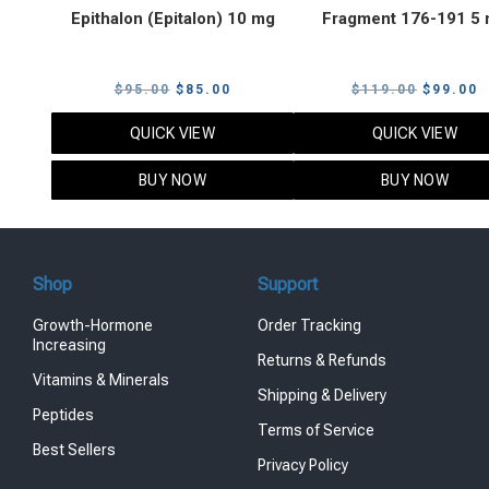
Epithalon (Epitalon) 10 mg
Fragment 176-191 5
Original
Current
Original
C
$
95.00
$
85.00
$
119.00
$
99.00
price
price
price
p
QUICK VIEW
QUICK VIEW
was:
is:
was:
i
$95.00.
$85.00.
$119.00
$
BUY NOW
BUY NOW
Shop
Support
Growth-Hormone
Order Tracking
Increasing
Returns & Refunds
Vitamins & Minerals
Shipping & Delivery
Peptides
Terms of Service
Best Sellers
Privacy Policy