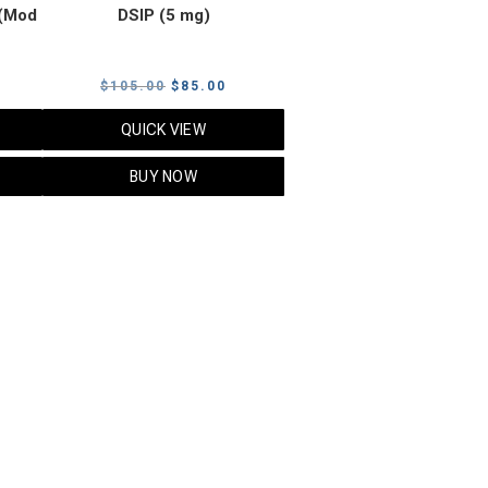
(Mod
DSIP (5 mg)
rrent
Original
Current
$
105.00
$
85.00
ice
price
price
QUICK VIEW
was:
is:
5.00.
$105.00.
$85.00.
BUY NOW