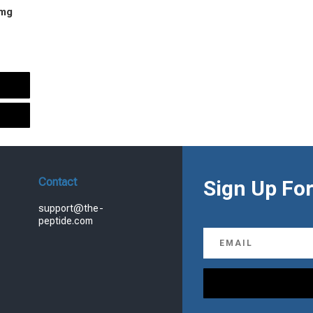
 mg
urrent
rice
s:
.
99.00.
Contact
Sign Up For
support@the-
peptide.com