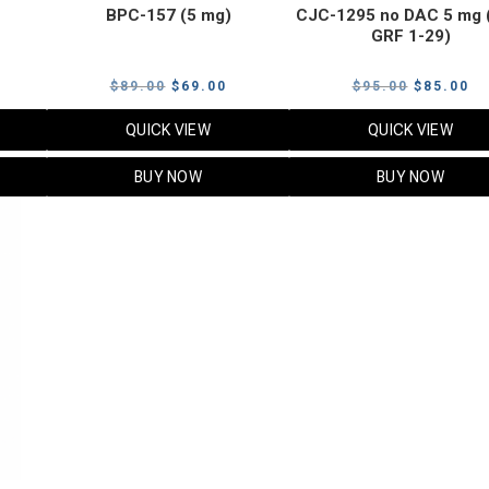
BPC-157 (5 mg)
CJC-1295 no DAC 5 mg 
GRF 1-29)
Current
Original
Current
Original
Cu
$
89.00
$
69.00
$
95.00
$
85.00
price
price
price
price
pr
QUICK VIEW
QUICK VIEW
s:
was:
is:
was:
is:
$119.00.
$89.00.
$69.00.
$95.00.
$8
BUY NOW
BUY NOW