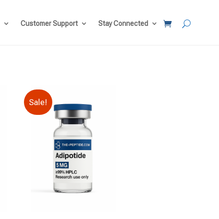
Customer Support
Stay Connected
Sale!