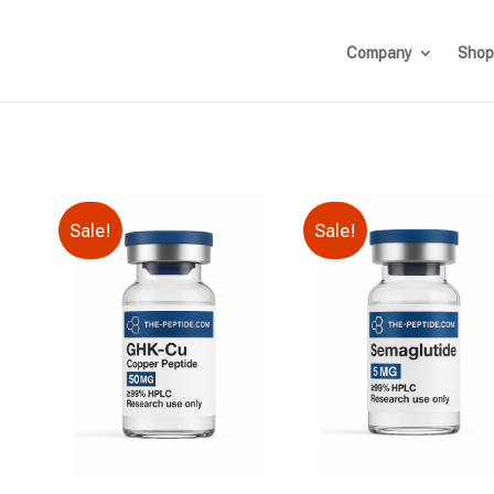
Company
Shop
Sale!
Sale!