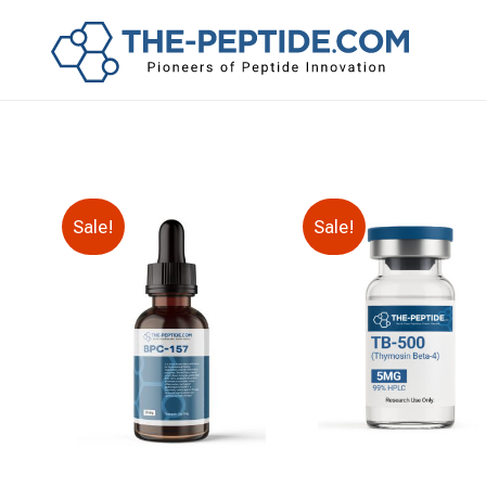
Sale!
Sale!