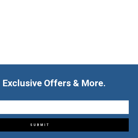
 Exclusive Offers & More.
SUBMIT