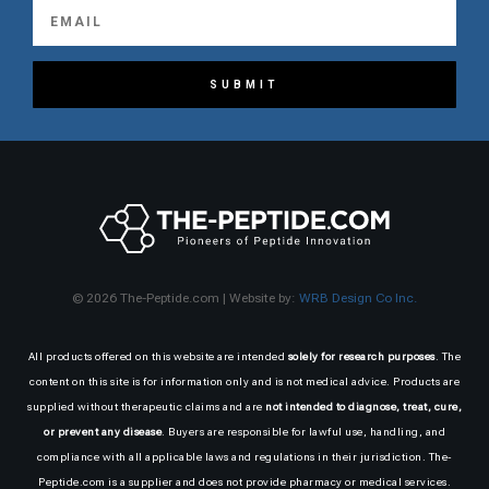
SUBMIT
© 2026 The-Peptide.com | Website by:
WRB Design Co Inc.
All products offered on this website are intended
solely for research purposes
. The
content on this site is for information only and is not medical advice. Products are
supplied without therapeutic claims and are
not intended to diagnose, treat, cure,
or prevent any disease
. Buyers are responsible for lawful use, handling, and
compliance with all applicable laws and regulations in their jurisdiction. The-
Peptide.com is a supplier and does not provide pharmacy or medical services.