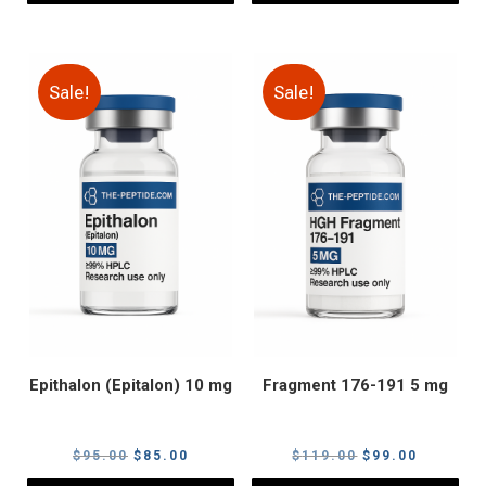
Sale!
Sale!
Epithalon (Epitalon) 10 mg
Fragment 176-191 5 mg
Original
Current
Original
Current
$
95.00
$
85.00
$
119.00
$
99.00
price
price
price
price