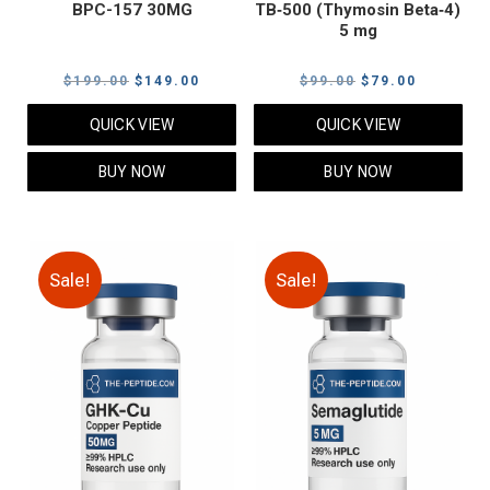
BPC-157 30MG
TB‑500 (Thymosin Beta‑4)
5 mg
Original
Current
Original
Current
$
199.00
$
149.00
$
99.00
$
79.00
price
price
price
price
QUICK VIEW
QUICK VIEW
was:
is:
was:
is:
$199.00.
$149.00.
$99.00.
$79.00.
BUY NOW
BUY NOW
Sale!
Sale!