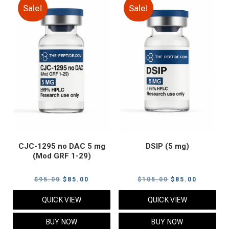
Sale!
Sale!
CJC-1295 no DAC 5 mg
DSIP (5 mg)
(Mod GRF 1-29)
Original
Current
Original
Current
$
95.00
$
85.00
$
105.00
$
85.00
price
price
price
price
QUICK VIEW
QUICK VIEW
was:
is:
was:
is:
$95.00.
$85.00.
$105.00.
$85.00.
BUY NOW
BUY NOW