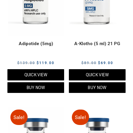
Adipotide (5mg)
A-Klotho (5 ml) 21 PG
Original
Current
Original
Current
$
139.00
$
119.00
$
89.00
$
69.00
price
price
price
price
QUICK VIEW
QUICK VIEW
was:
is:
was:
is:
$139.00.
$119.00.
$89.00.
$69.00.
BUY NOW
BUY NOW
Sale!
Sale!