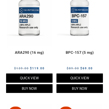
ARA290 (16 mg)
BPC-157 (5 mg)
Original
Current
Original
Current
$
139.00
$
119.00
$
89.00
$
69.00
price
price
price
price
QUICK VIEW
QUICK VIEW
was:
is:
was:
is:
$139.00.
$119.00.
$89.00.
$69.00.
BUY NOW
BUY NOW