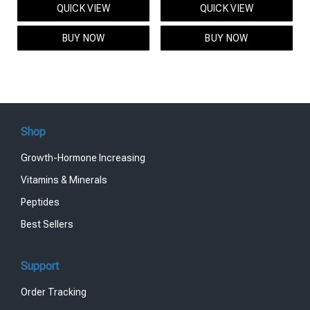
QUICK VIEW
QUICK VIEW
was:
is:
was:
is:
$95.00.
$85.00.
$119.00.
$99.00.
BUY NOW
BUY NOW
Shop
Growth-Hormone Increasing
Vitamins & Minerals
Peptides
Best Sellers
Support
Order Tracking