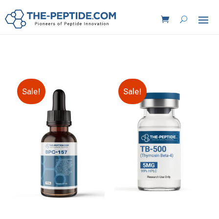
Sale!
Sale!