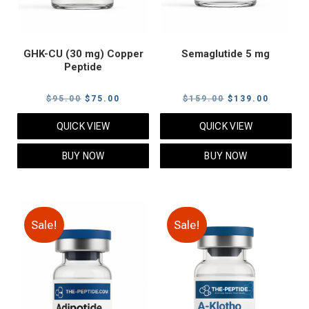
GHK-CU (30 mg) Copper
Semaglutide 5 mg
Peptide
Original
Current
Original
Current
$
95.00
$
75.00
$
159.00
$
139.00
price
price
price
price
QUICK VIEW
QUICK VIEW
was:
is:
was:
is:
$95.00.
$75.00.
$159.00.
$139.00
BUY NOW
BUY NOW
Sale!
Sale!