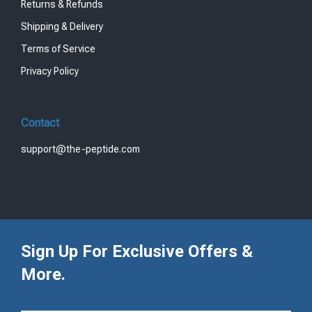
Returns & Refunds
Shipping & Delivery
Terms of Service
Privacy Policy
Contact
support@the-peptide.com
Sign Up For Exclusive Offers &
More.