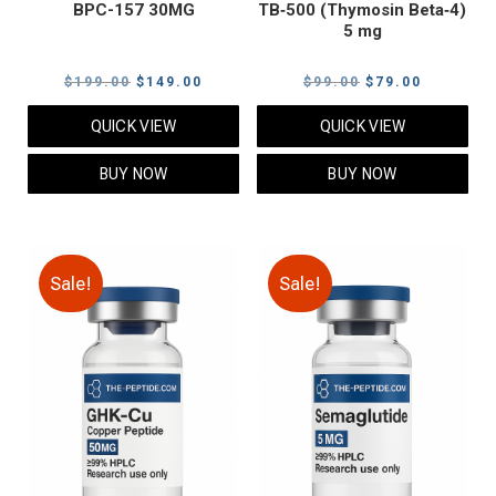
BPC-157 30MG
TB‑500 (Thymosin Beta‑4)
5 mg
Original
Current
Original
Current
$
199.00
$
149.00
$
99.00
$
79.00
price
price
price
price
QUICK VIEW
QUICK VIEW
was:
is:
was:
is:
$199.00.
$149.00.
$99.00.
$79.00.
BUY NOW
BUY NOW
Sale!
Sale!