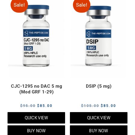
Sale!
Sale!
CJC-1295 no DAC 5 mg
DSIP (5 mg)
(Mod GRF 1-29)
Original
Current
Original
Current
$
95.00
$
85.00
$
105.00
$
85.00
price
price
price
price
QUICK VIEW
QUICK VIEW
was:
is:
was:
is:
$95.00.
$85.00.
$105.00.
$85.00.
BUY NOW
BUY NOW