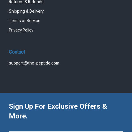
Returns & Refunds
Shipping & Delivery
Terms of Service
Privacy Policy
Contact
support@the-peptide.com
Sign Up For Exclusive Offers &
More.