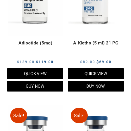
Adipotide (5mg)
A-Klotho (5 ml) 21 PG
Original
Current
Original
Current
$
139.00
$
119.00
$
89.00
$
69.00
price
price
price
price
QUICK VIEW
QUICK VIEW
was:
is:
was:
is:
$139.00.
$119.00.
$89.00.
$69.00.
BUY NOW
BUY NOW
Sale!
Sale!