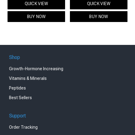
QUICK VIEW
QUICK VIEW
was:
is:
was:
is:
$95.00.
$85.00.
$119.00.
$99.00.
BUY NOW
BUY NOW
Shop
Growth-Hormone Increasing
Vitamins & Minerals
Peptides
Best Sellers
Support
Order Tracking