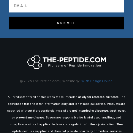
SUBMIT
© 2026 The-Peptide.com | Website by:
WRB Design Co Inc.
All products offered on this website are intended
solely for research purposes
. The
content on this site is for information only and is not medical advice. Products are
supplied without therapeutic claims and are
not intended to diagnose, treat, cure,
or prevent any disease
. Buyers are responsible for lawful use, handling, and
compliance with all applicable laws and regulations in their jurisdiction. The-
Peptide.com is a supplier and does not provide pharmacy or medical services.