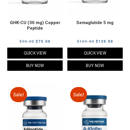
GHK-CU (30 mg) Copper
Semaglutide 5 mg
Peptide
Original
Current
Original
Current
$
95.00
$
75.00
$
159.00
$
139.00
price
price
price
price
QUICK VIEW
QUICK VIEW
was:
is:
was:
is:
$95.00.
$75.00.
$159.00.
$139.00
BUY NOW
BUY NOW
Sale!
Sale!