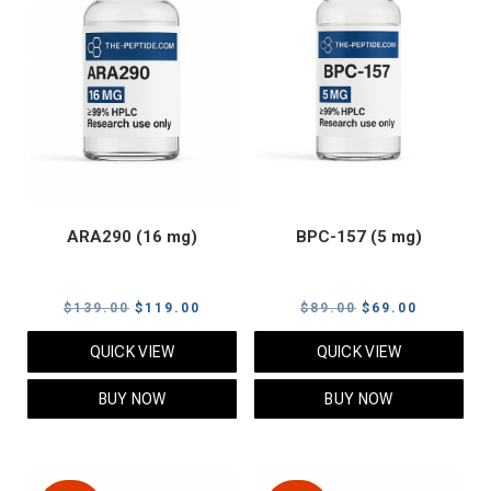
ARA290 (16 mg)
BPC-157 (5 mg)
Original
Current
Original
Current
$
139.00
$
119.00
$
89.00
$
69.00
price
price
price
price
QUICK VIEW
QUICK VIEW
was:
is:
was:
is:
$139.00.
$119.00.
$89.00.
$69.00.
BUY NOW
BUY NOW