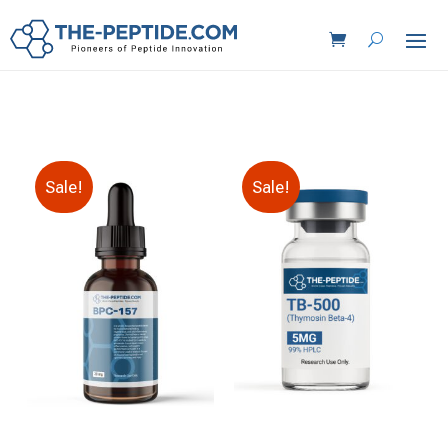
Sale!
Sale!