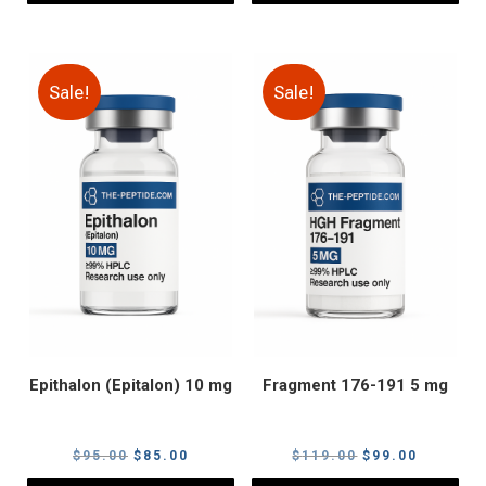
Sale!
Sale!
Epithalon (Epitalon) 10 mg
Fragment 176-191 5 mg
Original
Current
Original
Current
$
95.00
$
85.00
$
119.00
$
99.00
price
price
price
price