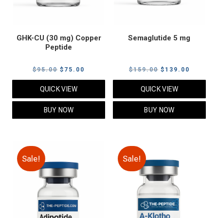
GHK-CU (30 mg) Copper
Semaglutide 5 mg
Peptide
Original
Current
Original
Current
$
95.00
$
75.00
$
159.00
$
139.00
price
price
price
price
QUICK VIEW
QUICK VIEW
was:
is:
was:
is:
$95.00.
$75.00.
$159.00.
$139.00
BUY NOW
BUY NOW
Sale!
Sale!