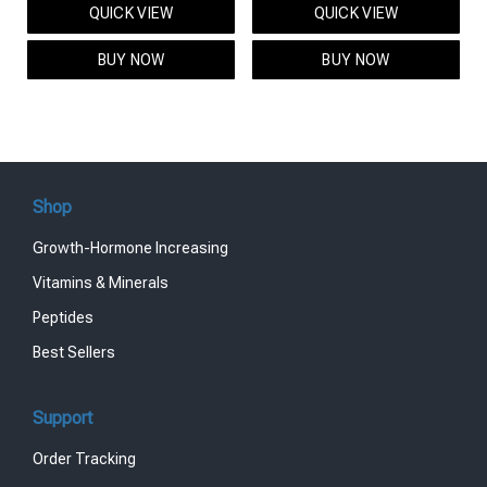
QUICK VIEW
QUICK VIEW
was:
is:
was:
is:
$95.00.
$85.00.
$119.00.
$99.00.
BUY NOW
BUY NOW
Shop
Growth-Hormone Increasing
Vitamins & Minerals
Peptides
Best Sellers
Support
Order Tracking