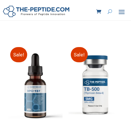
Sale!
Sale!