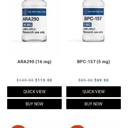
ARA290 (16 mg)
BPC-157 (5 mg)
Original
Current
Original
Current
$
139.00
$
119.00
$
89.00
$
69.00
price
price
price
price
QUICK VIEW
QUICK VIEW
was:
is:
was:
is:
$139.00.
$119.00.
$89.00.
$69.00.
BUY NOW
BUY NOW