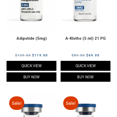
Adipotide (5mg)
A-Klotho (5 ml) 21 PG
Original
Current
Original
Current
$
139.00
$
119.00
$
89.00
$
69.00
price
price
price
price
QUICK VIEW
QUICK VIEW
was:
is:
was:
is:
$139.00.
$119.00.
$89.00.
$69.00.
BUY NOW
BUY NOW
Sale!
Sale!