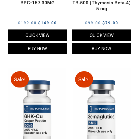
BPC-157 30MG
TB‑500 (Thymosin Beta‑4)
5 mg
Original
Current
Original
Current
$
199.00
$
149.00
$
99.00
$
79.00
price
price
price
price
QUICK VIEW
QUICK VIEW
was:
is:
was:
is:
$199.00.
$149.00.
$99.00.
$79.00.
BUY NOW
BUY NOW
Sale!
Sale!