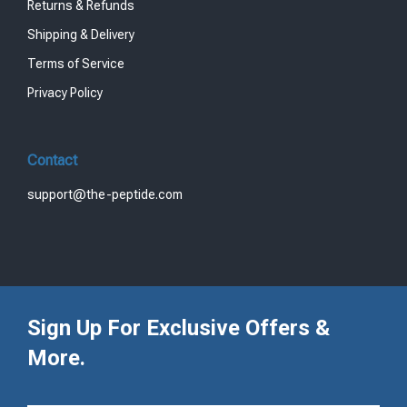
Returns & Refunds
Shipping & Delivery
Terms of Service
Privacy Policy
Contact
support@the-peptide.com
Sign Up For Exclusive Offers &
More.