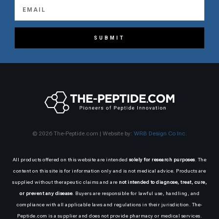
SUBMIT
© 2026 The-Peptide.com | Website by:
WRB Design Co Inc.
All products offered on this website are intended
solely for research purposes
. The
content on this site is for information only and is not medical advice. Products are
supplied without therapeutic claims and are
not intended to diagnose, treat, cure,
or prevent any disease
. Buyers are responsible for lawful use, handling, and
compliance with all applicable laws and regulations in their jurisdiction. The-
Peptide.com is a supplier and does not provide pharmacy or medical services.