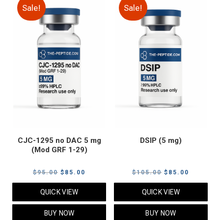
Sale!
Sale!
CJC-1295 no DAC 5 mg
DSIP (5 mg)
(Mod GRF 1-29)
Original
Current
Original
Current
$
95.00
$
85.00
$
105.00
$
85.00
price
price
price
price
QUICK VIEW
QUICK VIEW
was:
is:
was:
is:
$95.00.
$85.00.
$105.00.
$85.00.
BUY NOW
BUY NOW