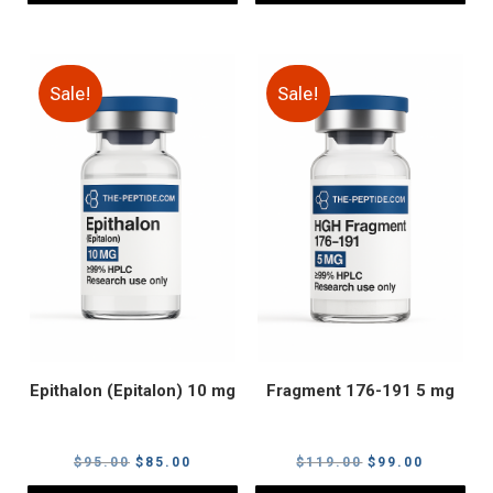
Sale!
Sale!
Epithalon (Epitalon) 10 mg
Fragment 176-191 5 mg
Original
Current
Original
Current
$
95.00
$
85.00
$
119.00
$
99.00
price
price
price
price