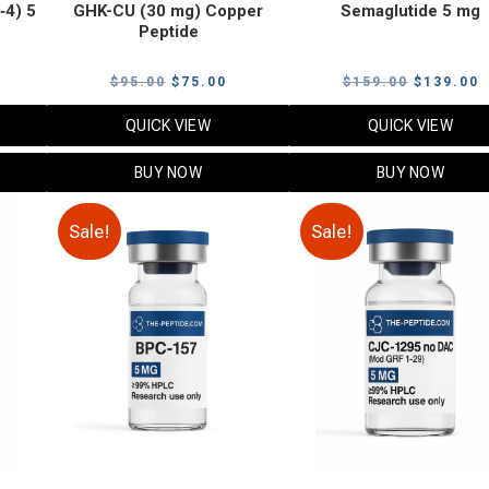
‑4) 5
GHK-CU (30 mg) Copper
Semaglutide 5 mg
Peptide
urrent
Original
Current
Original
C
$
95.00
$
75.00
$
159.00
$
139.00
rice
price
price
price
p
QUICK VIEW
QUICK VIEW
:
was:
is:
was:
i
79.00.
$95.00.
$75.00.
$159.00.
$
BUY NOW
BUY NOW
Sale!
Sale!