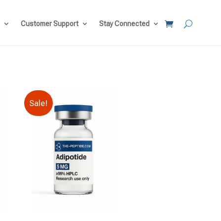
Customer Support
Stay Connected
Sale!