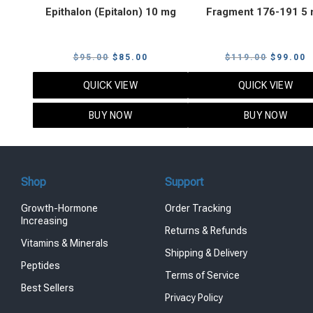
Epithalon (Epitalon) 10 mg
Fragment 176-191 5
Original
Current
Original
C
$
95.00
$
85.00
$
119.00
$
99.00
price
price
price
p
QUICK VIEW
QUICK VIEW
was:
is:
was:
i
$95.00.
$85.00.
$119.00
$
BUY NOW
BUY NOW
Shop
Support
Growth-Hormone
Order Tracking
Increasing
Returns & Refunds
Vitamins & Minerals
Shipping & Delivery
Peptides
Terms of Service
Best Sellers
Privacy Policy