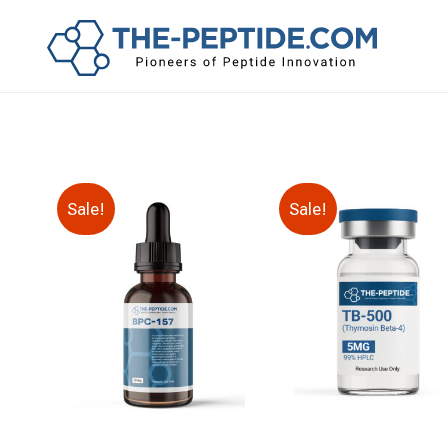
Sale!
Sale!