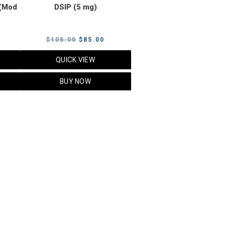
(Mod
DSIP (5 mg)
rrent
Original
Current
$
105.00
$
85.00
ice
price
price
QUICK VIEW
was:
is:
5.00.
$105.00.
$85.00.
BUY NOW