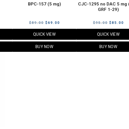
BPC-157 (5 mg)
CJC-1295 no DAC 5 mg 
GRF 1-29)
Current
Original
Current
Original
Cu
$
89.00
$
69.00
$
95.00
$
85.00
price
price
price
price
pr
QUICK VIEW
QUICK VIEW
s:
was:
is:
was:
is:
$119.00.
$89.00.
$69.00.
$95.00.
$8
BUY NOW
BUY NOW