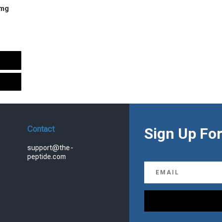
 mg
urrent
rice
s:
.
99.00.
Contact
Sign Up For
support@the-
peptide.com