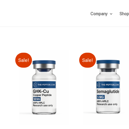
Company
Shop
Sale!
Sale!