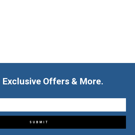
 Exclusive Offers & More.
SUBMIT