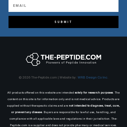
SUBMIT
© 2026 The-Peptide.com | Website by:
WRB Design Co Inc.
All products offered on this website are intended
solely for research purposes
. The
content on this site is for information only and is not medical advice. Products are
supplied without therapeutic claims and are
not intended to diagnose, treat, cure,
or prevent any disease
. Buyers are responsible for lawful use, handling, and
compliance with all applicable laws and regulations in their jurisdiction. The-
Peptide.com is a supplier and does not provide pharmacy or medical services.