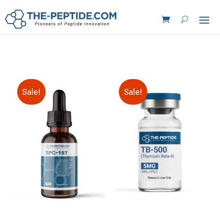
Sale!
Sale!