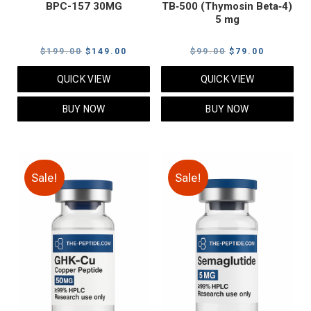
BPC-157 30MG
TB‑500 (Thymosin Beta‑4)
5 mg
Original
Current
Original
Current
$
199.00
$
149.00
$
99.00
$
79.00
price
price
price
price
QUICK VIEW
QUICK VIEW
was:
is:
was:
is:
$199.00.
$149.00.
$99.00.
$79.00.
BUY NOW
BUY NOW
Sale!
Sale!