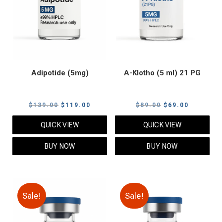
Adipotide (5mg)
A-Klotho (5 ml) 21 PG
Original
Current
Original
Current
$
139.00
$
119.00
$
89.00
$
69.00
price
price
price
price
QUICK VIEW
QUICK VIEW
was:
is:
was:
is:
$139.00.
$119.00.
$89.00.
$69.00.
BUY NOW
BUY NOW
Sale!
Sale!