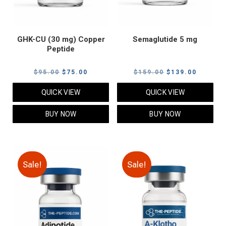
GHK-CU (30 mg) Copper
Semaglutide 5 mg
Peptide
Original
Current
Original
Current
$
95.00
$
75.00
$
159.00
$
139.00
price
price
price
price
QUICK VIEW
QUICK VIEW
was:
is:
was:
is:
$95.00.
$75.00.
$159.00.
$139.00
BUY NOW
BUY NOW
Sale!
Sale!