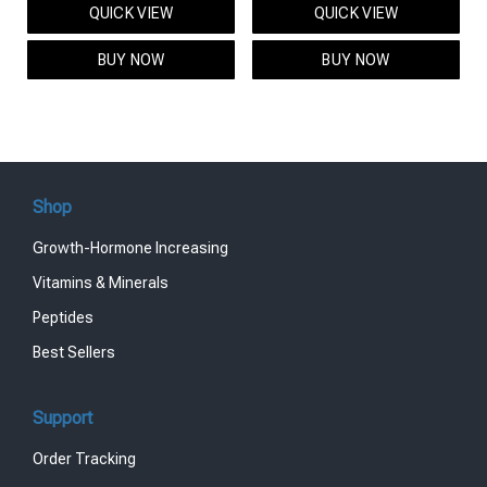
QUICK VIEW
QUICK VIEW
was:
is:
was:
is:
$95.00.
$85.00.
$119.00.
$99.00.
BUY NOW
BUY NOW
Shop
Growth-Hormone Increasing
Vitamins & Minerals
Peptides
Best Sellers
Support
Order Tracking