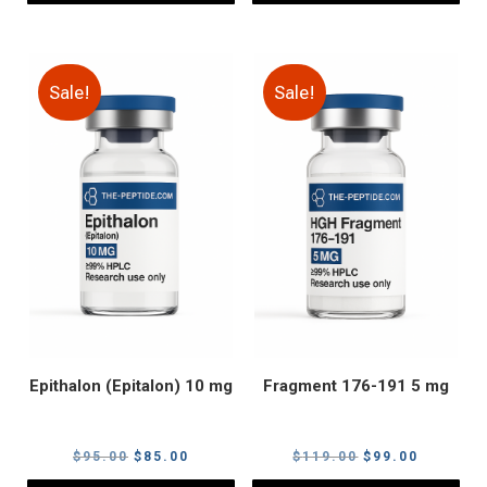
Sale!
Sale!
Epithalon (Epitalon) 10 mg
Fragment 176-191 5 mg
Original
Current
Original
Current
$
95.00
$
85.00
$
119.00
$
99.00
price
price
price
price