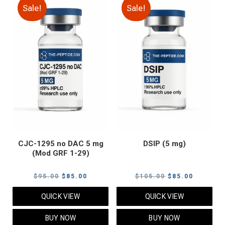
Sale!
Sale!
CJC-1295 no DAC 5 mg
DSIP (5 mg)
(Mod GRF 1-29)
Original
Current
Original
Current
$
95.00
$
85.00
$
105.00
$
85.00
price
price
price
price
QUICK VIEW
QUICK VIEW
was:
is:
was:
is:
$95.00.
$85.00.
$105.00.
$85.00.
BUY NOW
BUY NOW