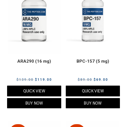
ARA290 (16 mg)
BPC-157 (5 mg)
Original
Current
Original
Current
$
139.00
$
119.00
$
89.00
$
69.00
price
price
price
price
QUICK VIEW
QUICK VIEW
was:
is:
was:
is:
$139.00.
$119.00.
$89.00.
$69.00.
BUY NOW
BUY NOW