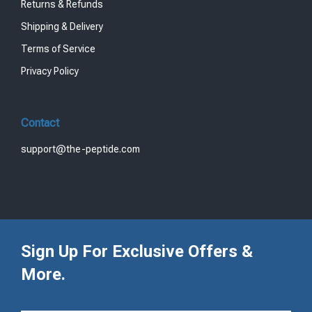
Returns & Refunds
Shipping & Delivery
Terms of Service
Privacy Policy
Contact
support@the-peptide.com
Sign Up For Exclusive Offers &
More.