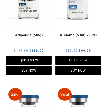
Adipotide (5mg)
A-Klotho (5 ml) 21 PG
Original
Current
Original
Current
$
139.00
$
119.00
$
89.00
$
69.00
price
price
price
price
QUICK VIEW
QUICK VIEW
was:
is:
was:
is:
$139.00.
$119.00.
$89.00.
$69.00.
BUY NOW
BUY NOW
Sale!
Sale!