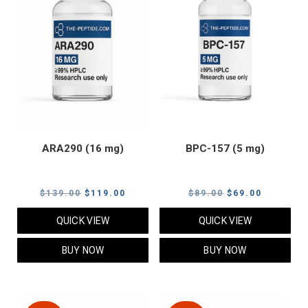
ARA290 (16 mg)
BPC-157 (5 mg)
Original
Current
Original
Current
$
139.00
$
119.00
$
89.00
$
69.00
price
price
price
price
QUICK VIEW
QUICK VIEW
was:
is:
was:
is:
$139.00.
$119.00.
$89.00.
$69.00.
BUY NOW
BUY NOW