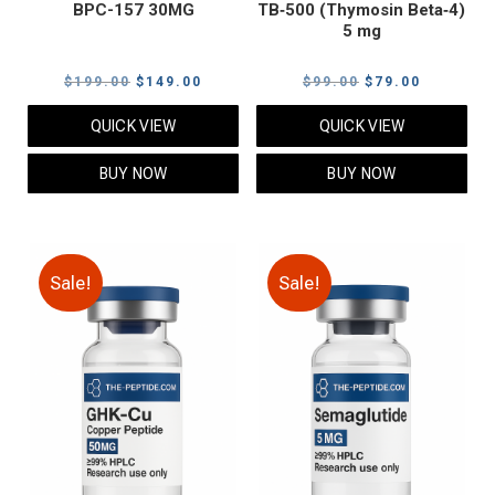
BPC-157 30MG
TB‑500 (Thymosin Beta‑4)
5 mg
Original
Current
Original
Current
$
199.00
$
149.00
$
99.00
$
79.00
price
price
price
price
QUICK VIEW
QUICK VIEW
was:
is:
was:
is:
$199.00.
$149.00.
$99.00.
$79.00.
BUY NOW
BUY NOW
Sale!
Sale!