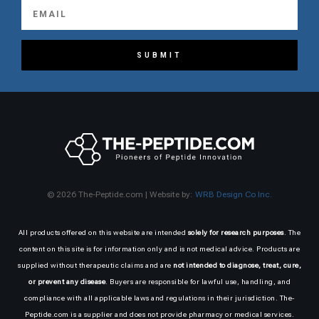
SUBMIT
© 2026 The-Peptide.com | Website by:
WRB Design Co Inc.
All products offered on this website are intended
solely for research purposes
. The
content on this site is for information only and is not medical advice. Products are
supplied without therapeutic claims and are
not intended to diagnose, treat, cure,
or prevent any disease
. Buyers are responsible for lawful use, handling, and
compliance with all applicable laws and regulations in their jurisdiction. The-
Peptide.com is a supplier and does not provide pharmacy or medical services.