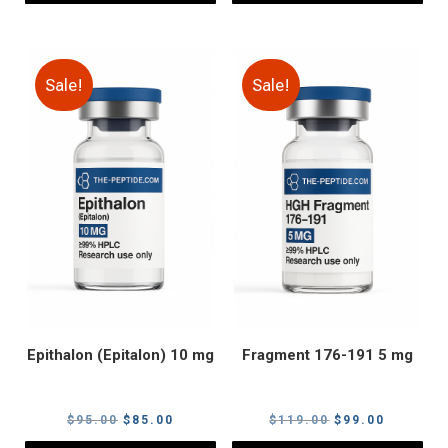
Sale!
Sale!
Epithalon (Epitalon) 10 mg
Fragment 176-191 5 mg
Original
Current
Original
Current
$
95.00
$
85.00
$
119.00
$
99.00
price
price
price
price