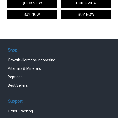
QUICK VIEW
QUICK VIEW
was:
is:
was:
is:
$95.00.
$85.00.
$119.00.
$99.00.
BUY NOW
BUY NOW
Shop
Growth-Hormone Increasing
Vitamins & Minerals
Peptides
Best Sellers
Support
Order Tracking