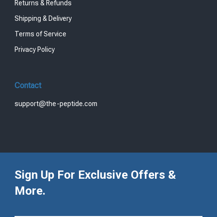
Returns & Refunds
Shipping & Delivery
Terms of Service
Privacy Policy
Contact
support@the-peptide.com
Sign Up For Exclusive Offers &
More.