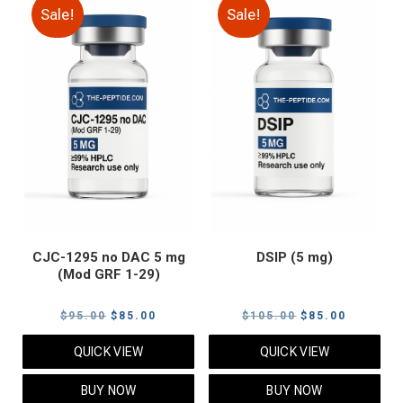
Sale!
Sale!
CJC-1295 no DAC 5 mg
DSIP (5 mg)
(Mod GRF 1-29)
Original
Current
Original
Current
$
95.00
$
85.00
$
105.00
$
85.00
price
price
price
price
QUICK VIEW
QUICK VIEW
was:
is:
was:
is:
$95.00.
$85.00.
$105.00.
$85.00.
BUY NOW
BUY NOW