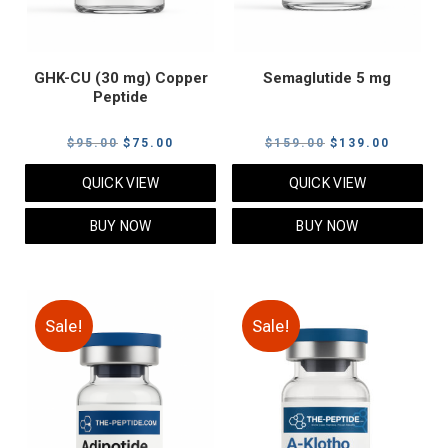
GHK-CU (30 mg) Copper
Semaglutide 5 mg
Peptide
Original
Current
Original
Current
$
95.00
$
75.00
$
159.00
$
139.00
price
price
price
price
QUICK VIEW
QUICK VIEW
was:
is:
was:
is:
$95.00.
$75.00.
$159.00.
$139.00
BUY NOW
BUY NOW
Sale!
Sale!