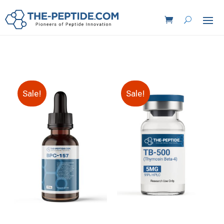
Sale!
Sale!