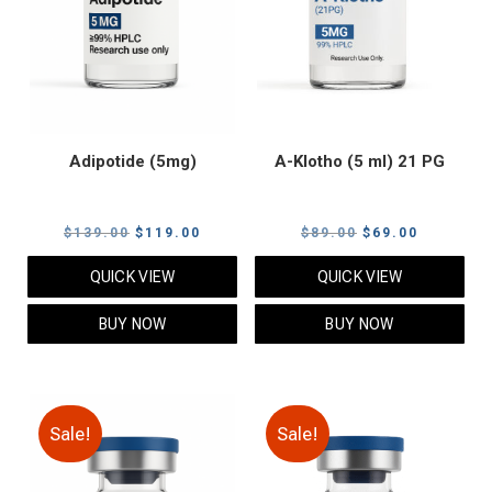
Adipotide (5mg)
A-Klotho (5 ml) 21 PG
Original
Current
Original
Current
$
139.00
$
119.00
$
89.00
$
69.00
price
price
price
price
QUICK VIEW
QUICK VIEW
was:
is:
was:
is:
$139.00.
$119.00.
$89.00.
$69.00.
BUY NOW
BUY NOW
Sale!
Sale!