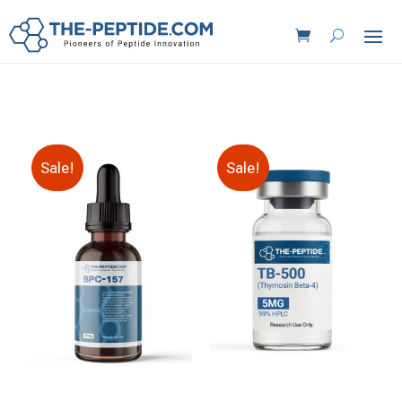
Sale!
Sale!