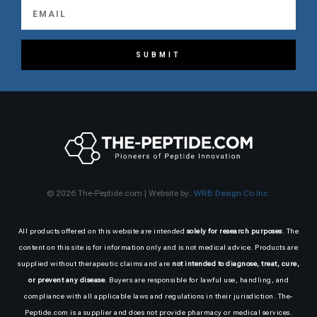
SUBMIT
© 2026 The-Peptide.com | Website by:
WRB Design Co Inc.
All products offered on this website are intended
solely for research purposes
. The
content on this site is for information only and is not medical advice. Products are
supplied without therapeutic claims and are
not intended to diagnose, treat, cure,
or prevent any disease
. Buyers are responsible for lawful use, handling, and
compliance with all applicable laws and regulations in their jurisdiction. The-
Peptide.com is a supplier and does not provide pharmacy or medical services.