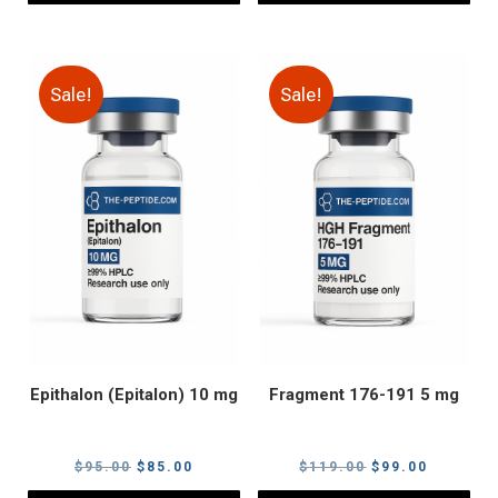
Sale!
Sale!
Epithalon (Epitalon) 10 mg
Fragment 176-191 5 mg
Original
Current
Original
Current
$
95.00
$
85.00
$
119.00
$
99.00
price
price
price
price