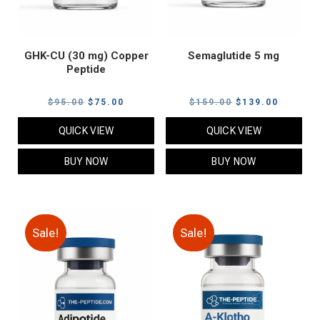
GHK-CU (30 mg) Copper
Semaglutide 5 mg
Peptide
Original
Current
Original
Current
$
95.00
$
75.00
$
159.00
$
139.00
price
price
price
price
QUICK VIEW
QUICK VIEW
was:
is:
was:
is:
$95.00.
$75.00.
$159.00.
$139.00
BUY NOW
BUY NOW
Sale!
Sale!