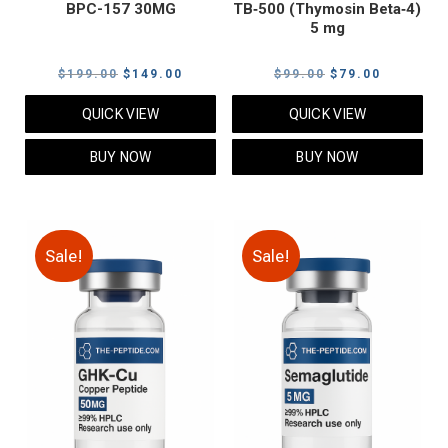
BPC-157 30MG
TB‑500 (Thymosin Beta‑4)
5 mg
Original
Current
Original
Current
$
199.00
$
149.00
$
99.00
$
79.00
price
price
price
price
QUICK VIEW
QUICK VIEW
was:
is:
was:
is:
$199.00.
$149.00.
$99.00.
$79.00.
BUY NOW
BUY NOW
Sale!
Sale!