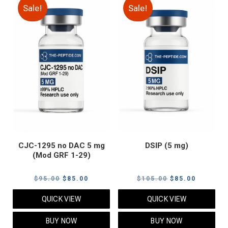
Sale!
Sale!
CJC-1295 no DAC 5 mg
DSIP (5 mg)
(Mod GRF 1-29)
Original
Current
Original
Current
$
95.00
$
85.00
$
105.00
$
85.00
price
price
price
price
QUICK VIEW
QUICK VIEW
was:
is:
was:
is:
$95.00.
$85.00.
$105.00.
$85.00.
BUY NOW
BUY NOW