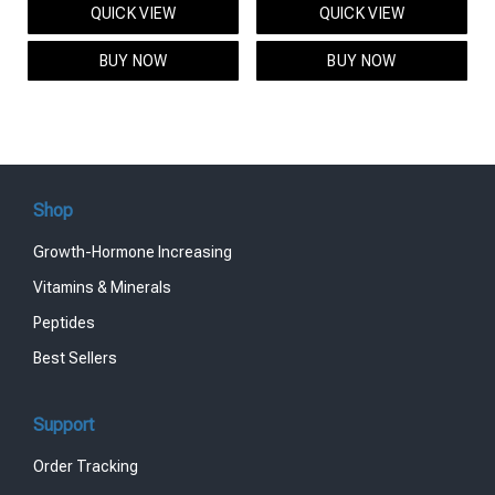
QUICK VIEW
QUICK VIEW
was:
is:
was:
is:
$95.00.
$85.00.
$119.00.
$99.00.
BUY NOW
BUY NOW
Shop
Growth-Hormone Increasing
Vitamins & Minerals
Peptides
Best Sellers
Support
Order Tracking