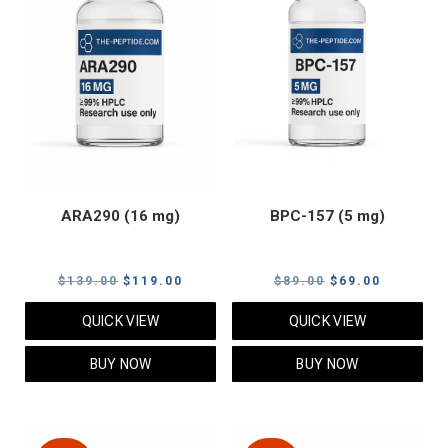
ARA290 (16 mg)
BPC-157 (5 mg)
Original
Current
Original
Current
$
139.00
$
119.00
$
89.00
$
69.00
price
price
price
price
QUICK VIEW
QUICK VIEW
was:
is:
was:
is:
$139.00.
$119.00.
$89.00.
$69.00.
BUY NOW
BUY NOW