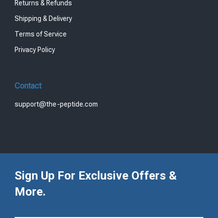
Returns & Refunds
Shipping & Delivery
Terms of Service
Privacy Policy
Contact
support@the-peptide.com
Sign Up For Exclusive Offers &
More.