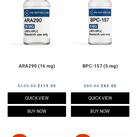
ARA290 (16 mg)
BPC-157 (5 mg)
Original
Current
Original
Current
$
139.00
$
119.00
$
89.00
$
69.00
price
price
price
price
QUICK VIEW
QUICK VIEW
was:
is:
was:
is:
$139.00.
$119.00.
$89.00.
$69.00.
BUY NOW
BUY NOW