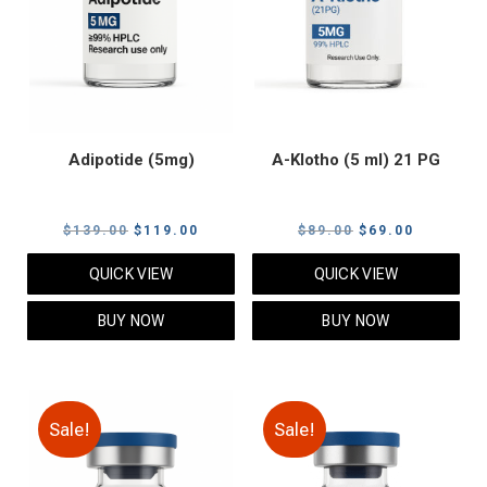
Adipotide (5mg)
A-Klotho (5 ml) 21 PG
Original
Current
Original
Current
$
139.00
$
119.00
$
89.00
$
69.00
price
price
price
price
QUICK VIEW
QUICK VIEW
was:
is:
was:
is:
$139.00.
$119.00.
$89.00.
$69.00.
BUY NOW
BUY NOW
Sale!
Sale!