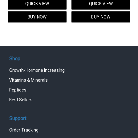
QUICK VIEW
QUICK VIEW
was:
is:
was:
is:
$95.00.
$85.00.
$119.00.
$99.00.
BUY NOW
BUY NOW
Shop
Growth-Hormone Increasing
Vitamins & Minerals
Peptides
Best Sellers
Support
Order Tracking