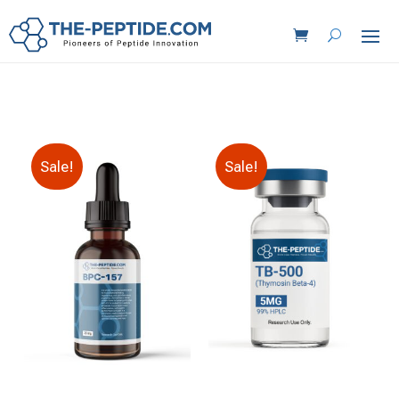
Sale!
Sale!