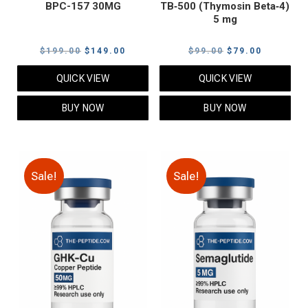
BPC-157 30MG
TB‑500 (Thymosin Beta‑4)
5 mg
Original
Current
Original
Current
$
199.00
$
149.00
$
99.00
$
79.00
price
price
price
price
QUICK VIEW
QUICK VIEW
was:
is:
was:
is:
$199.00.
$149.00.
$99.00.
$79.00.
BUY NOW
BUY NOW
Sale!
Sale!