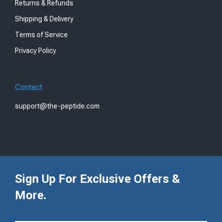
Returns & Refunds
Shipping & Delivery
Terms of Service
Privacy Policy
Contact
support@the-peptide.com
Sign Up For Exclusive Offers &
More.