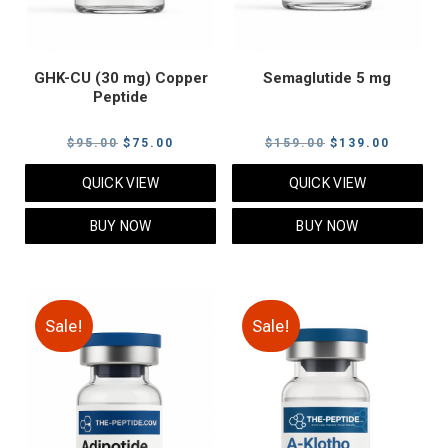
GHK-CU (30 mg) Copper
Semaglutide 5 mg
Peptide
Original
Current
Original
Current
$
95.00
$
75.00
$
159.00
$
139.00
price
price
price
price
QUICK VIEW
QUICK VIEW
was:
is:
was:
is:
$95.00.
$75.00.
$159.00.
$139.00
BUY NOW
BUY NOW
Sale!
Sale!