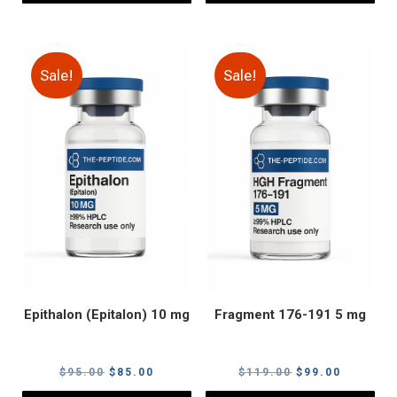
Sale!
Sale!
Epithalon (Epitalon) 10 mg
Fragment 176-191 5 mg
Original
Current
Original
Current
$
95.00
$
85.00
$
119.00
$
99.00
price
price
price
price