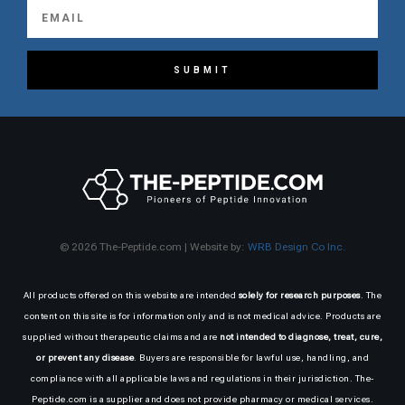
SUBMIT
© 2026 The-Peptide.com | Website by:
WRB Design Co Inc.
All products offered on this website are intended
solely for research purposes
. The
content on this site is for information only and is not medical advice. Products are
supplied without therapeutic claims and are
not intended to diagnose, treat, cure,
or prevent any disease
. Buyers are responsible for lawful use, handling, and
compliance with all applicable laws and regulations in their jurisdiction. The-
Peptide.com is a supplier and does not provide pharmacy or medical services.