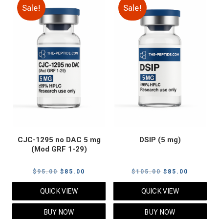
Sale!
Sale!
CJC-1295 no DAC 5 mg
DSIP (5 mg)
(Mod GRF 1-29)
Original
Current
Original
Current
$
95.00
$
85.00
$
105.00
$
85.00
price
price
price
price
QUICK VIEW
QUICK VIEW
was:
is:
was:
is:
$95.00.
$85.00.
$105.00.
$85.00.
BUY NOW
BUY NOW