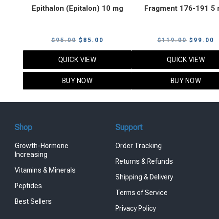
Epithalon (Epitalon) 10 mg
Fragment 176-191 5
Original
Current
Original
C
$
95.00
$
85.00
$
119.00
$
99.00
price
price
price
p
QUICK VIEW
QUICK VIEW
was:
is:
was:
i
$95.00.
$85.00.
$119.00
$
BUY NOW
BUY NOW
Shop
Support
Growth-Hormone
Order Tracking
Increasing
Returns & Refunds
Vitamins & Minerals
Shipping & Delivery
Peptides
Terms of Service
Best Sellers
Privacy Policy