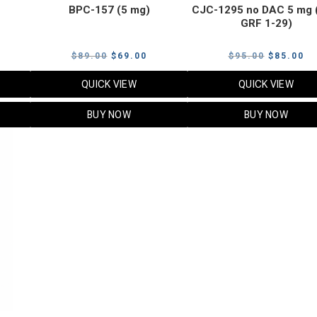
BPC-157 (5 mg)
CJC-1295 no DAC 5 mg 
GRF 1-29)
Current
Original
Current
Original
Cu
$
89.00
$
69.00
$
95.00
$
85.00
price
price
price
price
pr
QUICK VIEW
QUICK VIEW
s:
was:
is:
was:
is:
$119.00.
$89.00.
$69.00.
$95.00.
$8
BUY NOW
BUY NOW