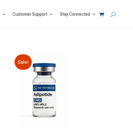
Customer Support
Stay Connected
Sale!