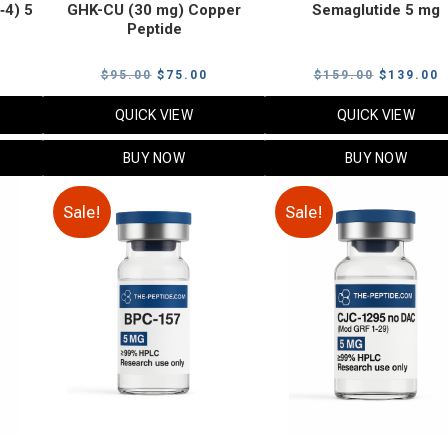
‑4) 5
GHK-CU (30 mg) Copper
Semaglutide 5 mg
Peptide
urrent
Original
Current
Original
C
$
95.00
$
75.00
$
159.00
$
139.00
rice
price
price
price
p
QUICK VIEW
QUICK VIEW
:
was:
is:
was:
i
79.00.
$95.00.
$75.00.
$159.00.
$
BUY NOW
BUY NOW
Sale!
Sale!