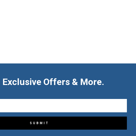
 Exclusive Offers & More.
SUBMIT