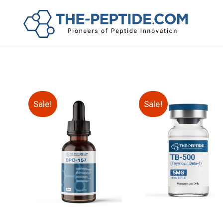
Sale!
Sale!