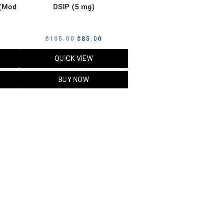
(Mod
DSIP (5 mg)
rrent
Original
Current
$
105.00
$
85.00
ice
price
price
QUICK VIEW
was:
is:
5.00.
$105.00.
$85.00.
BUY NOW