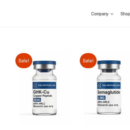
Company
Shop
Sale!
Sale!