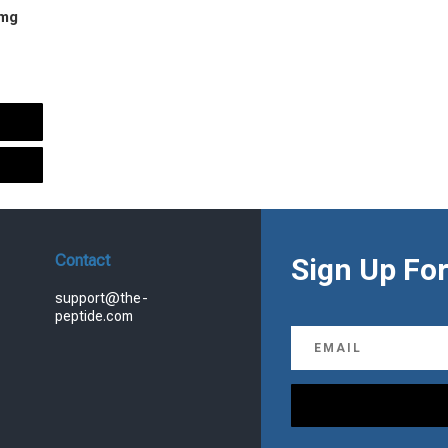
 mg
urrent
rice
s:
.
99.00.
Contact
Sign Up For
support@the-
peptide.com