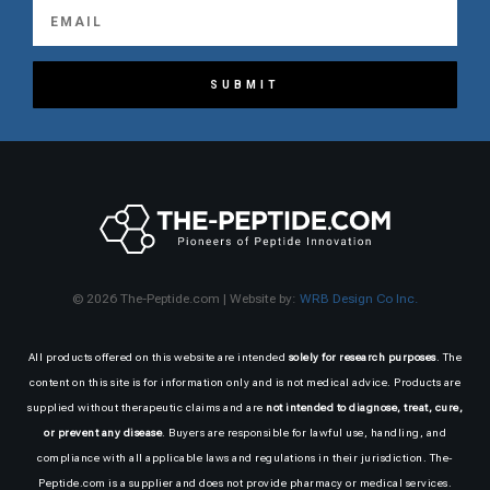
SUBMIT
© 2026 The-Peptide.com | Website by:
WRB Design Co Inc.
All products offered on this website are intended
solely for research purposes
. The
content on this site is for information only and is not medical advice. Products are
supplied without therapeutic claims and are
not intended to diagnose, treat, cure,
or prevent any disease
. Buyers are responsible for lawful use, handling, and
compliance with all applicable laws and regulations in their jurisdiction. The-
Peptide.com is a supplier and does not provide pharmacy or medical services.