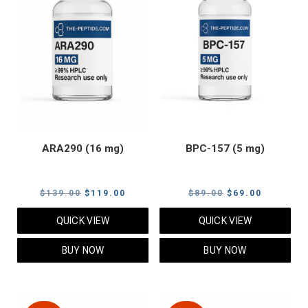
ARA290 (16 mg)
BPC-157 (5 mg)
Original
Current
Original
Current
$
139.00
$
119.00
$
89.00
$
69.00
price
price
price
price
QUICK VIEW
QUICK VIEW
was:
is:
was:
is:
$139.00.
$119.00.
$89.00.
$69.00.
BUY NOW
BUY NOW