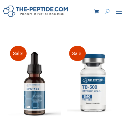
Sale!
Sale!