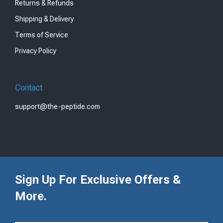
Returns & Refunds
Shipping & Delivery
Terms of Service
Privacy Policy
Contact
support@the-peptide.com
Sign Up For Exclusive Offers &
More.