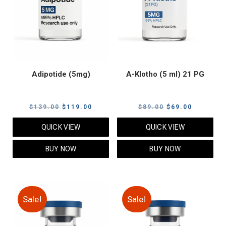
Adipotide (5mg)
A-Klotho (5 ml) 21 PG
Original
Current
Original
Current
$
139.00
$
119.00
$
89.00
$
69.00
price
price
price
price
QUICK VIEW
QUICK VIEW
was:
is:
was:
is:
$139.00.
$119.00.
$89.00.
$69.00.
BUY NOW
BUY NOW
Sale!
Sale!