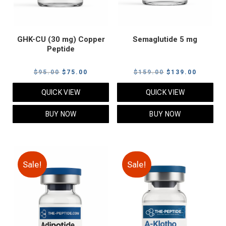
GHK-CU (30 mg) Copper
Semaglutide 5 mg
Peptide
Original
Current
Original
Current
$
95.00
$
75.00
$
159.00
$
139.00
price
price
price
price
QUICK VIEW
QUICK VIEW
was:
is:
was:
is:
$95.00.
$75.00.
$159.00.
$139.00
BUY NOW
BUY NOW
Sale!
Sale!