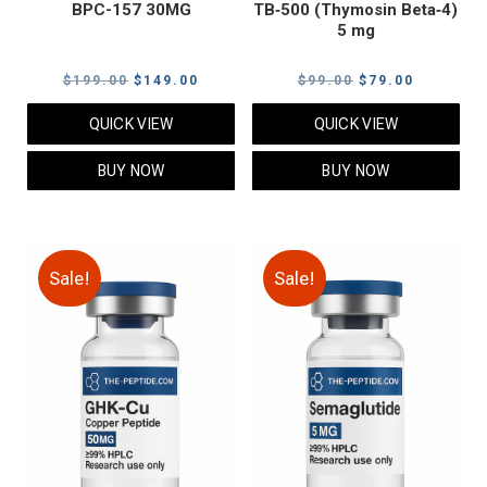
BPC-157 30MG
TB‑500 (Thymosin Beta‑4)
5 mg
Original
Current
Original
Current
$
199.00
$
149.00
$
99.00
$
79.00
price
price
price
price
QUICK VIEW
QUICK VIEW
was:
is:
was:
is:
$199.00.
$149.00.
$99.00.
$79.00.
BUY NOW
BUY NOW
Sale!
Sale!