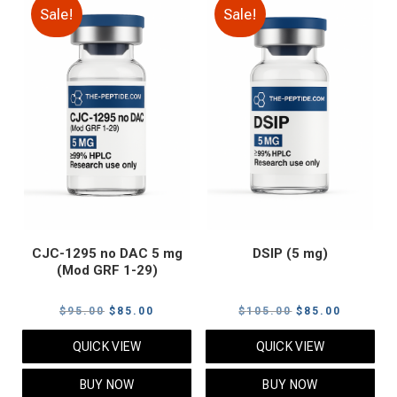
Sale!
Sale!
CJC-1295 no DAC 5 mg
DSIP (5 mg)
(Mod GRF 1-29)
Original
Current
Original
Current
$
95.00
$
85.00
$
105.00
$
85.00
price
price
price
price
QUICK VIEW
QUICK VIEW
was:
is:
was:
is:
$95.00.
$85.00.
$105.00.
$85.00.
BUY NOW
BUY NOW