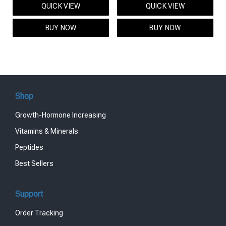
QUICK VIEW
QUICK VIEW
was:
is:
was:
is:
$95.00.
$85.00.
$119.00.
$99.00.
BUY NOW
BUY NOW
Shop
Growth-Hormone Increasing
Vitamins & Minerals
Peptides
Best Sellers
Support
Order Tracking