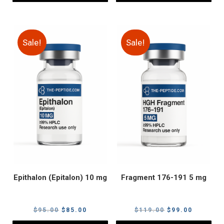
Sale!
Sale!
Epithalon (Epitalon) 10 mg
Fragment 176-191 5 mg
Original
Current
Original
Current
$
95.00
$
85.00
$
119.00
$
99.00
price
price
price
price