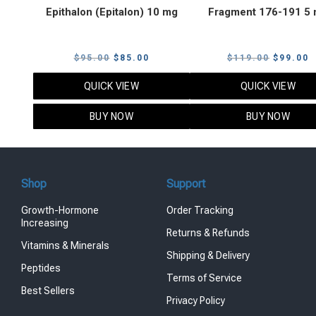
Epithalon (Epitalon) 10 mg
Fragment 176-191 5
Original
Current
Original
C
$
95.00
$
85.00
$
119.00
$
99.00
price
price
price
p
QUICK VIEW
QUICK VIEW
was:
is:
was:
i
$95.00.
$85.00.
$119.00
$
BUY NOW
BUY NOW
Shop
Support
Growth-Hormone
Order Tracking
Increasing
Returns & Refunds
Vitamins & Minerals
Shipping & Delivery
Peptides
Terms of Service
Best Sellers
Privacy Policy