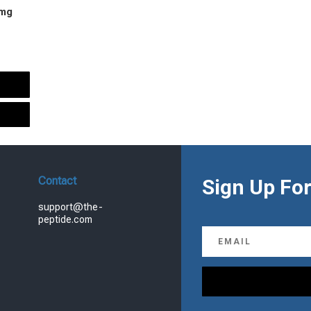
 mg
urrent
rice
s:
.
99.00.
Contact
Sign Up For
support@the-
peptide.com