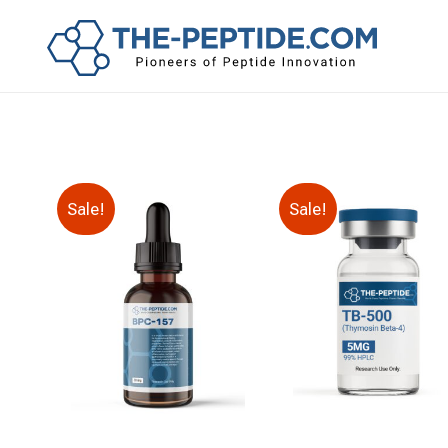
Sale!
Sale!