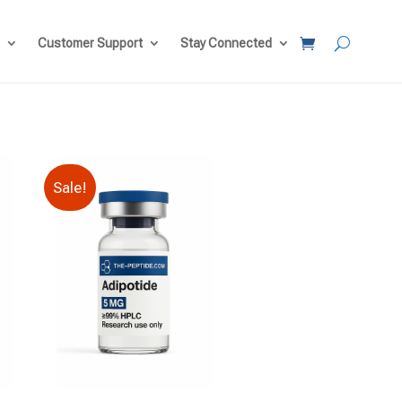
Customer Support
Stay Connected
Sale!