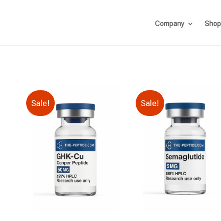
Company
Shop
Sale!
Sale!