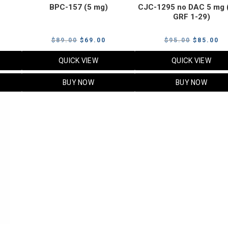
BPC-157 (5 mg)
CJC-1295 no DAC 5 mg 
GRF 1-29)
Current
Original
Current
Original
Cu
$
89.00
$
69.00
$
95.00
$
85.00
price
price
price
price
pr
QUICK VIEW
QUICK VIEW
s:
was:
is:
was:
is:
$119.00.
$89.00.
$69.00.
$95.00.
$8
BUY NOW
BUY NOW