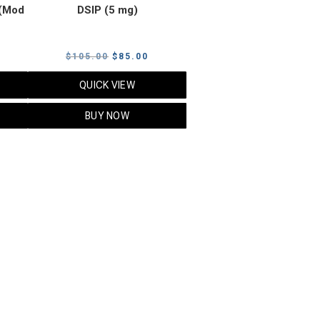
(Mod
DSIP (5 mg)
rrent
Original
Current
$
105.00
$
85.00
ice
price
price
QUICK VIEW
was:
is:
5.00.
$105.00.
$85.00.
BUY NOW