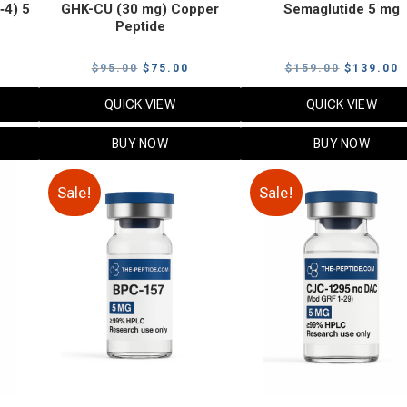
‑4) 5
GHK-CU (30 mg) Copper
Semaglutide 5 mg
Peptide
urrent
Original
Current
Original
C
$
95.00
$
75.00
$
159.00
$
139.00
rice
price
price
price
p
QUICK VIEW
QUICK VIEW
:
was:
is:
was:
i
79.00.
$95.00.
$75.00.
$159.00.
$
BUY NOW
BUY NOW
Sale!
Sale!