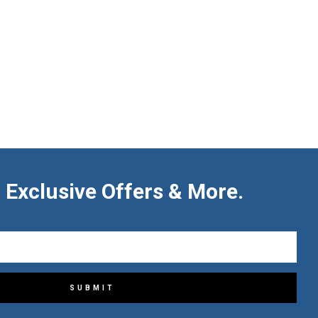
 Exclusive Offers & More.
SUBMIT