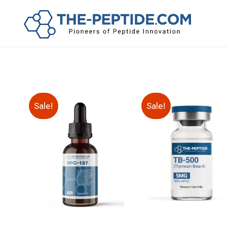
Sale!
Sale!