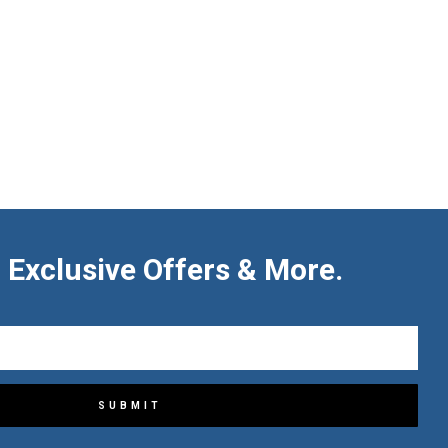
 Exclusive Offers & More.
SUBMIT