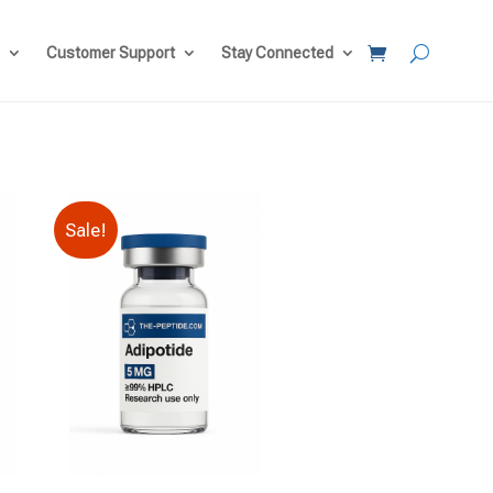
Customer Support
Stay Connected
Sale!