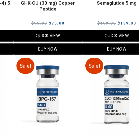
‑4) 5
GHK-CU (30 mg) Copper
Semaglutide 5 mg
Peptide
urrent
Original
Current
Original
C
$
95.00
$
75.00
$
159.00
$
139.00
rice
price
price
price
p
QUICK VIEW
QUICK VIEW
:
was:
is:
was:
i
79.00.
$95.00.
$75.00.
$159.00.
$
BUY NOW
BUY NOW
Sale!
Sale!