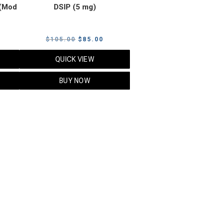
(Mod
DSIP (5 mg)
rrent
Original
Current
$
105.00
$
85.00
ice
price
price
QUICK VIEW
was:
is:
5.00.
$105.00.
$85.00.
BUY NOW