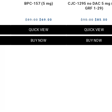
BPC-157 (5 mg)
CJC-1295 no DAC 5 mg 
GRF 1-29)
Current
Original
Current
Original
Cu
$
89.00
$
69.00
$
95.00
$
85.00
price
price
price
price
pr
QUICK VIEW
QUICK VIEW
s:
was:
is:
was:
is:
$119.00.
$89.00.
$69.00.
$95.00.
$8
BUY NOW
BUY NOW