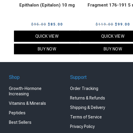
Epithalon (Epitalon) 10 mg
Fragment 176-191 5
Original
Current
Original
C
$
95.00
$
85.00
$
119.00
$
99.00
price
price
price
p
QUICK VIEW
QUICK VIEW
was:
is:
was:
i
$95.00.
$85.00.
$119.00
$
BUY NOW
BUY NOW
Shop
Support
Growth-Hormone
Order Tracking
Increasing
Returns & Refunds
Vitamins & Minerals
Shipping & Delivery
Peptides
Terms of Service
Best Sellers
Privacy Policy