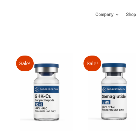
Company
Shop
Sale!
Sale!