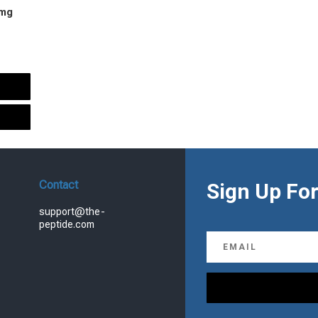
 mg
urrent
rice
s:
.
99.00.
Contact
Sign Up For
support@the-
peptide.com