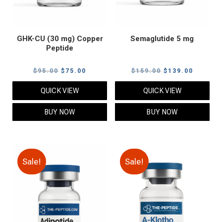
GHK-CU (30 mg) Copper
Semaglutide 5 mg
Peptide
Original
Current
Original
Current
$
95.00
$
75.00
$
159.00
$
139.00
price
price
price
price
QUICK VIEW
QUICK VIEW
was:
is:
was:
is:
$95.00.
$75.00.
$159.00.
$139.00
BUY NOW
BUY NOW
Sale!
Sale!