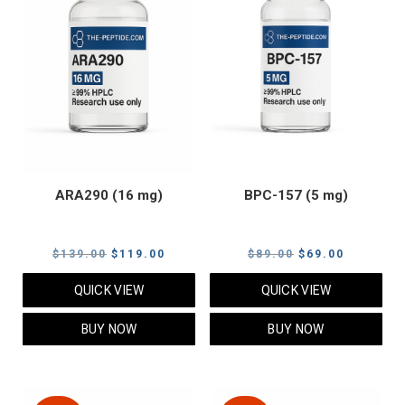
ARA290 (16 mg)
BPC-157 (5 mg)
Original
Current
Original
Current
$
139.00
$
119.00
$
89.00
$
69.00
price
price
price
price
QUICK VIEW
QUICK VIEW
was:
is:
was:
is:
$139.00.
$119.00.
$89.00.
$69.00.
BUY NOW
BUY NOW