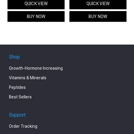
QUICK VIEW
QUICK VIEW
was:
is:
was:
is:
$95.00.
$85.00.
$119.00.
$99.00.
BUY NOW
BUY NOW
Shop
Growth-Hormone Increasing
Vitamins & Minerals
Peptides
Best Sellers
Support
Order Tracking