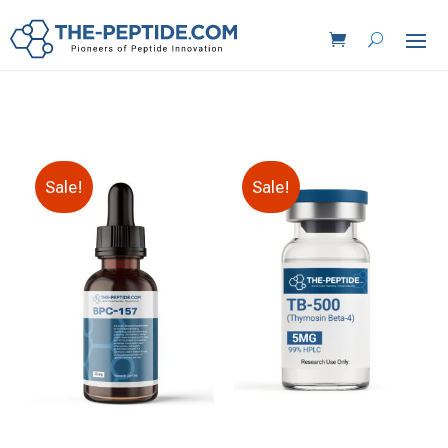
Sale!
Sale!