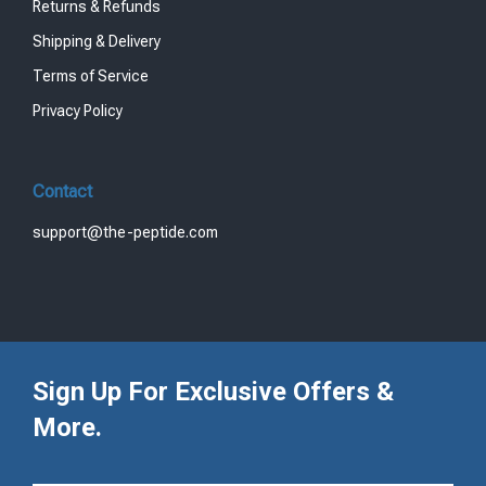
Returns & Refunds
Shipping & Delivery
Terms of Service
Privacy Policy
Contact
support@the-peptide.com
Sign Up For Exclusive Offers &
More.