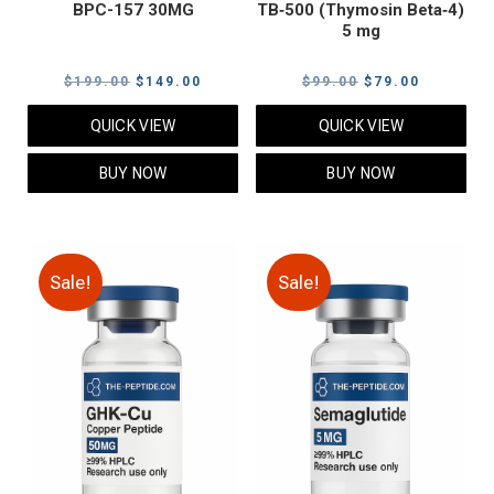
BPC-157 30MG
TB‑500 (Thymosin Beta‑4)
5 mg
Original
Current
Original
Current
$
199.00
$
149.00
$
99.00
$
79.00
price
price
price
price
QUICK VIEW
QUICK VIEW
was:
is:
was:
is:
$199.00.
$149.00.
$99.00.
$79.00.
BUY NOW
BUY NOW
Sale!
Sale!