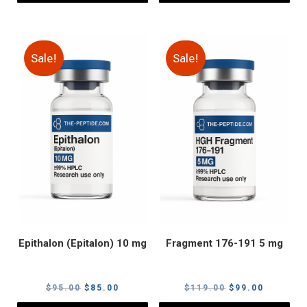
Sale!
Sale!
Epithalon (Epitalon) 10 mg
Fragment 176-191 5 mg
Original
Current
Original
Current
$
95.00
$
85.00
$
119.00
$
99.00
price
price
price
price