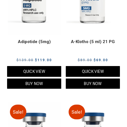
Adipotide (5mg)
A-Klotho (5 ml) 21 PG
Original
Current
Original
Current
$
139.00
$
119.00
$
89.00
$
69.00
price
price
price
price
QUICK VIEW
QUICK VIEW
was:
is:
was:
is:
$139.00.
$119.00.
$89.00.
$69.00.
BUY NOW
BUY NOW
Sale!
Sale!