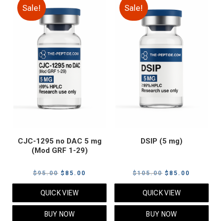
Sale!
Sale!
CJC-1295 no DAC 5 mg
DSIP (5 mg)
(Mod GRF 1-29)
Original
Current
Original
Current
$
95.00
$
85.00
$
105.00
$
85.00
price
price
price
price
QUICK VIEW
QUICK VIEW
was:
is:
was:
is:
$95.00.
$85.00.
$105.00.
$85.00.
BUY NOW
BUY NOW