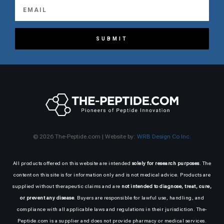
SUBMIT
© 2026 The-Peptide.com | Website by:
WRB Design Co Inc.
All products offered on this website are intended
solely for research purposes
. The
content on this site is for information only and is not medical advice. Products are
supplied without therapeutic claims and are
not intended to diagnose, treat, cure,
or prevent any disease
. Buyers are responsible for lawful use, handling, and
compliance with all applicable laws and regulations in their jurisdiction. The-
Peptide.com is a supplier and does not provide pharmacy or medical services.