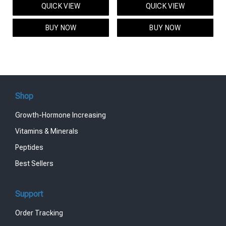
QUICK VIEW
QUICK VIEW
was:
is:
was:
is:
$95.00.
$85.00.
$119.00.
$99.00.
BUY NOW
BUY NOW
Shop
Growth-Hormone Increasing
Vitamins & Minerals
Peptides
Best Sellers
Support
Order Tracking