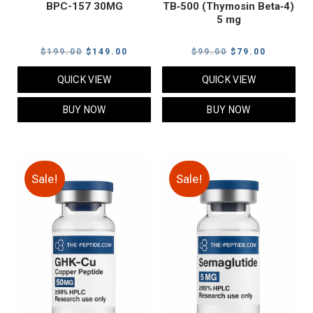
BPC-157 30MG
TB‑500 (Thymosin Beta‑4)
5 mg
Original
Current
Original
Current
$
199.00
$
149.00
$
99.00
$
79.00
price
price
price
price
QUICK VIEW
QUICK VIEW
was:
is:
was:
is:
$199.00.
$149.00.
$99.00.
$79.00.
BUY NOW
BUY NOW
Sale!
Sale!