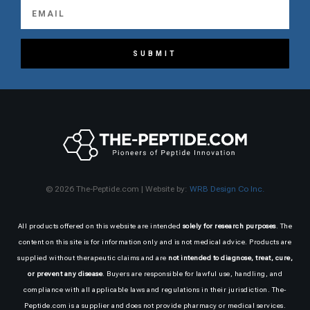
SUBMIT
© 2026 The-Peptide.com | Website by:
WRB Design Co Inc.
All products offered on this website are intended
solely for research purposes
. The
content on this site is for information only and is not medical advice. Products are
supplied without therapeutic claims and are
not intended to diagnose, treat, cure,
or prevent any disease
. Buyers are responsible for lawful use, handling, and
compliance with all applicable laws and regulations in their jurisdiction. The-
Peptide.com is a supplier and does not provide pharmacy or medical services.