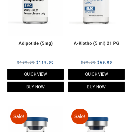
Adipotide (5mg)
A-Klotho (5 ml) 21 PG
Original
Current
Original
Current
$
139.00
$
119.00
$
89.00
$
69.00
price
price
price
price
QUICK VIEW
QUICK VIEW
was:
is:
was:
is:
$139.00.
$119.00.
$89.00.
$69.00.
BUY NOW
BUY NOW
Sale!
Sale!