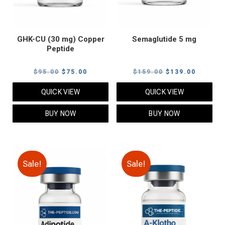
GHK-CU (30 mg) Copper
Semaglutide 5 mg
Peptide
Original
Current
Original
Current
$
95.00
$
75.00
$
159.00
$
139.00
price
price
price
price
QUICK VIEW
QUICK VIEW
was:
is:
was:
is:
$95.00.
$75.00.
$159.00.
$139.00
BUY NOW
BUY NOW
Sale!
Sale!