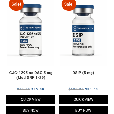
Sale!
Sale!
CJC-1295 no DAC 5 mg
DSIP (5 mg)
(Mod GRF 1-29)
Original
Current
Original
Current
$
95.00
$
85.00
$
105.00
$
85.00
price
price
price
price
QUICK VIEW
QUICK VIEW
was:
is:
was:
is:
$95.00.
$85.00.
$105.00.
$85.00.
BUY NOW
BUY NOW