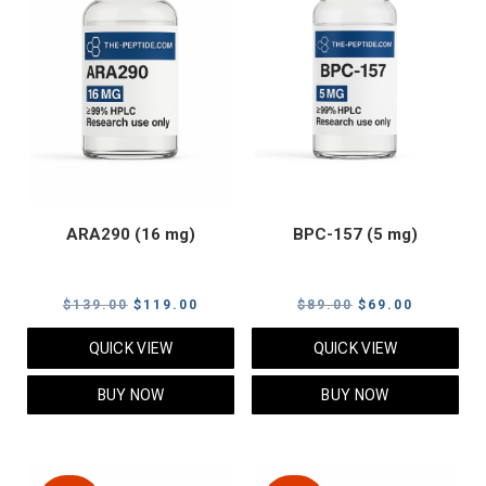
ARA290 (16 mg)
BPC-157 (5 mg)
Original
Current
Original
Current
$
139.00
$
119.00
$
89.00
$
69.00
price
price
price
price
QUICK VIEW
QUICK VIEW
was:
is:
was:
is:
$139.00.
$119.00.
$89.00.
$69.00.
BUY NOW
BUY NOW