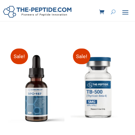
Sale!
Sale!