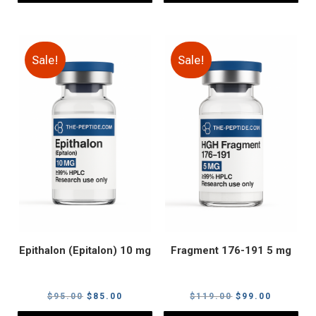
Sale!
Sale!
Epithalon (Epitalon) 10 mg
Fragment 176-191 5 mg
Original
Current
Original
Current
$
95.00
$
85.00
$
119.00
$
99.00
price
price
price
price