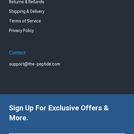
Returns & Refunds
Shipping & Delivery
Terms of Service
Privacy Policy
Contact
support@the-peptide.com
Sign Up For Exclusive Offers &
More.