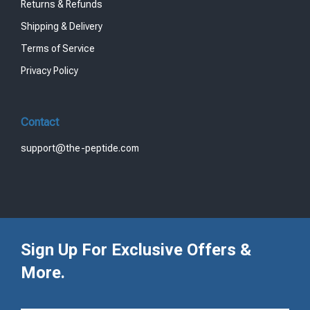
Returns & Refunds
Shipping & Delivery
Terms of Service
Privacy Policy
Contact
support@the-peptide.com
Sign Up For Exclusive Offers &
More.