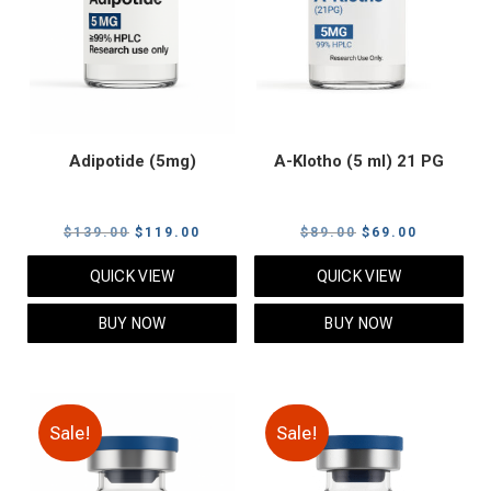
Adipotide (5mg)
A-Klotho (5 ml) 21 PG
Original
Current
Original
Current
$
139.00
$
119.00
$
89.00
$
69.00
price
price
price
price
QUICK VIEW
QUICK VIEW
was:
is:
was:
is:
$139.00.
$119.00.
$89.00.
$69.00.
BUY NOW
BUY NOW
Sale!
Sale!