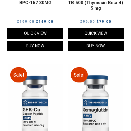
BPC-157 30MG
TB‑500 (Thymosin Beta‑4)
5 mg
Original
Current
Original
Current
$
199.00
$
149.00
$
99.00
$
79.00
price
price
price
price
QUICK VIEW
QUICK VIEW
was:
is:
was:
is:
$199.00.
$149.00.
$99.00.
$79.00.
BUY NOW
BUY NOW
Sale!
Sale!