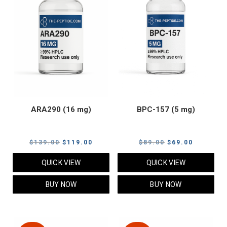
ARA290 (16 mg)
BPC-157 (5 mg)
Original
Current
Original
Current
$
139.00
$
119.00
$
89.00
$
69.00
price
price
price
price
QUICK VIEW
QUICK VIEW
was:
is:
was:
is:
$139.00.
$119.00.
$89.00.
$69.00.
BUY NOW
BUY NOW