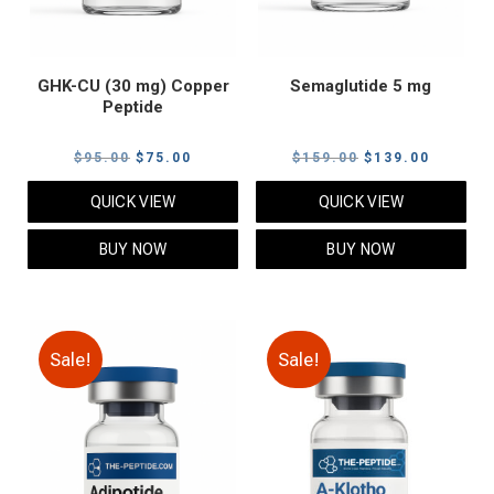
GHK-CU (30 mg) Copper
Semaglutide 5 mg
Peptide
Original
Current
Original
Current
$
95.00
$
75.00
$
159.00
$
139.00
price
price
price
price
QUICK VIEW
QUICK VIEW
was:
is:
was:
is:
$95.00.
$75.00.
$159.00.
$139.00
BUY NOW
BUY NOW
Sale!
Sale!