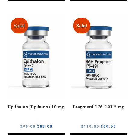
Sale!
Sale!
Epithalon (Epitalon) 10 mg
Fragment 176-191 5 mg
Original
Current
Original
Current
$
95.00
$
85.00
$
119.00
$
99.00
price
price
price
price