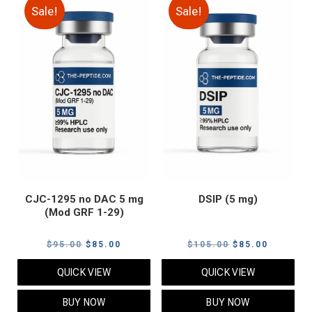
Sale!
Sale!
CJC-1295 no DAC 5 mg
DSIP (5 mg)
(Mod GRF 1-29)
Original
Current
Original
Current
$
95.00
$
85.00
$
105.00
$
85.00
price
price
price
price
QUICK VIEW
QUICK VIEW
was:
is:
was:
is:
$95.00.
$85.00.
$105.00.
$85.00.
BUY NOW
BUY NOW