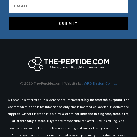
SUBMIT
© 2026 The-Peptide.com | Website by:
WRB Design Co Inc.
All products offered on this website are intended
solely for research purposes
. The
content on this site is for information only and is not medical advice. Products are
supplied without therapeutic claims and are
not intended to diagnose, treat, cure,
or prevent any disease
. Buyers are responsible for lawful use, handling, and
compliance with all applicable laws and regulations in their jurisdiction. The-
Peptide.com is a supplier and does not provide pharmacy or medical services.