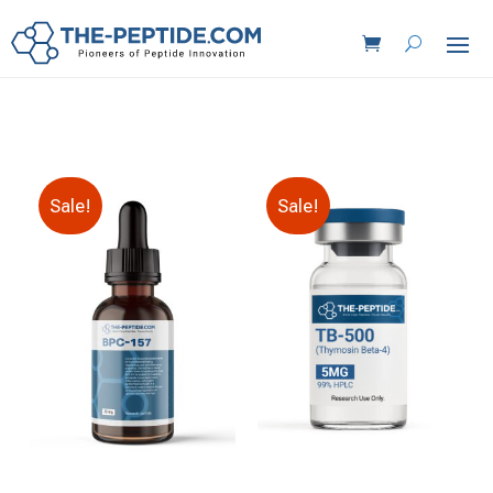
Sale!
Sale!