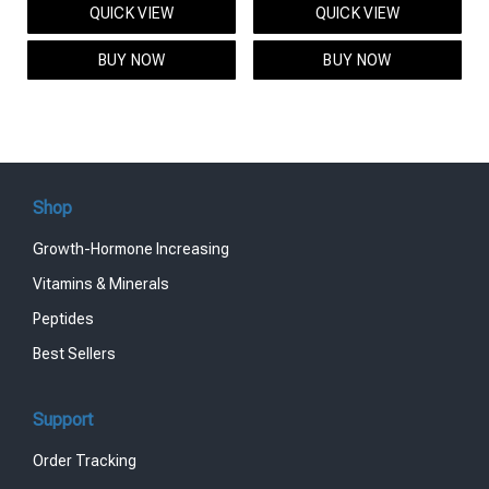
QUICK VIEW
QUICK VIEW
was:
is:
was:
is:
$95.00.
$85.00.
$119.00.
$99.00.
BUY NOW
BUY NOW
Shop
Growth-Hormone Increasing
Vitamins & Minerals
Peptides
Best Sellers
Support
Order Tracking